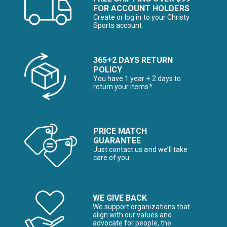
FOR ACCOUNT HOLDERS
Create or log in to your Christy
Sports account
365+2 DAYS RETURN
POLICY
You have 1 year + 2 days to
return your items*
PRICE MATCH
GUARANTEE
Just contact us and we’ll take
care of you
WE GIVE BACK
We support organizations that
align with our values and
advocate for people, the