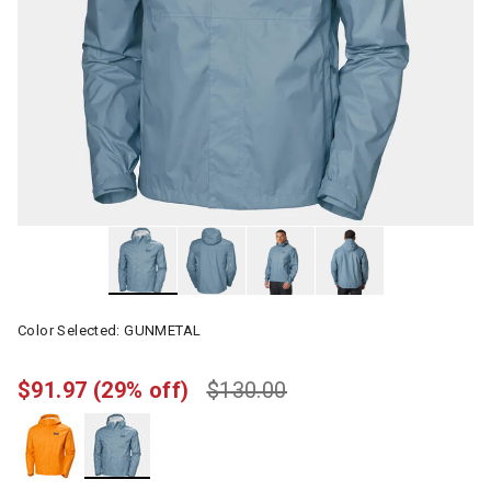
Color Selected:
GUNMETAL
$91.97
(29% off)
$130.00
selected