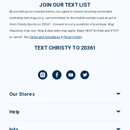
JOIN OUR TEXT LIST
By providing your number below, you agree to receive recurring automated
marketing text msgs (e.g. cart reminders) to the mobile number used at opt-in
from Christy Sports on 20361. Consent is not a condition of purchase. Msg
frequency may vary. Msg & data rates may apply. Reply HELP for help and STOP
to cancel. See
Terms and Conditions
&
Privacy Policy
.
TEXT CHRISTY TO 20361
Our Stores
Help
Info