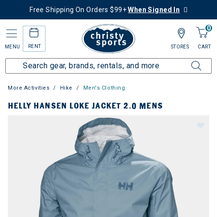
Free Shipping On Orders $99+
When Signed In
0
RENT
MENU
STORES
CART
More Activities
Hike
Men's Clothing
HELLY HANSEN LOKE JACKET 2.0 MENS