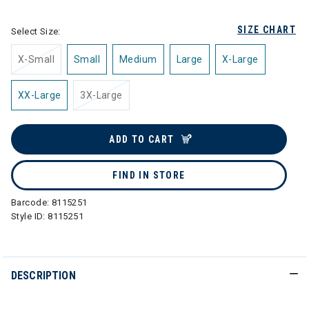
SIZE CHART
Select Size:
X-Small
Small
Medium
Large
X-Large
XX-Large
3X-Large
ADD TO CART
FIND IN STORE
Barcode:
8115251
Style ID:
8115251
DESCRIPTION