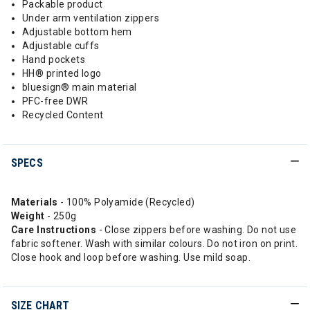
Packable product
Under arm ventilation zippers
Adjustable bottom hem
Adjustable cuffs
Hand pockets
HH® printed logo
bluesign® main material
PFC-free DWR
Recycled Content
SPECS
Materials
- 100% Polyamide (Recycled)
Weight
- 250g
Care Instructions
- Close zippers before washing. Do not use
fabric softener. Wash with similar colours. Do not iron on print.
Close hook and loop before washing. Use mild soap.
SIZE CHART