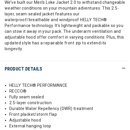
We’ve built our Men's Loke Jacket 2.0 to withstand changeable
weather conditions on your mountain adventures. This 2.5-
layer, seam-sealed jacket features our
waterproof/breathable and windproof HELLY TECH®
Performance technology. It’s lightweight and packable so you
can stow it away in your pack. The underarm ventilation and
adjustable hood offer comfort in varying conditions. Plus, this
updated style has a repairable front zip to extend its
longevity.
PRODUCT DETAILS
HELLY TECH® PERFORMANCE
RECCO®
Fully seam sealed
2.5-layer construction
Durable Water Repellency (DWR) treatment
Front placket/storm flap
Adjustable hood
External hanging loop