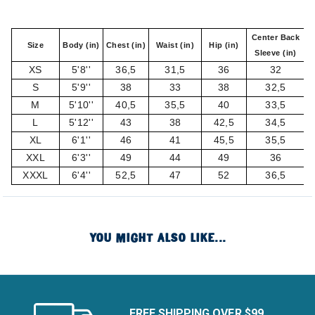
Center Back
Size
Body (in)
Chest (in)
Waist (in)
Hip (in)
Sleeve (in)
XS
5'8''
36,5
31,5
36
32
S
5'9''
38
33
38
32,5
M
5'10''
40,5
35,5
40
33,5
L
5'12''
43
38
42,5
34,5
XL
6'1''
46
41
45,5
35,5
XXL
6'3''
49
44
49
36
XXXL
6'4''
52,5
47
52
36,5
YOU MIGHT ALSO LIKE...
FREE SHIPPING OVER $99