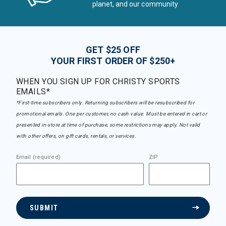
planet, and our community
GET $25 OFF
YOUR FIRST ORDER OF $250+
WHEN YOU SIGN UP FOR CHRISTY SPORTS
EMAILS*
*First-time subscribers only. Returning subscribers will be resubscribed for
promotional emails. One per customer, no cash value. Must be entered in cart or
presented in-store at time of purchase, some restrictions may apply. Not valid
with other offers, on gift cards, rentals, or services.
Email (required)
ZIP
SUBMIT