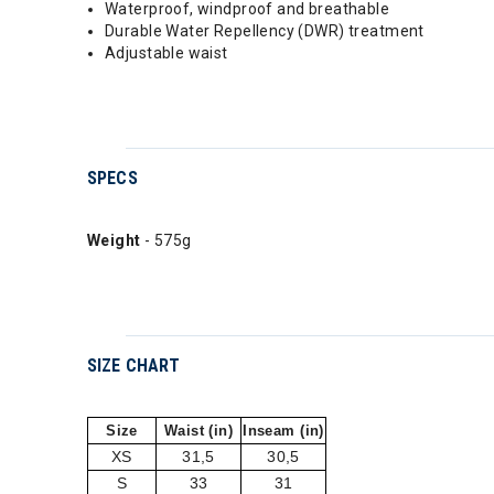
Waterproof, windproof and breathable
Durable Water Repellency (DWR) treatment
Adjustable waist
SPECS
Weight
- 575g
SIZE CHART
Size
Waist (in)
Inseam (in)
XS
31,5
30,5
S
33
31