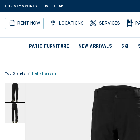
CHRISTY SPORTS
USED GEAR
RENT NOW
LOCATIONS
SERVICES
P
PATIO FURNITURE
NEW ARRIVALS
SKI
Top Brands
Helly Hansen