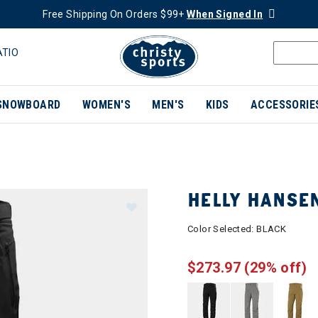
Free Shipping On Orders $99+
When Signed In
ATIO
SNOWBOARD
WOMEN'S
MEN'S
KIDS
ACCESSORIE
HELLY HANSEN
Color Selected:
BLACK
$273.97
(29% off)