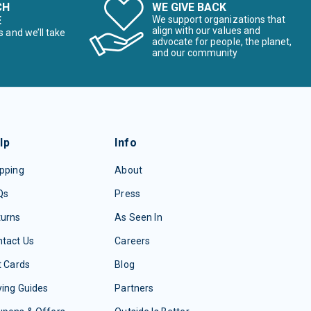
CH
WE GIVE BACK
E
We support organizations that
align with our values and
s and we’ll take
advocate for people, the planet,
and our community
lp
Info
pping
About
Qs
Press
turns
As Seen In
tact Us
Careers
t Cards
Blog
ing Guides
Partners