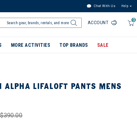
Chat With Us
Help
0
ACCOUNT
S
MORE ACTIVITIES
TOP BRANDS
SALE
 ALPHA LIFALOFT PANTS MENS
$390.00