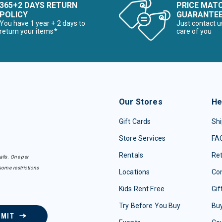
365+2 DAYS RETURN
PRICE MAT
POLICY
GUARANTE
You have 1 year + 2 days to
Just contact u
return your items*
care of you
Our Stores
He
Gift Cards
Shi
Store Services
FA
Rentals
Re
ails. One per
some restrictions
Locations
Con
Kids Rent Free
Gif
Try Before You Buy
Buy
BMIT