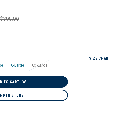
$390.00
SIZE CHART
ge
X-Large
XX-Large
D TO CART
IND IN STORE