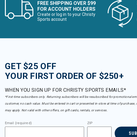
FREE SHIPPING OVER $99
FOR ACCOUNT HOLDERS
Create or log in to your Christy
Sports account
GET $25 OFF
YOUR FIRST ORDER OF $250+
WHEN YOU SIGN UP FOR CHRISTY SPORTS EMAILS*
*First-time subscribers only. Returning subscribers will be resubscribed for promotional em
customer, no cash value. Must be entered in cart or presented in-store at time of purchase, 
may apply. Not valid with other offers, on gift cards, rentals, or services.
Email (required)
ZIP
SU