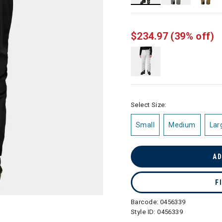
selected
$234.97
(39% off)
Select Size:
Small
Medium
Lar
AD
F
Barcode:
0456339
Style ID:
0456339