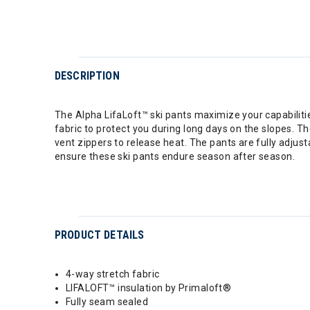
DESCRIPTION
The Alpha LifaLoft™ ski pants maximize your capabili
fabric to protect you during long days on the slopes. T
vent zippers to release heat. The pants are fully adjus
ensure these ski pants endure season after season.
PRODUCT DETAILS
4-way stretch fabric
LIFALOFT™ insulation by Primaloft®
Fully seam sealed