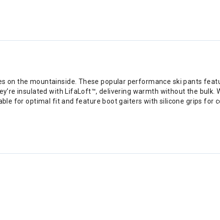
ties on the mountainside. These popular performance ski pants fea
hey’re insulated with LifaLoft™, delivering warmth without the bulk.
table for optimal fit and feature boot gaiters with silicone grips 