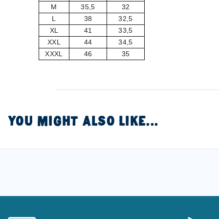
M
35,5
32
L
38
32,5
XL
41
33,5
XXL
44
34,5
XXXL
46
35
YOU MIGHT ALSO LIKE...