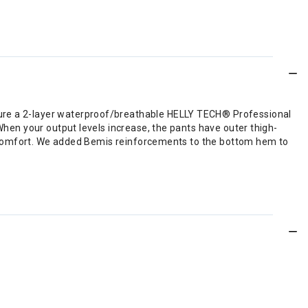
ture a 2-layer waterproof/breathable HELLY TECH® Professional
 When your output levels increase, the pants have outer thigh-
for comfort. We added Bemis reinforcements to the bottom hem to