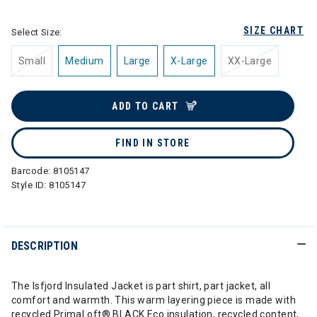
SIZE CHART
Select Size:
Small
Medium
Large
X-Large
XX-Large
ADD TO CART
FIND IN STORE
Barcode:
8105147
Style ID:
8105147
DESCRIPTION
The Isfjord Insulated Jacket is part shirt, part jacket, all
comfort and warmth. This warm layering piece is made with
recycled PrimaLoft® BLACK Eco insulation, recycled content,