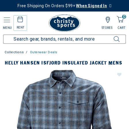
Free Shipping On Orders $99+
When Signed In
0
RENT
MENU
STORES
CART
Collections
Outerwear Deals
HELLY HANSEN ISFJORD INSULATED JACKET MENS