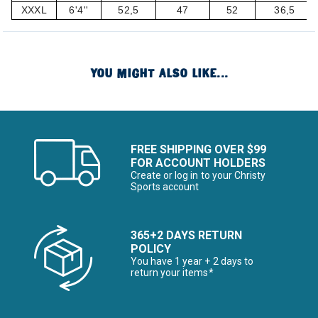
XXXL
6'4''
52,5
47
52
36,5
YOU MIGHT ALSO LIKE...
FREE SHIPPING OVER $99
FOR ACCOUNT HOLDERS
Create or log in to your Christy
Sports account
365+2 DAYS RETURN
POLICY
You have 1 year + 2 days to
return your items*