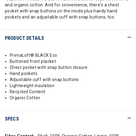
and organic cotton. And for convenience, there's a chest
pocket with snap buttons on the inside plus handy hand
pockets and an adjustable cuff with snap buttons, too.
PRODUCT DETAILS
PrimaLoft® BLACK Eco
Buttoned front placket
Chest pocket with snap button closure
Hand pockets
Adjustable cuff with snap buttons
Lightweight insulation
Recycled Content
Organic Cotton
SPECS