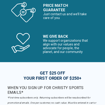
PRICE MATCH
GUARANTEE
Just contact us and we’ll take
care of you
WE GIVE BACK
We support organizations that
align with our values and
advocate for people, the
planet, and our community
GET $25 OFF
YOUR FIRST ORDER OF $250+
WHEN YOU SIGN UP FOR CHRISTY SPORTS
EMAILS*
*First-time subscribers only. Returning subscribers will be resubscribed for
promotional emails. One per customer, no cash value. Must be entered in cart or