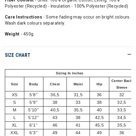
Fiber Content
- Shell: 100% Organic Cotton, Lining: 100%
Polyester (Recycled) - Insulation - 100% Polyester (Recycled)
Care Instructions
- Some fading may occur on bright colours.
Wash dark colours separately.
Weight
- 450g
SIZE CHART
Sizing In Inches
Center Back
Size
Body
Chest
Waist
Hip
Sleeve
XS
5'8''
36,5
31,5
36
32
S
5'9''
38
33
38
32,5
M
5'10''
40,5
35,5
40
33,5
L
5'12''
43
38
42,5
34,5
XL
6'1''
46
41
45,5
35,5
XXL
6'3''
49
44
49
36