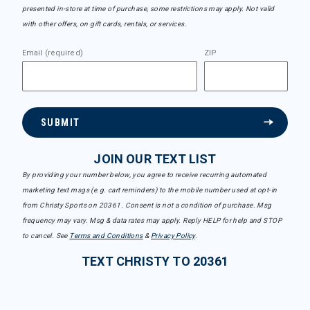
presented in-store at time of purchase, some restrictions may apply. Not valid
with other offers, on gift cards, rentals, or services.
Email (required)
ZIP
SUBMIT
JOIN OUR TEXT LIST
By providing your number below, you agree to receive recurring automated
marketing text msgs (e.g. cart reminders) to the mobile number used at opt-in
from Christy Sports on 20361. Consent is not a condition of purchase. Msg
frequency may vary. Msg & data rates may apply. Reply HELP for help and STOP
to cancel. See
Terms and Conditions
&
Privacy Policy
.
TEXT CHRISTY TO 20361