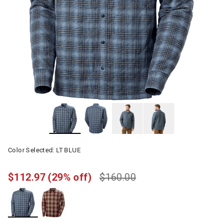
Color Selected:
LT BLUE
$112.97
(29% off)
$160.00
selected