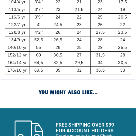
104/4 yr
3'4''
22
21
23
17.5
110/5 yr
3'7''
23
21.5
24
19
116/6 yr
3'9''
24
22
25
20.5
122/7 yr
4'
24.5
23
26
22
128/8 yr
4'2''
26
24
27.5
23.5
134/9 yr
52,5
26,5
24
28
24
140/10 yr
55
28
25
29
25,5
152/12 yr
60
30,5
27
31,5
28
164/14 yr
64,5
32,5
29,5
34
30,5
176/16 yr
69,5
35
32
36,5
33
YOU MIGHT ALSO LIKE...
FREE SHIPPING OVER $99
FOR ACCOUNT HOLDERS