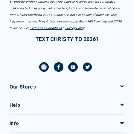
By providing your number below, you agree to receive recurring automated
marketing text msgs (e.g. cart reminders) to the mobile number used at opt-in
from Christy Sports on 20361. Consent is not a condition of purchase. Msg
frequency may vary. Msg & data rates may apply. Reply HELP for help and STOP
to cancel. See
Terms and Conditions
&
Privacy Policy
.
TEXT CHRISTY TO 20361
Our Stores
Help
Info