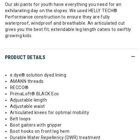
Our ski pants for youth have everything you need for an
exhilarating day on the slopes. We used HELLY TECH®
Performance construction to ensure they are fully
waterproof, windproof and breathable. An articulated cut
gives you the best fit; extendable leg length caters to swiftly
growing kids.
PRODUCT DETAILS
e.dye® solution dyed lining
AMANN threads
RECCO®
PrimaLoft® BLACK Eco
Adjustable length
Adjustable waist
Articulated knees for optimal mobility
Belt loops
Boot gaiters with gripper
Boot hooks on front leg hem
Durable Water Repellency (DWR) treatment