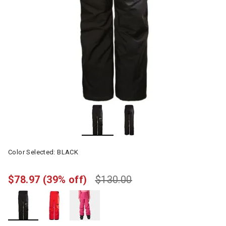
Color Selected:
BLACK
$78.97
(39% off)
$130.00
selected