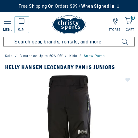
Free Shipping On Orders $99+
When Signed In
0
RENT
MENU
STORES
CART
Sale
Clearance Up to 60% Off
Kids
Snow Pants
HELLY HANSEN LEGENDARY PANTS JUNIORS