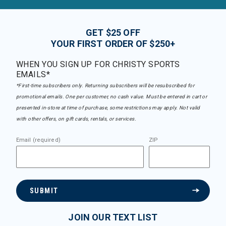
GET $25 OFF
YOUR FIRST ORDER OF $250+
WHEN YOU SIGN UP FOR CHRISTY SPORTS
EMAILS*
*First-time subscribers only. Returning subscribers will be resubscribed for
promotional emails. One per customer, no cash value. Must be entered in cart or
presented in-store at time of purchase, some restrictions may apply. Not valid
with other offers, on gift cards, rentals, or services.
Email (required)
ZIP
SUBMIT
JOIN OUR TEXT LIST