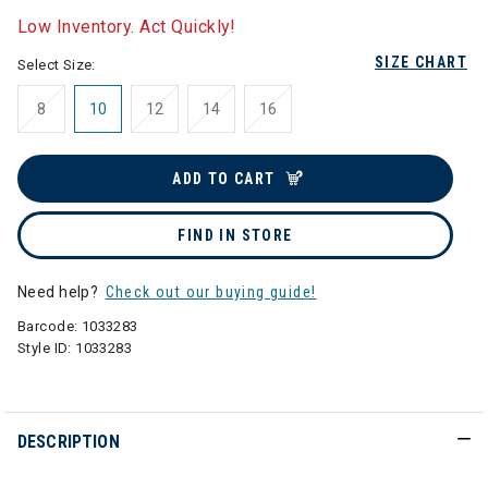
Low Inventory. Act Quickly!
SIZE CHART
Select Size:
8
10
12
14
16
ADD TO CART
FIND IN STORE
Need help?
Check out our buying guide!
Barcode:
1033283
Style ID:
1033283
DESCRIPTION