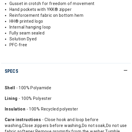
Gusset in crotch for freedom of movement
Hand pockets with YKK® zipper
Reinforcement fabric on bottom hem
HH® printed logo
Internal hanging loop
Fully seam sealed
Solution Dyed
PFC-free
SPECS
Shell
- 100% Polyamide
Lining
- 100% Polyester
Insulation
- 100% Recycled polyester
Care instructions
- Close hook and loop before
washing,Close zippers before washing,Do not soak,Do not use
fabric softener,Remove promptly from the washer,Tumble