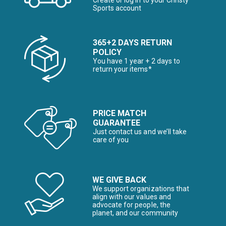
Create or log in to your Christy
Sports account
365+2 DAYS RETURN
POLICY
You have 1 year + 2 days to
return your items*
PRICE MATCH
GUARANTEE
Just contact us and we’ll take
care of you
WE GIVE BACK
We support organizations that
align with our values and
advocate for people, the
planet, and our community