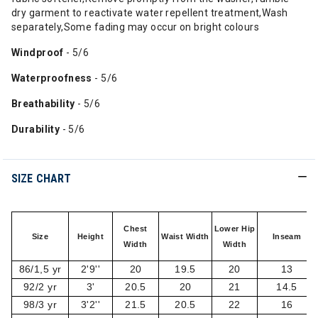
dry garment to reactivate water repellent treatment,Wash
separately,Some fading may occur on bright colours
Windproof
- 5/6
Waterproofness
- 5/6
Breathability
- 5/6
Durability
- 5/6
SIZE CHART
Chest
Lower Hip
Size
Height
Waist Width
Inseam
Width
Width
86/1,5 yr
2'9''
20
19.5
20
13
92/2 yr
3'
20.5
20
21
14.5
98/3 yr
3'2''
21.5
20.5
22
16