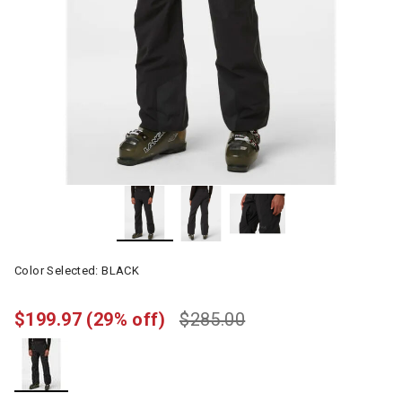
Color Selected:
BLACK
$199.97
(29% off)
$285.00
selected