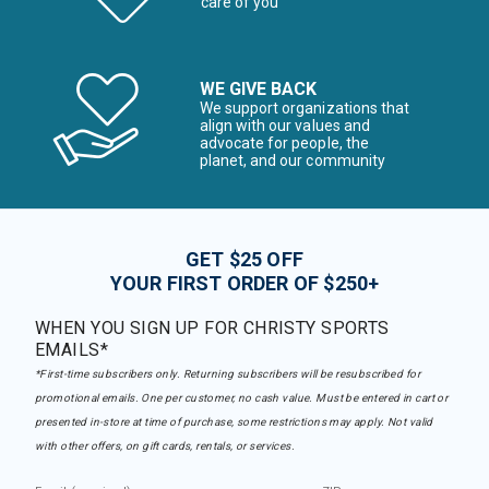
care of you
WE GIVE BACK
We support organizations that
align with our values and
advocate for people, the
planet, and our community
GET $25 OFF
YOUR FIRST ORDER OF $250+
WHEN YOU SIGN UP FOR CHRISTY SPORTS
EMAILS*
*First-time subscribers only. Returning subscribers will be resubscribed for
promotional emails. One per customer, no cash value. Must be entered in cart or
presented in-store at time of purchase, some restrictions may apply. Not valid
with other offers, on gift cards, rentals, or services.