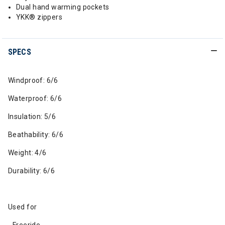
Dual hand warming pockets
YKK® zippers
SPECS
Windproof: 6/6
Waterproof: 6/6
Insulation: 5/6
Beathability: 6/6
Weight: 4/6
Durability: 6/6
Used for