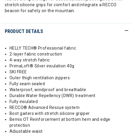
stretch silicone grips for comfort and integrate a RECCO
beacon for safety on the mountain.
PRODUCT DETAILS
HELLY TECH® Professional fabric
2-layer fabric construction
4-way stretch fabric
PrimaLoft® Silver insulation 40g
SKI FREE
Outer thigh ventilation zippers
Fully seam sealed
Waterproof, windproof and breathable
Durable Water Repellency (DWR) treatment
Fully insulated
RECCO® Advanced Rescue system
Boot gaiters with stretch silicone gripper
Bemis OT Reinforcement at bottom hem and edge
protection
Adjustable waist