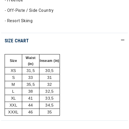
- Freeride
- Off-Piste / Side Country
- Resort Skiing
SIZE CHART
Waist
Size
Inseam (in)
(in)
XS
31,5
30,5
S
33
31
M
35,5
32
L
38
32,5
XL
41
33,5
XXL
44
34,5
XXXL
46
35