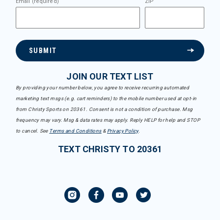
Email (required)
ZIP
SUBMIT
JOIN OUR TEXT LIST
By providing your number below, you agree to receive recurring automated
marketing text msgs (e.g. cart reminders) to the mobile number used at opt-in
from Christy Sports on 20361. Consent is not a condition of purchase. Msg
frequency may vary. Msg & data rates may apply. Reply HELP for help and STOP
to cancel. See
Terms and Conditions
&
Privacy Policy
.
TEXT CHRISTY TO 20361