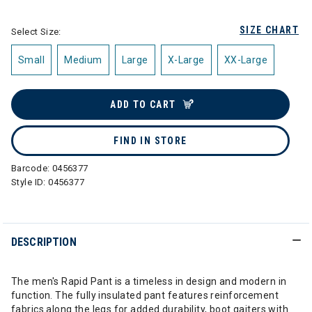
SIZE CHART
Select Size:
Small
Medium
Large
X-Large
XX-Large
ADD TO CART
FIND IN STORE
Barcode:
0456377
Style ID:
0456377
DESCRIPTION
The men's Rapid Pant is a timeless in design and modern in
function. The fully insulated pant features reinforcement
fabrics along the legs for added durability, boot gaiters with