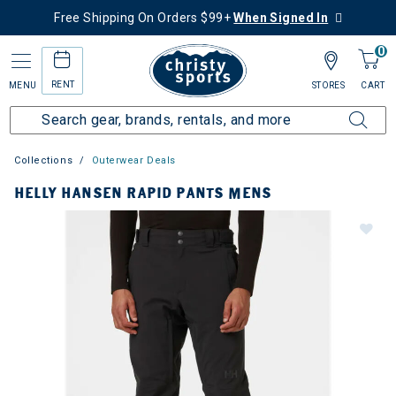
Free Shipping On Orders $99+
When Signed In
0
RENT
MENU
STORES
CART
Collections
Outerwear Deals
HELLY HANSEN RAPID PANTS MENS