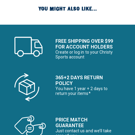
YOU MIGHT ALSO LIKE...
FREE SHIPPING OVER $99
FOR ACCOUNT HOLDERS
Create or log in to your Christy
Sports account
365+2 DAYS RETURN
POLICY
You have 1 year + 2 days to
return your items*
PRICE MATCH
GUARANTEE
Just contact us and we’ll take