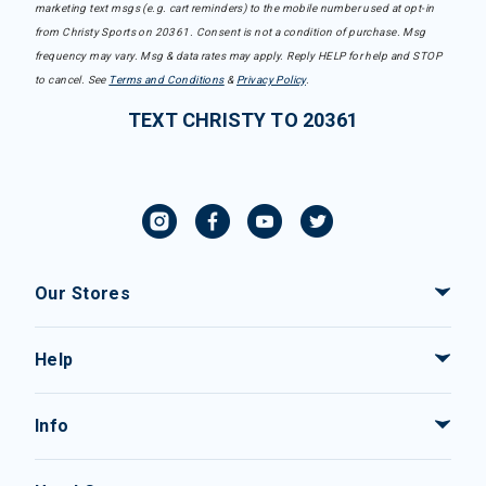
marketing text msgs (e.g. cart reminders) to the mobile number used at opt-in
from Christy Sports on 20361. Consent is not a condition of purchase. Msg
frequency may vary. Msg & data rates may apply. Reply HELP for help and STOP
to cancel. See
Terms and Conditions
&
Privacy Policy
.
TEXT CHRISTY TO 20361
Our Stores
Help
Info