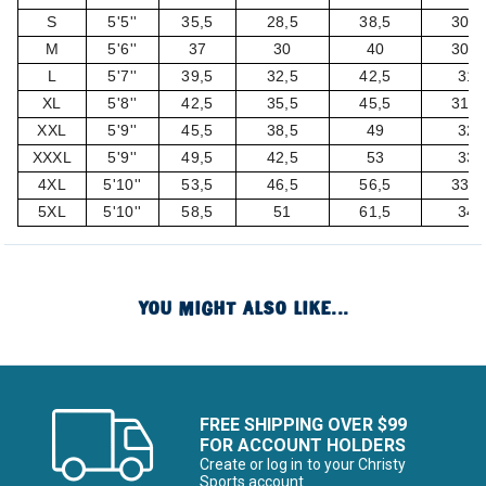
S
5'5''
35,5
28,5
38,5
30,5
M
5'6''
37
30
40
30,5
L
5'7''
39,5
32,5
42,5
31
XL
5'8''
42,5
35,5
45,5
31,5
XXL
5'9''
45,5
38,5
49
32
XXXL
5'9''
49,5
42,5
53
33
4XL
5'10''
53,5
46,5
56,5
33,5
5XL
5'10''
58,5
51
61,5
34
YOU MIGHT ALSO LIKE...
FREE SHIPPING OVER $99
FOR ACCOUNT HOLDERS
Create or log in to your Christy
Sports account