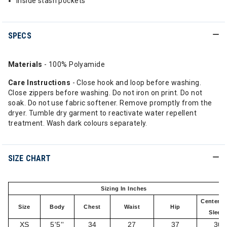
Inside stash pockets
SPECS
Materials
- 100% Polyamide
Care Instructions
- Close hook and loop before washing.
Close zippers before washing. Do not iron on print. Do not
soak. Do not use fabric softener. Remove promptly from the
dryer. Tumble dry garment to reactivate water repellent
treatment. Wash dark colours separately.
SIZE CHART
Sizing In Inches
Center B
Size
Body
Chest
Waist
Hip
Sleev
XS
5'5''
34
27
37
30