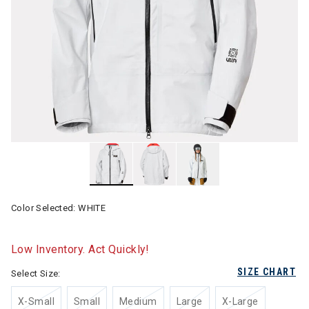
Color Selected:
WHITE
Low Inventory. Act Quickly!
SIZE CHART
Select Size:
X-Small
Small
Medium
Large
X-Large