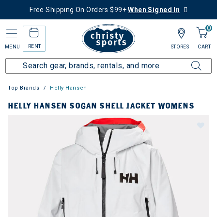
Free Shipping On Orders $99+
When Signed In
0
RENT
MENU
STORES
CART
Top Brands
Helly Hansen
HELLY HANSEN SOGAN SHELL JACKET WOMENS