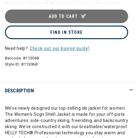
ADD TO CART
FIND IN STORE
Need help?
Check out our buying guide!
Barcode:
8113068
Style ID:
8113068
DESCRIPTION
We’ve newly designed our top-selling ski jacket for women.
The Women's Sogn Shell Jacket is made for your off-piste
adventures: side-country skiing, freeriding, and backcountry
skiing. We’ve constructed it with our breathable/waterproof
HELLY TECH® Professional technology you stay warm and