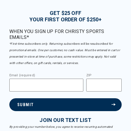
GET $25 OFF
YOUR FIRST ORDER OF $250+
WHEN YOU SIGN UP FOR CHRISTY SPORTS
EMAILS*
*First-time subscribers only. Returning subscribers will be resubscribed for
promotional emails. One per customer, no cash value. Must be entered in cart or
presented in-store at time of purchase, some restrictions may apply. Not valid
with other offers, on gift cards, rentals, or services.
Email (required)
ZIP
SUBMIT
JOIN OUR TEXT LIST
By providing your number below, you agree to receive recurring automated