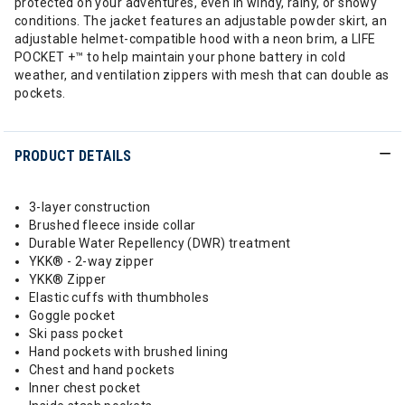
protected on your adventures, even in windy, rainy, or snowy
conditions. The jacket features an adjustable powder skirt, an
adjustable helmet-compatible hood with a neon brim, a LIFE
POCKET +™ to help maintain your phone battery in cold
weather, and ventilation zippers with mesh that can double as
pockets.
PRODUCT DETAILS
3-layer construction
Brushed fleece inside collar
Durable Water Repellency (DWR) treatment
YKK® - 2-way zipper
YKK® Zipper
Elastic cuffs with thumbholes
Goggle pocket
Ski pass pocket
Hand pockets with brushed lining
Chest and hand pockets
Inner chest pocket