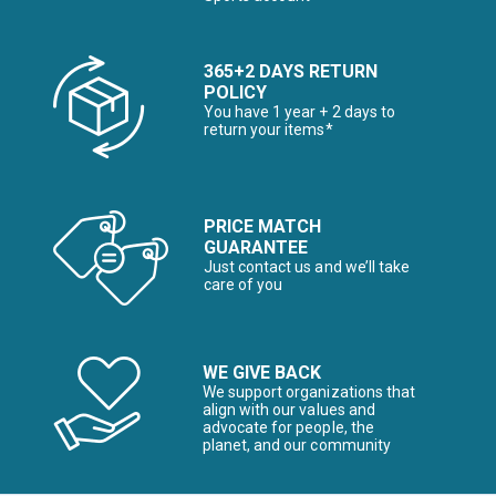
365+2 DAYS RETURN
POLICY
You have 1 year + 2 days to
return your items*
PRICE MATCH
GUARANTEE
Just contact us and we’ll take
care of you
WE GIVE BACK
We support organizations that
align with our values and
advocate for people, the
planet, and our community