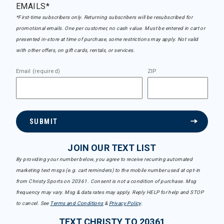
EMAILS*
*First-time subscribers only. Returning subscribers will be resubscribed for
promotional emails. One per customer, no cash value. Must be entered in cart or
presented in-store at time of purchase, some restrictions may apply. Not valid
with other offers, on gift cards, rentals, or services.
Email (required)
ZIP
SUBMIT
JOIN OUR TEXT LIST
By providing your number below, you agree to receive recurring automated
marketing text msgs (e.g. cart reminders) to the mobile number used at opt-in
from Christy Sports on 20361. Consent is not a condition of purchase. Msg
frequency may vary. Msg & data rates may apply. Reply HELP for help and STOP
to cancel. See
Terms and Conditions
&
Privacy Policy
.
TEXT CHRISTY TO 20361