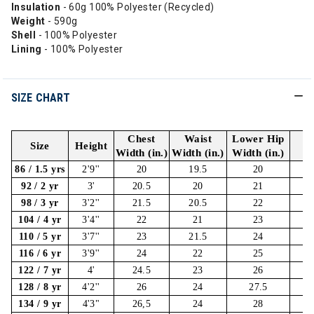
Insulation
- 60g 100% Polyester (Recycled)
Weight
- 590g
Shell
- 100% Polyester
Lining
- 100% Polyester
SIZE CHART
Chest
Waist
Lower Hip
Size
Height
I
Width (in.)
Width (in.)
Width (in.)
86 / 1.5 yrs
2'9''
20
19.5
20
92 / 2 yr
3'
20.5
20
21
98 / 3 yr
3'2''
21.5
20.5
22
104 / 4 yr
3'4''
22
21
23
110 / 5 yr
3'7''
23
21.5
24
116 / 6 yr
3'9''
24
22
25
122 / 7 yr
4'
24.5
23
26
128 / 8 yr
4'2''
26
24
27.5
134 / 9 yr
4'3"
26,5
24
28