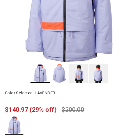
Color Selected:
LAVENDER
$140.97
(29% off)
$200.00
selected