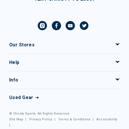
Our Stores
Help
Info
Used Gear
© Christy Sports. All Rights Reserved.
Site Map
|
Privacy Policy
|
Terms & Conditions
|
Accessibility
|