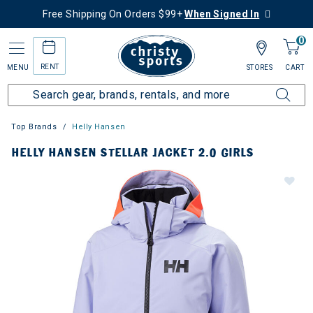
Free Shipping On Orders $99+
When Signed In
0
RENT
MENU
STORES
CART
Top Brands
Helly Hansen
HELLY HANSEN STELLAR JACKET 2.0 GIRLS