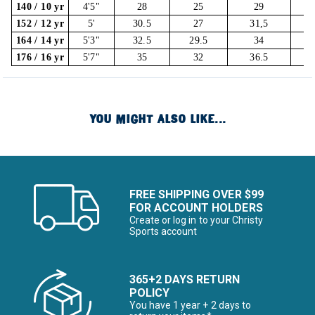
140 / 10 yr
4'5"
28
25
29
152 / 12 yr
5'
30.5
27
31,5
164 / 14 yr
5'3"
32.5
29.5
34
176 / 16 yr
5'7"
35
32
36.5
YOU MIGHT ALSO LIKE...
FREE SHIPPING OVER $99
FOR ACCOUNT HOLDERS
Create or log in to your Christy
Sports account
365+2 DAYS RETURN
POLICY
You have 1 year + 2 days to