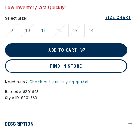
Low Inventory. Act Quickly!
SIZE CHART
Select Size:
9
10
11
12
13
14
ADD TO CART
FIND IN STORE
Need help?
Check out our buying guide!
Barcode:
8201663
Style ID:
8201663
DESCRIPTION