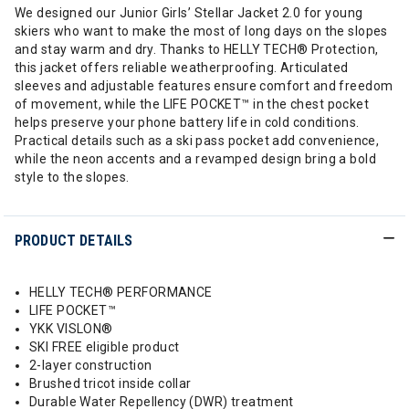
We designed our Junior Girls’ Stellar Jacket 2.0 for young
skiers who want to make the most of long days on the slopes
and stay warm and dry. Thanks to HELLY TECH® Protection,
this jacket offers reliable weatherproofing. Articulated
sleeves and adjustable features ensure comfort and freedom
of movement, while the LIFE POCKET™ in the chest pocket
helps preserve your phone battery life in cold conditions.
Practical details such as a ski pass pocket add convenience,
while the neon accents and a revamped design bring a bold
style to the slopes.
PRODUCT DETAILS
HELLY TECH® PERFORMANCE
LIFE POCKET™
YKK VISLON®
SKI FREE eligible product
2-layer construction
Brushed tricot inside collar
Durable Water Repellency (DWR) treatment