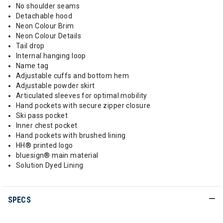
No shoulder seams
Detachable hood
Neon Colour Brim
Neon Colour Details
Tail drop
Internal hanging loop
Name tag
Adjustable cuffs and bottom hem
Adjustable powder skirt
Articulated sleeves for optimal mobility
Hand pockets with secure zipper closure
Ski pass pocket
Inner chest pocket
Hand pockets with brushed lining
HH® printed logo
bluesign® main material
Solution Dyed Lining
SPECS