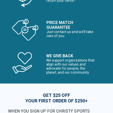
return your items*
PRICE MATCH
GUARANTEE
Just contact us and we’ll take
care of you
WE GIVE BACK
We support organizations that
align with our values and
advocate for people, the
planet, and our community
GET $25 OFF
YOUR FIRST ORDER OF $250+
WHEN YOU SIGN UP FOR CHRISTY SPORTS