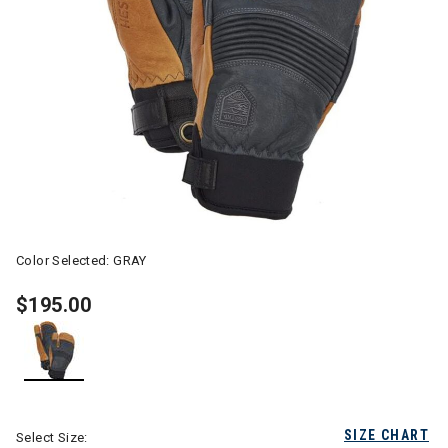
Color Selected:
GRAY
$195.00
selected
SIZE CHART
Select Size: