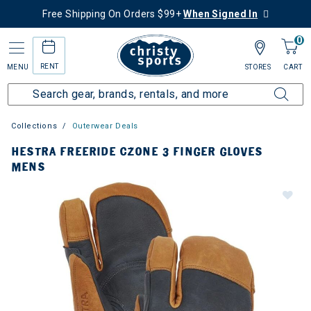
Free Shipping On Orders $99+
When Signed In
0
RENT
MENU
STORES
CART
Collections
Outerwear Deals
HESTRA FREERIDE CZONE 3 FINGER GLOVES
MENS