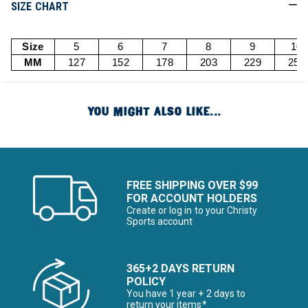
SIZE CHART
Size
5
6
7
8
9
10
MM
127
152
178
203
229
254
YOU MIGHT ALSO LIKE...
FREE SHIPPING OVER $99
FOR ACCOUNT HOLDERS
Create or log in to your Christy
Sports account
365+2 DAYS RETURN
POLICY
You have 1 year + 2 days to
return your items*