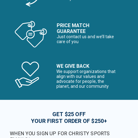
PRICE MATCH
GUARANTEE
Just contact us and we’ll take
care of you
WE GIVE BACK
We support organizations that
align with our values and
advocate for people, the
planet, and our community
GET $25 OFF
YOUR FIRST ORDER OF $250+
WHEN YOU SIGN UP FOR CHRISTY SPORTS