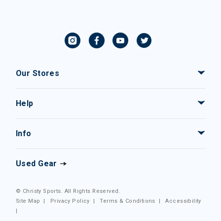
Our Stores
Help
Info
Used Gear
© Christy Sports. All Rights Reserved.
Site Map
|
Privacy Policy
|
Terms & Conditions
|
Accessibility
|