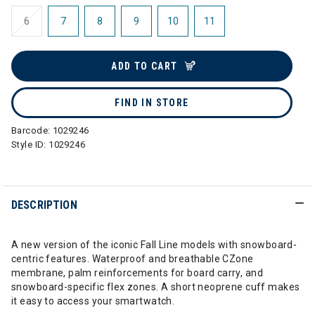
6
7
8
9
10
11
ADD TO CART
FIND IN STORE
Barcode:
1029246
Style ID:
1029246
DESCRIPTION
A new version of the iconic Fall Line models with snowboard-
centric features. Waterproof and breathable CZone
membrane, palm reinforcements for board carry, and
snowboard-specific flex zones. A short neoprene cuff makes
it easy to access your smartwatch.