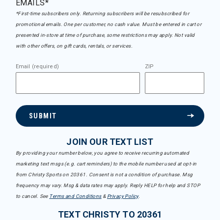
EMAILS*
*First-time subscribers only. Returning subscribers will be resubscribed for
promotional emails. One per customer, no cash value. Must be entered in cart or
presented in-store at time of purchase, some restrictions may apply. Not valid
with other offers, on gift cards, rentals, or services.
Email (required)
ZIP
SUBMIT
JOIN OUR TEXT LIST
By providing your number below, you agree to receive recurring automated
marketing text msgs (e.g. cart reminders) to the mobile number used at opt-in
from Christy Sports on 20361. Consent is not a condition of purchase. Msg
frequency may vary. Msg & data rates may apply. Reply HELP for help and STOP
to cancel. See
Terms and Conditions
&
Privacy Policy
.
TEXT CHRISTY TO 20361