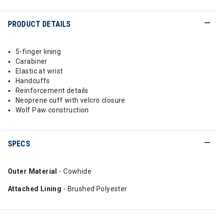
PRODUCT DETAILS
5-finger lining
Carabiner
Elastic at wrist
Handcuffs
Reinforcement details
Neoprene cuff with velcro closure
Wolf Paw construction
SPECS
Outer Material
- Cowhide
Attached Lining
- Brushed Polyester