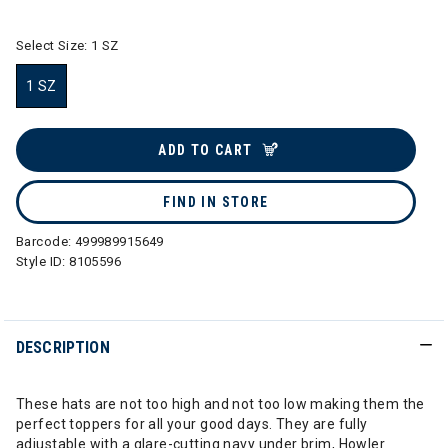
Select Size:
1 SZ
1 SZ
selected
ADD TO CART
FIND IN STORE
Barcode:
499989915649
Style ID:
8105596
DESCRIPTION
These hats are not too high and not too low making them the
perfect toppers for all your good days. They are fully
adjustable with a glare-cutting navy under brim, Howler