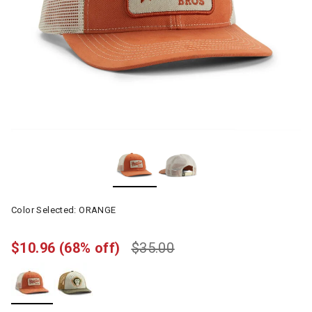
Color Selected:
ORANGE
$10.96
(68% off)
$35.00
selected