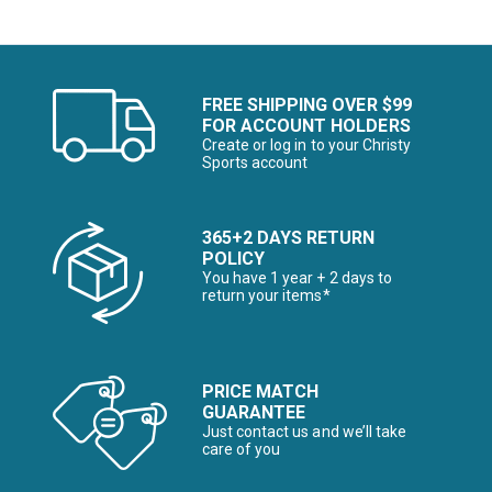
FREE SHIPPING OVER $99
FOR ACCOUNT HOLDERS
Create or log in to your Christy
Sports account
365+2 DAYS RETURN
POLICY
You have 1 year + 2 days to
return your items*
PRICE MATCH
GUARANTEE
Just contact us and we’ll take
care of you