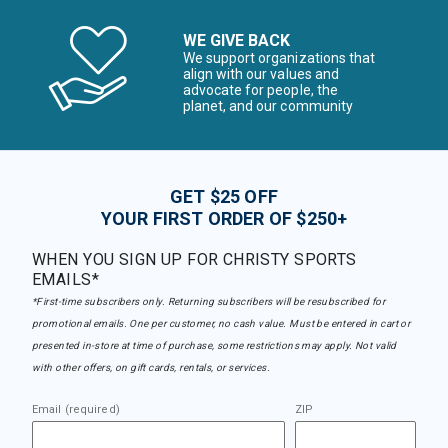
WE GIVE BACK
We support organizations that
align with our values and
advocate for people, the
planet, and our community
GET $25 OFF
YOUR FIRST ORDER OF $250+
WHEN YOU SIGN UP FOR CHRISTY SPORTS
EMAILS*
*First-time subscribers only. Returning subscribers will be resubscribed for
promotional emails. One per customer, no cash value. Must be entered in cart or
presented in-store at time of purchase, some restrictions may apply. Not valid
with other offers, on gift cards, rentals, or services.
Email (required)
ZIP