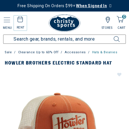
Free Shipping On Orders $99+
When Signed In
0
RENT
MENU
STORES
CART
Sale
Clearance Up to 60% Off
Accessories
Hats & Beanies
HOWLER BROTHERS ELECTRIC STANDARD HAT