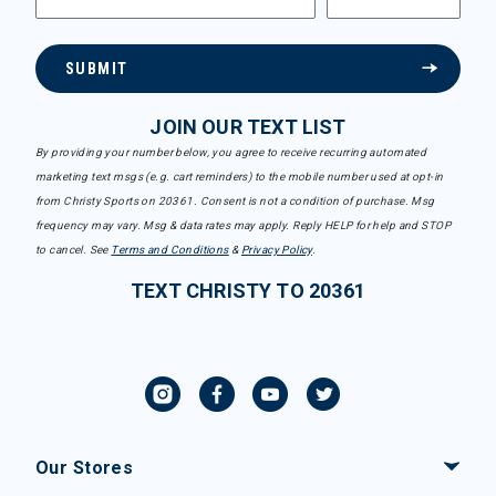
SUBMIT
JOIN OUR TEXT LIST
By providing your number below, you agree to receive recurring automated
marketing text msgs (e.g. cart reminders) to the mobile number used at opt-in
from Christy Sports on 20361. Consent is not a condition of purchase. Msg
frequency may vary. Msg & data rates may apply. Reply HELP for help and STOP
to cancel. See
Terms and Conditions
&
Privacy Policy
.
TEXT CHRISTY TO 20361
Our Stores