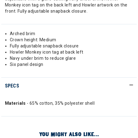
Monkey icon tag on the back left and Howler artwork on the
front. Fully adjustable snapback closure.
Arched brim
Crown height: Medium
Fully adjustable snapback closure
Howler Monkey icon tag at back left
Navy under brim to reduce glare
Six panel design
SPECS
Materials
- 65% cotton, 35% polyester shell
YOU MIGHT ALSO LIKE...