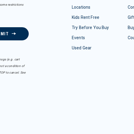
some restrictions
Locations
Con
Kids Rent Free
Gif
Try Before You Buy
Buy
BMIT
Events
Co
Used Gear
sgs (e.g. cart
ot a condition of
TOP to cancel. See