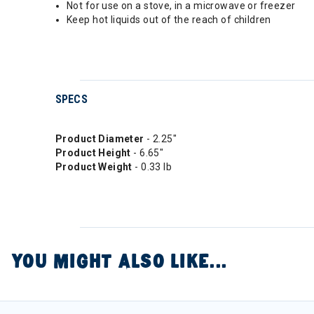
Not for use on a stove, in a microwave or freezer
Keep hot liquids out of the reach of children
SPECS
Product Diameter
- 2.25"
Product Height
- 6.65"
Product Weight
- 0.33 lb
YOU MIGHT ALSO LIKE...