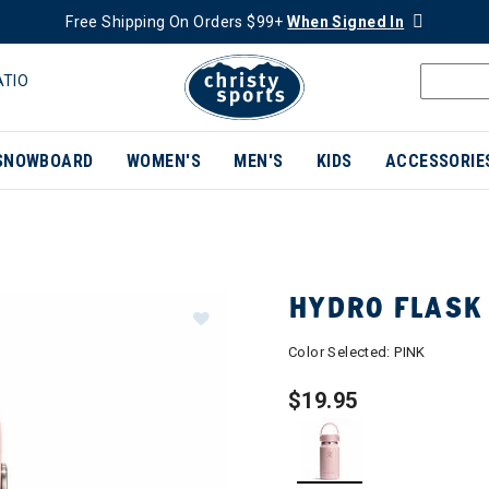
Free Shipping On Orders $99+
When Signed In
ATIO
SNOWBOARD
WOMEN'S
MEN'S
KIDS
ACCESSORIE
HYDRO FLASK
Color Selected:
PINK
$19.95