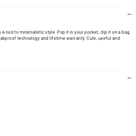
 nod to minimalistic style. Pop it in your pocket, clip it on a bag,
, leakproof technology and lifetime warranty. Cute, useful and