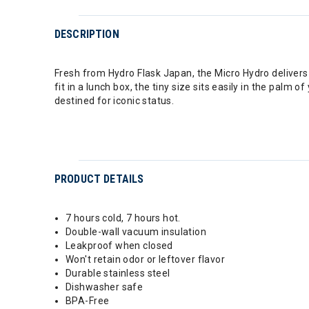
DESCRIPTION
Fresh from Hydro Flask Japan, the Micro Hydro delivers 6.
fit in a lunch box, the tiny size sits easily in the palm
destined for iconic status.
PRODUCT DETAILS
7 hours cold, 7 hours hot.
Double-wall vacuum insulation
Leakproof when closed
Won't retain odor or leftover flavor
Durable stainless steel
Dishwasher safe
BPA-Free