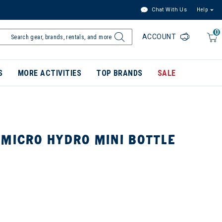
Chat With Us
Help
0
ACCOUNT
S
MORE ACTIVITIES
TOP BRANDS
SALE
 MICRO HYDRO MINI BOTTLE