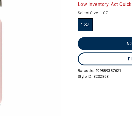
selected
Low Inventory. Act Quick
Select Size:
1 SZ
1 SZ
selected
AD
F
Barcode:
499889387621
Style ID:
8202893