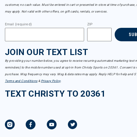
customer, no cash value. Must be entered in cart or presented in-store at time of purchase, 
may apply. Not valid with other offers, on gift cards, rentals, or services.
Email (required)
ZIP
SU
JOIN OUR TEXT LIST
By providing your number below, you agree to receive recurring automated marketing text m
reminders) to the mobile number used at opt-in from Christy Sports on 20361. Consent is n
purchase. Msg frequency may vary. Msg & data rates may apply. Reply HELP for help and S
Terms and Conditions
&
Privacy Policy
.
TEXT CHRISTY TO 20361