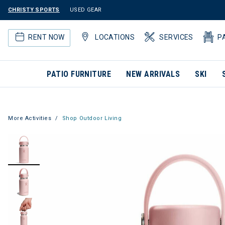
CHRISTY SPORTS
USED GEAR
RENT NOW
LOCATIONS
SERVICES
P
PATIO FURNITURE
NEW ARRIVALS
SKI
More Activities
Shop Outdoor Living