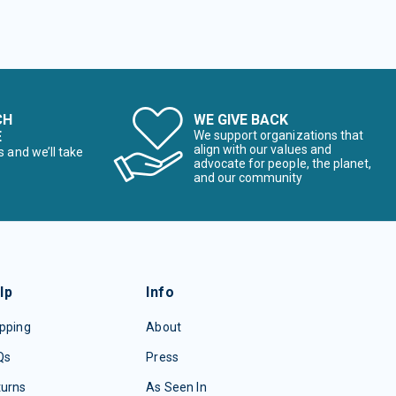
CH
WE GIVE BACK
E
We support organizations that
align with our values and
s and we’ll take
advocate for people, the planet,
and our community
lp
Info
pping
About
Qs
Press
turns
As Seen In