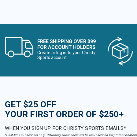
FREE SHIPPING OVER $99
FOR ACCOUNT HOLDERS
Create or log in to your Christy
Sports account
GET $25 OFF
YOUR FIRST ORDER OF $250+
WHEN YOU SIGN UP FOR CHRISTY SPORTS EMAILS*
*First-time subscribers only. Returning subscribers will be resubscribed for promotional em