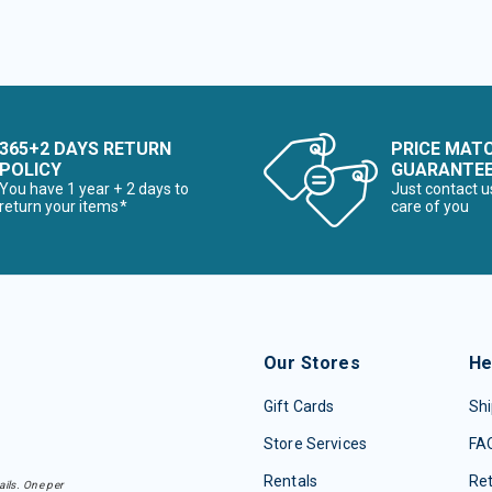
365+2 DAYS RETURN
PRICE MAT
POLICY
GUARANTE
You have 1 year + 2 days to
Just contact u
return your items*
care of you
Our Stores
He
Gift Cards
Shi
Store Services
FA
Rentals
Re
ails. One per