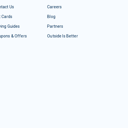
tact Us
Careers
t Cards
Blog
ing Guides
Partners
upons & Offers
Outside Is Better