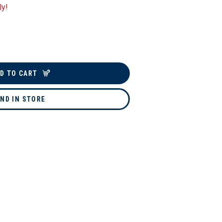
ly!
D TO CART
IND IN STORE