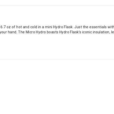
7 oz of hot and cold in a mini Hydro Flask. Just the essentials with a
 of your hand. The Micro Hydro boasts Hydro Flask’s iconic insulation