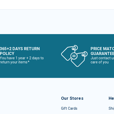
365+2 DAYS RETURN
PRICE MAT
POLICY
GUARANTE
You have 1 year + 2 days to
Just contact u
return your items*
care of you
Our Stores
He
Gift Cards
Shi