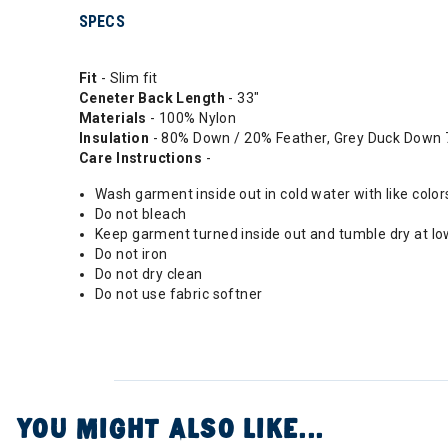
SPECS
Fit
- Slim fit
Ceneter Back Length
- 33"
Materials
- 100% Nylon
Insulation
- 80% Down / 20% Feather, Grey Duck Down 7
Care Instructions
-
Wash garment inside out in cold water with like color
Do not bleach
Keep garment turned inside out and tumble dry at low
Do not iron
Do not dry clean
Do not use fabric softner
YOU MIGHT ALSO LIKE...