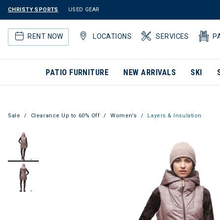
CHRISTY SPORTS
USED GEAR
RENT NOW
LOCATIONS
SERVICES
P
PATIO FURNITURE
NEW ARRIVALS
SKI
Sale
Clearance Up to 60% Off
Women's
Layers & Insulation