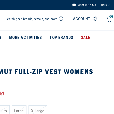
Chat With Us
Help
0
ACCOUNT
S
MORE ACTIVITIES
TOP BRANDS
SALE
MUT FULL-ZIP VEST WOMENS
ly!
dium
Large
X-Large