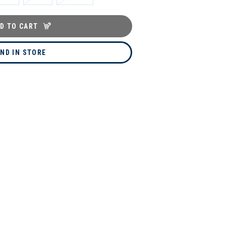
D TO CART
IND IN STORE