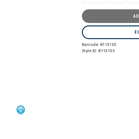
AD
F
Barcode:
8113135
Style ID:
8113135