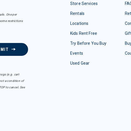
Store Services
FA
Rentals
Re
ails. One per
some restrictions
Locations
Con
Kids Rent Free
Gif
Try Before You Buy
Buy
BMIT
Events
Co
Used Gear
sgs (e.g. cart
ot a condition of
TOP to cancel. See