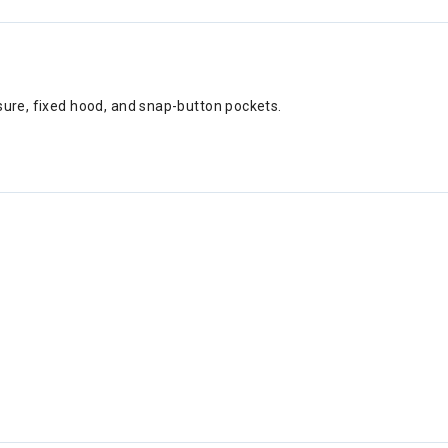
sure, fixed hood, and snap-button pockets.