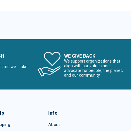
CH
WE GIVE BACK
E
We support organizations that
align with our values and
s and we’ll take
advocate for people, the planet,
and our community
lp
Info
pping
About