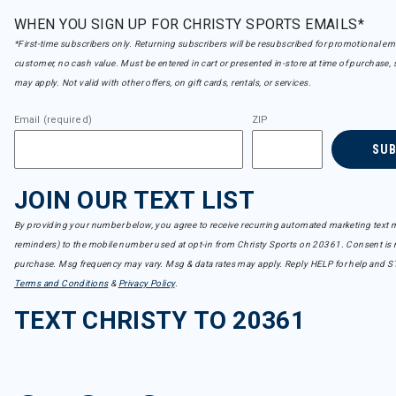
WHEN YOU SIGN UP FOR CHRISTY SPORTS EMAILS*
*First-time subscribers only. Returning subscribers will be resubscribed for promotional em
customer, no cash value. Must be entered in cart or presented in-store at time of purchase, 
may apply. Not valid with other offers, on gift cards, rentals, or services.
Email (required)
ZIP
SU
JOIN OUR TEXT LIST
By providing your number below, you agree to receive recurring automated marketing text m
reminders) to the mobile number used at opt-in from Christy Sports on 20361. Consent is n
purchase. Msg frequency may vary. Msg & data rates may apply. Reply HELP for help and S
Terms and Conditions
&
Privacy Policy
.
TEXT CHRISTY TO 20361