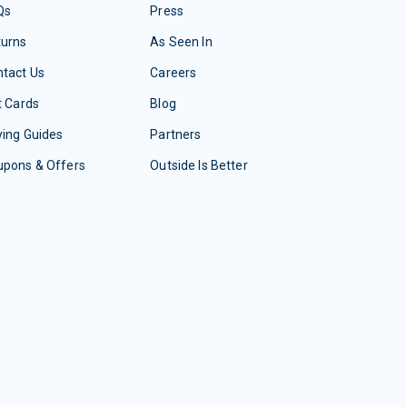
Qs
Press
turns
As Seen In
tact Us
Careers
t Cards
Blog
ing Guides
Partners
upons & Offers
Outside Is Better