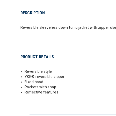
DESCRIPTION
Reversible sleeveless down tunic jacket with zipper clo
PRODUCT DETAILS
Reversible style
YKK® reversible zipper
Fixed hood
Pockets with snap
Reflective features