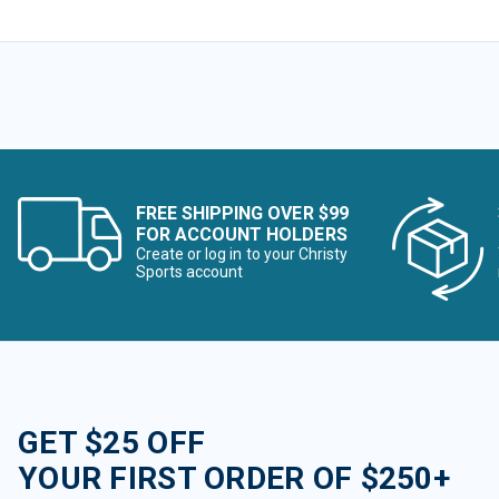
FREE SHIPPING OVER $99
FOR ACCOUNT HOLDERS
Create or log in to your Christy
Sports account
GET $25 OFF
YOUR FIRST ORDER OF $250+