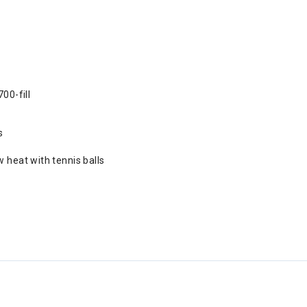
00-fill
s
 heat with tennis balls