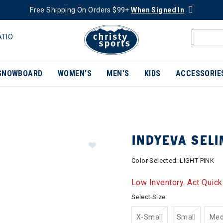
Free Shipping On Orders $99+
When Signed In
ATIO
SNOWBOARD
WOMEN'S
MEN'S
KIDS
ACCESSORIE
INDYEVA SELI
Color Selected:
LIGHT PINK
Low Inventory. Act Quick
Select Size:
X-Small
Small
Me