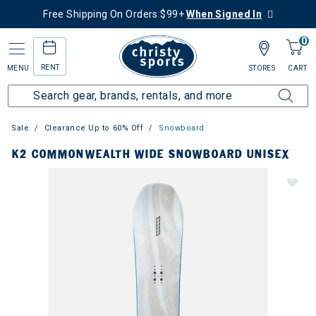
Free Shipping On Orders $99+
When Signed In
0
RENT
MENU
STORES
CART
Sale
Clearance Up to 60% Off
Snowboard
K2 COMMONWEALTH WIDE SNOWBOARD UNISEX