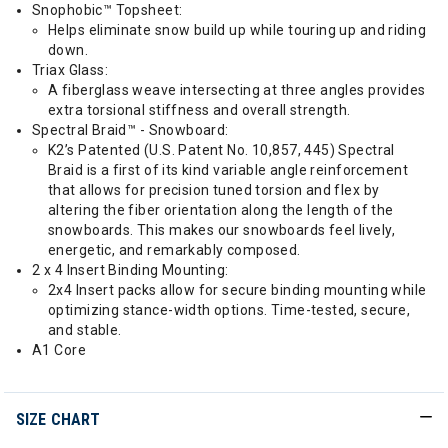
Snophobic™ Topsheet:
Helps eliminate snow build up while touring up and riding
down.
Triax Glass:
A fiberglass weave intersecting at three angles provides
extra torsional stiffness and overall strength.
Spectral Braid™ - Snowboard:
K2’s Patented (U.S. Patent No. 10,857, 445) Spectral
Braid is a first of its kind variable angle reinforcement
that allows for precision tuned torsion and flex by
altering the fiber orientation along the length of the
snowboards. This makes our snowboards feel lively,
energetic, and remarkably composed.
2 x 4 Insert Binding Mounting:
2x4 Insert packs allow for secure binding mounting while
optimizing stance-width options. Time-tested, secure,
and stable.
A1 Core
SIZE CHART