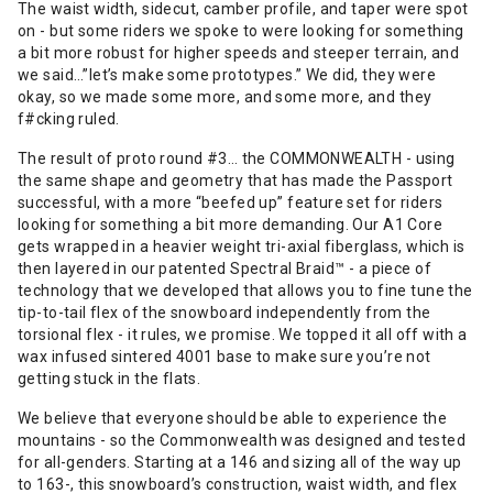
The waist width, sidecut, camber profile, and taper were spot
on - but some riders we spoke to were looking for something
a bit more robust for higher speeds and steeper terrain, and
we said…”let’s make some prototypes.” We did, they were
okay, so we made some more, and some more, and they
f#cking ruled.
The result of proto round #3… the COMMONWEALTH - using
the same shape and geometry that has made the Passport
successful, with a more “beefed up” feature set for riders
looking for something a bit more demanding. Our A1 Core
gets wrapped in a heavier weight tri-axial fiberglass, which is
then layered in our patented Spectral Braid™️ - a piece of
technology that we developed that allows you to fine tune the
tip-to-tail flex of the snowboard independently from the
torsional flex - it rules, we promise. We topped it all off with a
wax infused sintered 4001 base to make sure you’re not
getting stuck in the flats.
We believe that everyone should be able to experience the
mountains - so the Commonwealth was designed and tested
for all-genders. Starting at a 146 and sizing all of the way up
to 163-, this snowboard’s construction, waist width, and flex