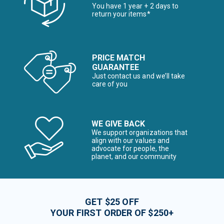
You have 1 year + 2 days to
return your items*
PRICE MATCH
GUARANTEE
Just contact us and we’ll take
care of you
WE GIVE BACK
We support organizations that
align with our values and
advocate for people, the
planet, and our community
GET $25 OFF
YOUR FIRST ORDER OF $250+