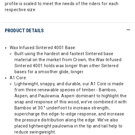
profile is scaled to meet the needs of the riders for each
respective size.
PRODUCT DETAILS
Wax Infused Sintered 4001 Base:
Built using the hardest and fastest Sintered base
material on the market from Crown, the Wax-Infused
Sintered 4001 holds wax longer than other Sintered
bases for a smoother glide, longer.
A1 Core:
Lightweight, snappy, and durable, our A1 Core is made
from three renewable species of timber - Bamboo,
Aspen, and Paulownia. Aspen-dominant to highlight the
snap and response of this wood, we’ve combined it with
Bamboo at 30 ° underfoot to increase strength,
supercharge the edge-to-edge response, and increase
the pressure distribution along the edge. We’ve also
placed lightweight paulownia in the tip and tail help to
reduce swingweight.