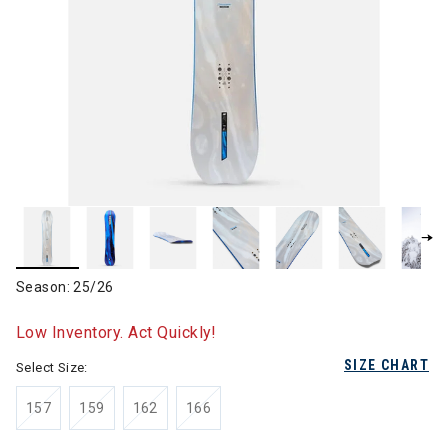
Season: 25/26
Low Inventory. Act Quickly!
SIZE CHART
Select Size:
157
159
162
166