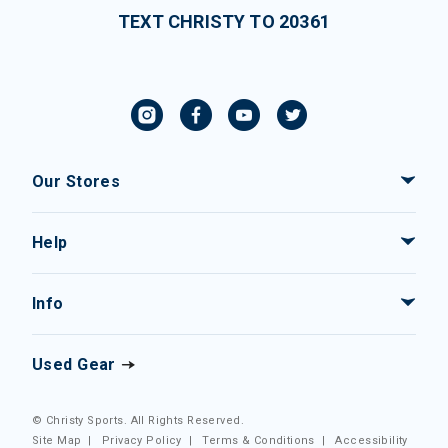
TEXT CHRISTY TO 20361
Our Stores
Help
Info
Used Gear
© Christy Sports. All Rights Reserved.
Site Map
|
Privacy Policy
|
Terms & Conditions
|
Accessibility