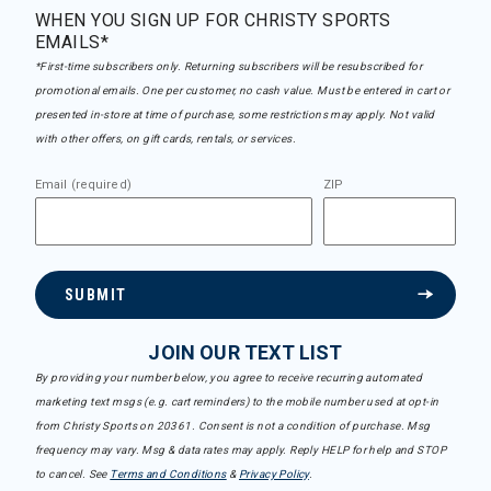
WHEN YOU SIGN UP FOR CHRISTY SPORTS
EMAILS*
*First-time subscribers only. Returning subscribers will be resubscribed for
promotional emails. One per customer, no cash value. Must be entered in cart or
presented in-store at time of purchase, some restrictions may apply. Not valid
with other offers, on gift cards, rentals, or services.
Email (required)
ZIP
SUBMIT
JOIN OUR TEXT LIST
By providing your number below, you agree to receive recurring automated
marketing text msgs (e.g. cart reminders) to the mobile number used at opt-in
from Christy Sports on 20361. Consent is not a condition of purchase. Msg
frequency may vary. Msg & data rates may apply. Reply HELP for help and STOP
to cancel. See
Terms and Conditions
&
Privacy Policy
.