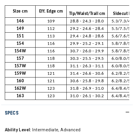
Size cm
Eff. Edge cm
Tip/Waist/Trail cm
Sidecut M
146
109
28.8 - 24.3 - 28.0
5.3/7.3/4.
149
112
29.2 - 24.6 - 28.4
5.5/7.5/5.
151
113
29.4 - 24.8 - 28.6
5.6/7.6/5.
154
116
29.9 - 25.2 - 29.1
5.8/7.8/5.
154W
116
30.7 - 26.0 - 29.9
5.8/7.8/5.
157
118
30.3 - 25.5 - 29.5
6.0/8.0/5.
157W
118
31.1 - 26.3 - 31.1
6.0/8.0/5.
159W
121
31.4 - 26.6 - 30.6
6.2/8.2/5.
160
121
30.6 - 25.8 - 29.8
6.2/8.2/5.
162W
123
31.8 - 26.9 - 31.0
6.4/8.4/5.
163
123
31.0 - 26.1 - 30.2
6.4/8.4/5.
SPECS
Ability Level:
Intermediate, Advanced