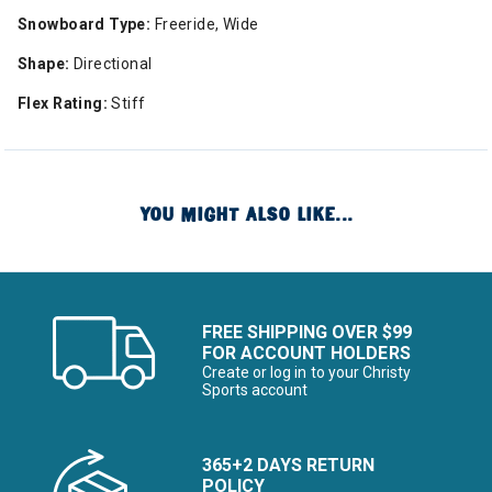
Snowboard Type:
Freeride, Wide
Shape:
Directional
Flex Rating:
Stiff
YOU MIGHT ALSO LIKE...
FREE SHIPPING OVER $99
FOR ACCOUNT HOLDERS
Create or log in to your Christy
Sports account
365+2 DAYS RETURN
POLICY