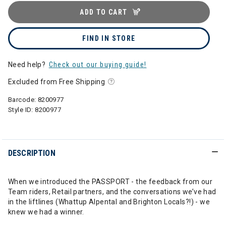
ADD TO CART
FIND IN STORE
Need help?
Check out our buying guide!
Excluded from Free Shipping
Barcode:
8200977
Style ID:
8200977
DESCRIPTION
When we introduced the PASSPORT - the feedback from our
Team riders, Retail partners, and the conversations we’ve had
in the liftlines (Whattup Alpental and Brighton Locals?!) - we
knew we had a winner.