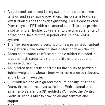
A cable and reel based lacing system that creates even
tension and easy lacing operation. This system features
low friction guides for even tightening. TX3 is constructed
from recycled PET with a structural core. This lace provices
a softer, more flexible look similar to the characteristics of
a traditional lace but the superior closure of a BOA®
system.
The flex zone upper is designed to help retain a consistent
flex pattern while reducing shell distortion when flexing.
Abrasion resistant reinforced outsole rubber is placed in
areas of high stress to extend the life of the boot and
increase durability.
An injected heel counter offers us the ability to provide a
lighter weight snowboard boot with more precise rebound,
and a longer life-cycle.
Built with a blend of high and medium density Intuition®
foam, this is our most versatile liner. With internal and
external J-Bars and a 3D molded EVA insole, the Control
Foam 3D liner is built to provide all-day comfort and
support.