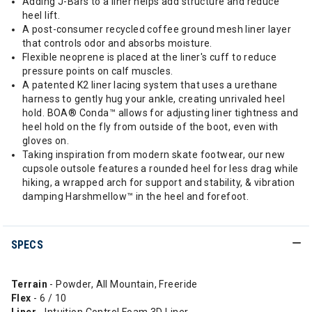
Adding J-Bars to a liner helps add structure and reduce
heel lift.
A post-consumer recycled coffee ground mesh liner layer
that controls odor and absorbs moisture.
Flexible neoprene is placed at the liner's cuff to reduce
pressure points on calf muscles.
A patented K2 liner lacing system that uses a urethane
harness to gently hug your ankle, creating unrivaled heel
hold. BOA® Conda™ allows for adjusting liner tightness and
heel hold on the fly from outside of the boot, even with
gloves on.
Taking inspiration from modern skate footwear, our new
cupsole outsole features a rounded heel for less drag while
hiking, a wrapped arch for support and stability, & vibration
damping Harshmellow™ in the heel and forefoot.
SPECS
Terrain
- Powder, All Mountain, Freeride
Flex
- 6 / 10