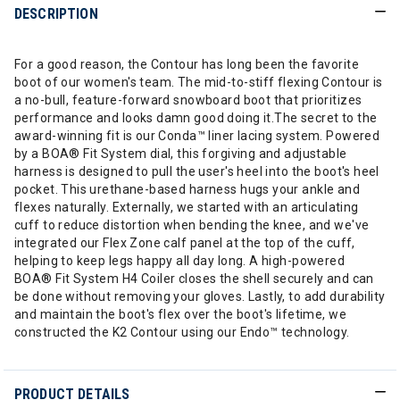
DESCRIPTION
For a good reason, the Contour has long been the favorite
boot of our women's team. The mid-to-stiff flexing Contour is
a no-bull, feature-forward snowboard boot that prioritizes
performance and looks damn good doing it.The secret to the
award-winning fit is our Conda™ liner lacing system. Powered
by a BOA® Fit System dial, this forgiving and adjustable
harness is designed to pull the user's heel into the boot's heel
pocket. This urethane-based harness hugs your ankle and
flexes naturally. Externally, we started with an articulating
cuff to reduce distortion when bending the knee, and we've
integrated our Flex Zone calf panel at the top of the cuff,
helping to keep legs happy all day long. A high-powered
BOA® Fit System H4 Coiler closes the shell securely and can
be done without removing your gloves. Lastly, to add durability
and maintain the boot's flex over the boot's lifetime, we
constructed the K2 Contour using our Endo™ technology.
PRODUCT DETAILS