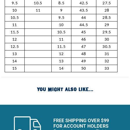
9.5
10.5
8.5
42.5
27.5
10
11
9
43.5
28
10.5
9.5
44
28.5
11
10
44.5
29
11.5
10.5
45
29.5
12
11
46
30
12.5
11.5
47
30.5
13
12
48
31
14
13
49
32
15
14
50
33
YOU MIGHT ALSO LIKE...
FREE SHIPPING OVER $99
FOR ACCOUNT HOLDERS