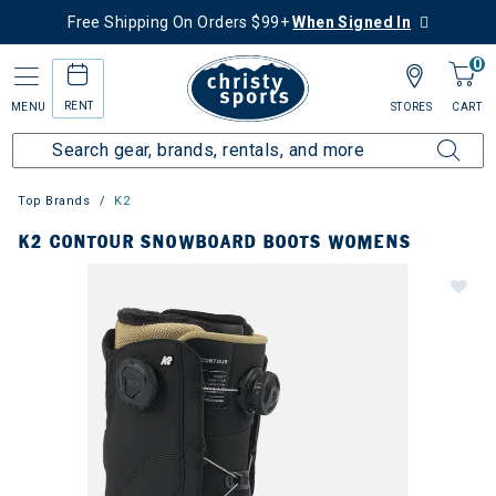
Free Shipping On Orders $99+
When Signed In
0
RENT
MENU
STORES
CART
Top Brands
K2
K2 CONTOUR SNOWBOARD BOOTS WOMENS