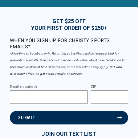
GET $25 OFF
YOUR FIRST ORDER OF $250+
WHEN YOU SIGN UP FOR CHRISTY SPORTS
EMAILS*
*First-time subscribers only. Returning subscribers will be resubscribed for
promotional emails. One per customer, no cash value. Must be entered in cart or
presented in-store at time of purchase, some restrictions may apply. Not valid
with other offers, on gift cards, rentals, or services.
Email (required)
ZIP
SUBMIT
JOIN OUR TEXT LIST