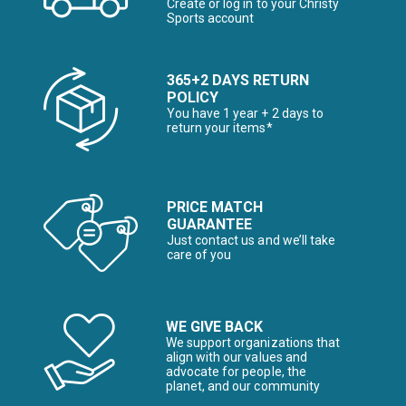
Create or log in to your Christy
Sports account
365+2 DAYS RETURN
POLICY
You have 1 year + 2 days to
return your items*
PRICE MATCH
GUARANTEE
Just contact us and we’ll take
care of you
WE GIVE BACK
We support organizations that
align with our values and
advocate for people, the
planet, and our community