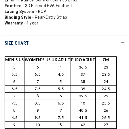
Liner
- Intuition Control Foam 3D Liner
Footbed
- 3D Formed EVA Footbed
Lacing System
- BOA
Binding Style
- Rear-Entry Strap
Warranty
- 1 year
SIZE CHART
MEN'S US
WOMEN'S US
UK ADULT
EURO ADULT
CM
5
6
4
36.5
23
5.5
6.5
4.5
37
23.5
6
7
5
38
24
6.5
7.5
5.5
39
24.5
7
8
6
39.5
25
7.5
8.5
6.5
40
25.5
8
9
7
40.5
26
8.5
9.5
7.5
41.5
26.5
9
10
8
42
27