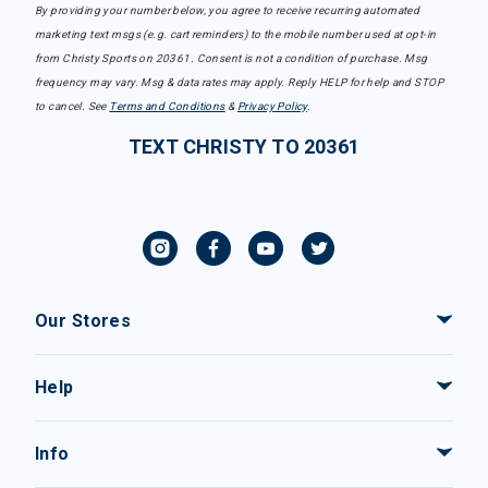
By providing your number below, you agree to receive recurring automated
marketing text msgs (e.g. cart reminders) to the mobile number used at opt-in
from Christy Sports on 20361. Consent is not a condition of purchase. Msg
frequency may vary. Msg & data rates may apply. Reply HELP for help and STOP
to cancel. See
Terms and Conditions
&
Privacy Policy
.
TEXT CHRISTY TO 20361
Our Stores
Help
Info