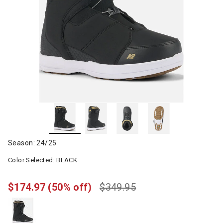
Season: 24/25
Color Selected:
BLACK
$174.97
(50% off)
$349.95