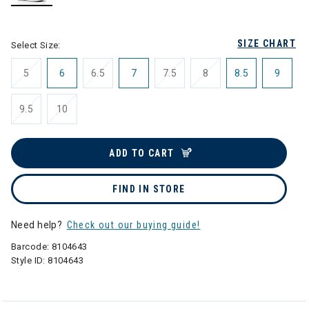
selected
SIZE CHART
Select Size:
5
6
6.5
7
7.5
8
8.5
9
9.5
10
ADD TO CART
FIND IN STORE
Need help?
Check out our buying guide!
Barcode:
8104643
Style ID:
8104643