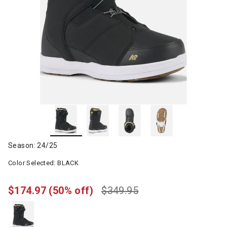
Season: 24/25
Color Selected:
BLACK
$174.97
(50% off)
$349.95