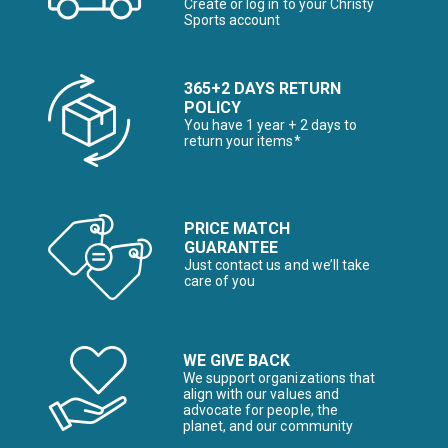
Create or log in to your Christy
Sports account
365+2 DAYS RETURN
POLICY
You have 1 year + 2 days to
return your items*
PRICE MATCH
GUARANTEE
Just contact us and we’ll take
care of you
WE GIVE BACK
We support organizations that
align with our values and
advocate for people, the
planet, and our community