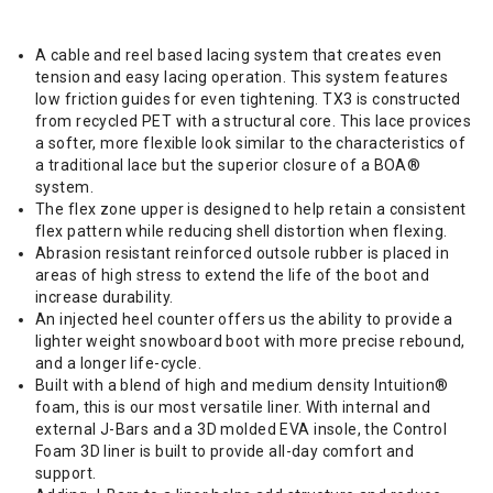
A cable and reel based lacing system that creates even
tension and easy lacing operation. This system features
low friction guides for even tightening. TX3 is constructed
from recycled PET with a structural core. This lace provices
a softer, more flexible look similar to the characteristics of
a traditional lace but the superior closure of a BOA®
system.
The flex zone upper is designed to help retain a consistent
flex pattern while reducing shell distortion when flexing.
Abrasion resistant reinforced outsole rubber is placed in
areas of high stress to extend the life of the boot and
increase durability.
An injected heel counter offers us the ability to provide a
lighter weight snowboard boot with more precise rebound,
and a longer life-cycle.
Built with a blend of high and medium density Intuition®
foam, this is our most versatile liner. With internal and
external J-Bars and a 3D molded EVA insole, the Control
Foam 3D liner is built to provide all-day comfort and
support.