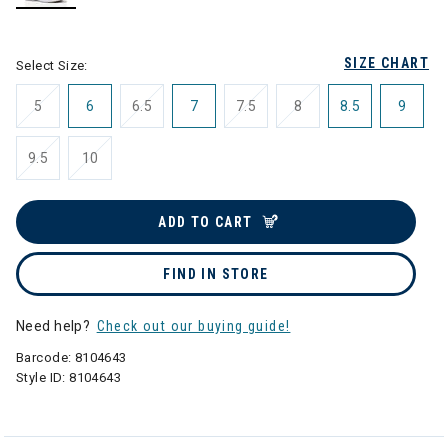
selected
SIZE CHART
Select Size:
5
6
6.5
7
7.5
8
8.5
9
9.5
10
ADD TO CART
FIND IN STORE
Need help?
Check out our buying guide!
Barcode:
8104643
Style ID:
8104643