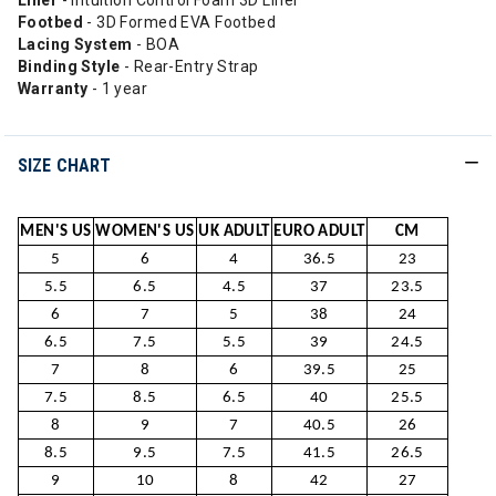
Liner
- Intuition Control Foam 3D Liner
Footbed
- 3D Formed EVA Footbed
Lacing System
- BOA
Binding Style
- Rear-Entry Strap
Warranty
- 1 year
SIZE CHART
MEN'S US
WOMEN'S US
UK ADULT
EURO ADULT
CM
5
6
4
36.5
23
5.5
6.5
4.5
37
23.5
6
7
5
38
24
6.5
7.5
5.5
39
24.5
7
8
6
39.5
25
7.5
8.5
6.5
40
25.5
8
9
7
40.5
26
8.5
9.5
7.5
41.5
26.5
9
10
8
42
27