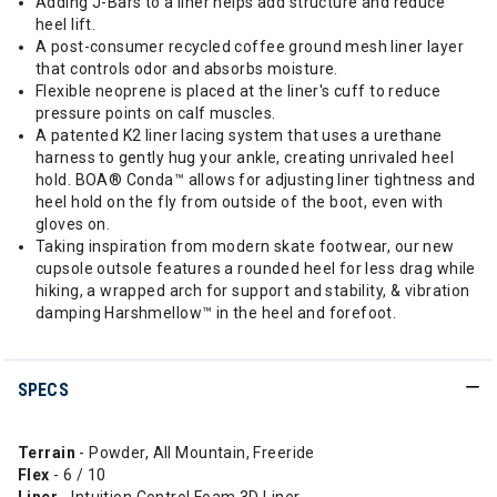
Adding J-Bars to a liner helps add structure and reduce
heel lift.
A post-consumer recycled coffee ground mesh liner layer
that controls odor and absorbs moisture.
Flexible neoprene is placed at the liner's cuff to reduce
pressure points on calf muscles.
A patented K2 liner lacing system that uses a urethane
harness to gently hug your ankle, creating unrivaled heel
hold. BOA® Conda™ allows for adjusting liner tightness and
heel hold on the fly from outside of the boot, even with
gloves on.
Taking inspiration from modern skate footwear, our new
cupsole outsole features a rounded heel for less drag while
hiking, a wrapped arch for support and stability, & vibration
damping Harshmellow™ in the heel and forefoot.
SPECS
Terrain
- Powder, All Mountain, Freeride
Flex
- 6 / 10