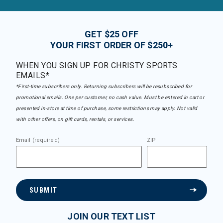
GET $25 OFF
YOUR FIRST ORDER OF $250+
WHEN YOU SIGN UP FOR CHRISTY SPORTS
EMAILS*
*First-time subscribers only. Returning subscribers will be resubscribed for
promotional emails. One per customer, no cash value. Must be entered in cart or
presented in-store at time of purchase, some restrictions may apply. Not valid
with other offers, on gift cards, rentals, or services.
Email (required)
ZIP
SUBMIT
JOIN OUR TEXT LIST