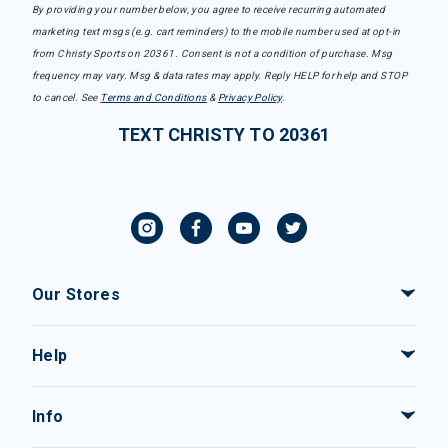
By providing your number below, you agree to receive recurring automated
marketing text msgs (e.g. cart reminders) to the mobile number used at opt-in
from Christy Sports on 20361. Consent is not a condition of purchase. Msg
frequency may vary. Msg & data rates may apply. Reply HELP for help and STOP
to cancel. See
Terms and Conditions
&
Privacy Policy
.
TEXT CHRISTY TO 20361
Our Stores
Help
Info