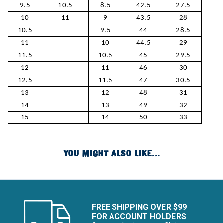
9.5
10.5
8.5
42.5
27.5
10
11
9
43.5
28
10.5
9.5
44
28.5
11
10
44.5
29
11.5
10.5
45
29.5
12
11
46
30
12.5
11.5
47
30.5
13
12
48
31
14
13
49
32
15
14
50
33
YOU MIGHT ALSO LIKE...
FREE SHIPPING OVER $99
FOR ACCOUNT HOLDERS