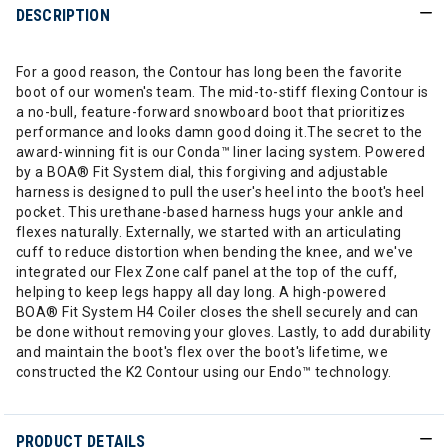
DESCRIPTION
For a good reason, the Contour has long been the favorite
boot of our women's team. The mid-to-stiff flexing Contour is
a no-bull, feature-forward snowboard boot that prioritizes
performance and looks damn good doing it.The secret to the
award-winning fit is our Conda™ liner lacing system. Powered
by a BOA® Fit System dial, this forgiving and adjustable
harness is designed to pull the user's heel into the boot's heel
pocket. This urethane-based harness hugs your ankle and
flexes naturally. Externally, we started with an articulating
cuff to reduce distortion when bending the knee, and we've
integrated our Flex Zone calf panel at the top of the cuff,
helping to keep legs happy all day long. A high-powered
BOA® Fit System H4 Coiler closes the shell securely and can
be done without removing your gloves. Lastly, to add durability
and maintain the boot's flex over the boot's lifetime, we
constructed the K2 Contour using our Endo™ technology.
PRODUCT DETAILS