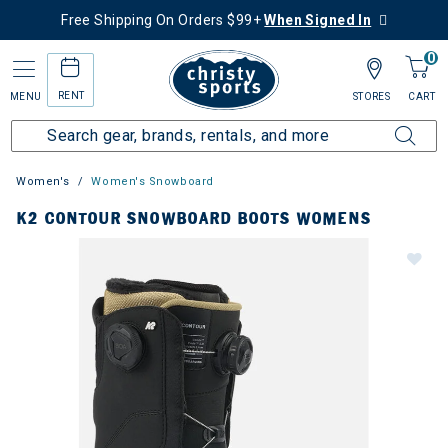
Free Shipping On Orders $99+
When Signed In
0
RENT
MENU
STORES
CART
Women's
Women's Snowboard
K2 CONTOUR SNOWBOARD BOOTS WOMENS