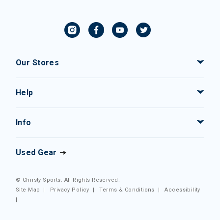
Our Stores
Help
Info
Used Gear
© Christy Sports. All Rights Reserved.
Site Map
|
Privacy Policy
|
Terms & Conditions
|
Accessibility
|