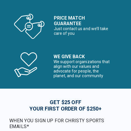
PRICE MATCH
GUARANTEE
Just contact us and we’ll take
care of you
WE GIVE BACK
We support organizations that
align with our values and
advocate for people, the
planet, and our community
GET $25 OFF
YOUR FIRST ORDER OF $250+
WHEN YOU SIGN UP FOR CHRISTY SPORTS
EMAILS*