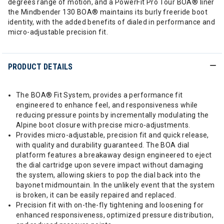
degrees range of motion, and a PowerFit Pro Tour BOA® liner
the Mindbender 130 BOA® maintains its burly freeride boot
identity, with the added benefits of dialed in performance and
micro-adjustable precision fit.
PRODUCT DETAILS
The BOA® Fit System, provides a performance fit
engineered to enhance feel, and responsiveness while
reducing pressure points by incrementally modulating the
Alpine boot closure with precise micro-adjustments.
Provides micro-adjustable, precision fit and quick release,
with quality and durability guaranteed. The BOA dial
platform features a breakaway design engineered to eject
the dial cartridge upon severe impact without damaging
the system, allowing skiers to pop the dial back into the
bayonet midmountain. In the unlikely event that the system
is broken, it can be easily repaired and replaced.
Precision fit with on-the-fly tightening and loosening for
enhanced responsiveness, optimized pressure distribution,