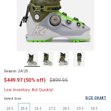
Season: 24/25
$449.97
(50% off)
$899.95
Low Inventory. Act Quickly!
SIZE CHART
Select Size:
24.5
25.5
26.5
27.5
28.5
29.5
30.5