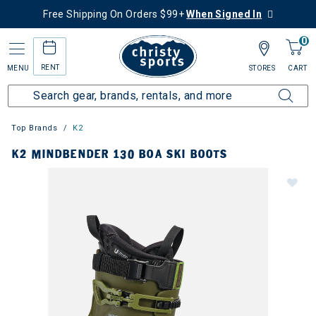
Free Shipping On Orders $99+
When Signed In
0
RENT
MENU
STORES
CART
Top Brands
K2
K2 MINDBENDER 130 BOA SKI BOOTS