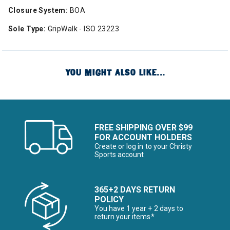
Closure System:
BOA
Sole Type:
GripWalk - ISO 23223
YOU MIGHT ALSO LIKE...
FREE SHIPPING OVER $99
FOR ACCOUNT HOLDERS
Create or log in to your Christy
Sports account
365+2 DAYS RETURN
POLICY
You have 1 year + 2 days to
return your items*