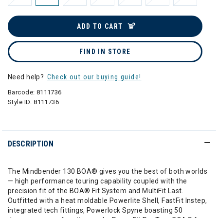
ADD TO CART
FIND IN STORE
Need help?
Check out our buying guide!
Barcode:
8111736
Style ID:
8111736
DESCRIPTION
The Mindbender 130 BOA® gives you the best of both worlds
— high performance touring capability coupled with the
precision fit of the BOA® Fit System and MultiFit Last.
Outfitted with a heat moldable Powerlite Shell, FastFit Instep,
integrated tech fittings, Powerlock Spyne boasting 50