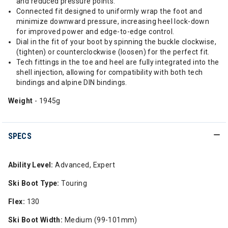
and reduced pressure points.
Connected fit designed to uniformly wrap the foot and
minimize downward pressure, increasing heel lock-down
for improved power and edge-to-edge control.
Dial in the fit of your boot by spinning the buckle clockwise,
(tighten) or counterclockwise (loosen) for the perfect fit.
Tech fittings in the toe and heel are fully integrated into the
shell injection, allowing for compatibility with both tech
bindings and alpine DIN bindings.
Weight
- 1945g
SPECS
Ability Level:
Advanced, Expert
Ski Boot Type:
Touring
Flex:
130
Ski Boot Width:
Medium (99-101mm)