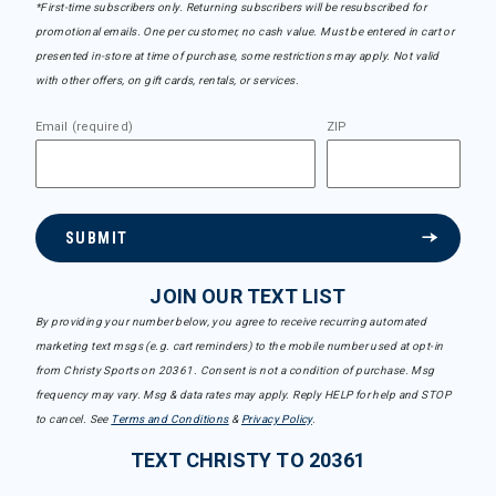
*First-time subscribers only. Returning subscribers will be resubscribed for
promotional emails. One per customer, no cash value. Must be entered in cart or
presented in-store at time of purchase, some restrictions may apply. Not valid
with other offers, on gift cards, rentals, or services.
Email (required)
ZIP
SUBMIT
JOIN OUR TEXT LIST
By providing your number below, you agree to receive recurring automated
marketing text msgs (e.g. cart reminders) to the mobile number used at opt-in
from Christy Sports on 20361. Consent is not a condition of purchase. Msg
frequency may vary. Msg & data rates may apply. Reply HELP for help and STOP
to cancel. See
Terms and Conditions
&
Privacy Policy
.
TEXT CHRISTY TO 20361