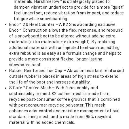
materials. Harshmellow™ is strategically placed to
dampen vibration underfoot to provide for a more “quiet”
feel underfoot, reduce vibration from impact, and reduce
fatigue while snowboarding.
Endo™ 2.0 Heel Counter – A K2 Snowboarding exclusive,
Endo™ Construction allows the flex, response, and rebound
of a snowboard boot to be altered without adding extra
materials (extra materials = extra weight). By replacing
additional materials with an injected heel-counter, adding
extra rebound is as easy as a formula change and helps to
provide a more consistent flexing, longer-lasting
snowboard boot.
Rubber Reinforced Toe Cap – Abrasion resistant reinforced
outsole rubber is placed in areas of high stress to extend
the life of the boot and increase durability.
S’Cafe™ Coffee Mesh – With functionality and
sustainability in mind, K2 coffee mesh is made from
recycled post-consumer coffee grounds that is combined
with post consumer recycled polyester. This mesh
enhances odor control and moisture management of our
standard lining mesh and is made from 95% recycled
material with no added chemicals.