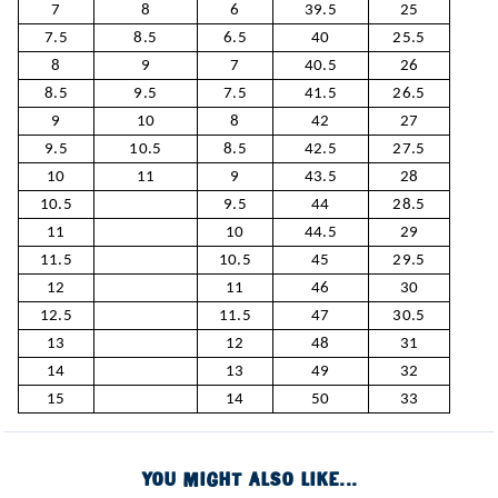
7
8
6
39.5
25
7.5
8.5
6.5
40
25.5
8
9
7
40.5
26
8.5
9.5
7.5
41.5
26.5
9
10
8
42
27
9.5
10.5
8.5
42.5
27.5
10
11
9
43.5
28
10.5
9.5
44
28.5
11
10
44.5
29
11.5
10.5
45
29.5
12
11
46
30
12.5
11.5
47
30.5
13
12
48
31
14
13
49
32
15
14
50
33
YOU MIGHT ALSO LIKE...