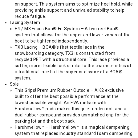
on support. This system aims to optimize heel hold, while
providing ankle support and unrivaled stability to help
reduce fatigue.
Lacing System
H4 / M3 Focus Boa® Fit System – A two reel Boa®
system that allows for the upper and lower zones of the
boot to be tightened independently.
TX3 Lacing – BOA®’s first textile lace in the
snowboarding category, TX3 is constructed from
recycled PET with a structural core. This lace provices a
softer, more flexible look similar to the characteristics of
a traditional lace but the superior closure of a BOA®
system.
Sole
This Grips! Premium Rubber Outsole – A K2 exclusive
built to offer the best possible performance at the
lowest possible weight. An EVA midsole with
Harshmellow™ pods makes this quiet underfoot, and a
dual rubber compound provides unmatched grip for the
parking lot and the boot pack.
Harshmellow™ – Harshmellow™ is a magical dampening
system that replaces industry standard foam dampening