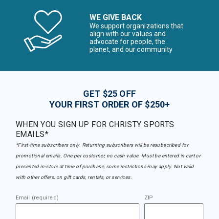
WE GIVE BACK
We support organizations that
align with our values and
advocate for people, the
planet, and our community
GET $25 OFF
YOUR FIRST ORDER OF $250+
WHEN YOU SIGN UP FOR CHRISTY SPORTS
EMAILS*
*First-time subscribers only. Returning subscribers will be resubscribed for
promotional emails. One per customer, no cash value. Must be entered in cart or
presented in-store at time of purchase, some restrictions may apply. Not valid
with other offers, on gift cards, rentals, or services.
Email (required)
ZIP