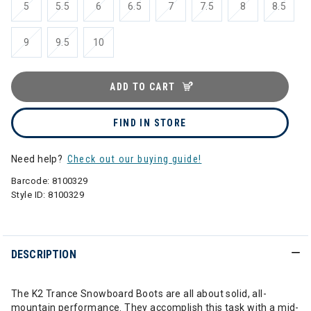
5
5.5
6
6.5
7
7.5
8
8.5
9
9.5
10
ADD TO CART
FIND IN STORE
Need help?
Check out our buying guide!
Barcode:
8100329
Style ID:
8100329
DESCRIPTION
The K2 Trance Snowboard Boots are all about solid, all-
mountain performance. They accomplish this task with a mid-