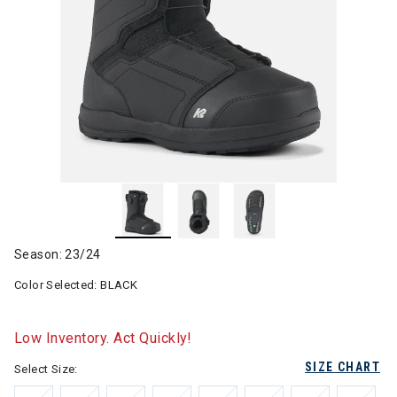
Season: 23/24
Color Selected:
BLACK
Low Inventory. Act Quickly!
SIZE CHART
Select Size: