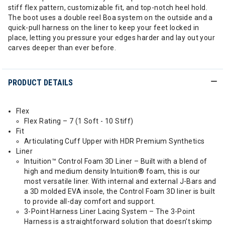
stiff flex pattern, customizable fit, and top-notch heel hold.
The boot uses a double reel Boa system on the outside and a
quick-pull harness on the liner to keep your feet locked in
place, letting you pressure your edges harder and lay out your
carves deeper than ever before.
PRODUCT DETAILS
Flex
Flex Rating – 7 (1 Soft - 10 Stiff)
Fit
Articulating Cuff Upper with HDR Premium Synthetics
Liner
Intuition™ Control Foam 3D Liner – Built with a blend of
high and medium density Intuition® foam, this is our
most versatile liner. With internal and external J-Bars and
a 3D molded EVA insole, the Control Foam 3D liner is built
to provide all-day comfort and support.
3-Point Harness Liner Lacing System – The 3-Point
Harness is a straightforward solution that doesn’t skimp