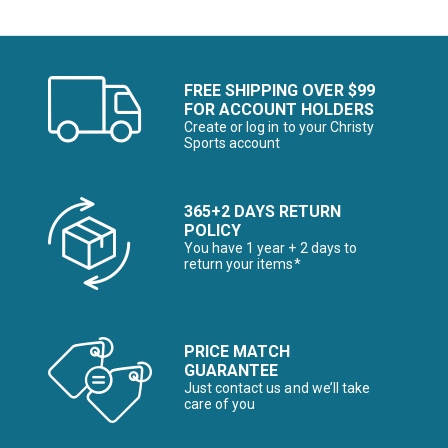
FREE SHIPPING OVER $99
FOR ACCOUNT HOLDERS
Create or log in to your Christy
Sports account
365+2 DAYS RETURN
POLICY
You have 1 year + 2 days to
return your items*
PRICE MATCH
GUARANTEE
Just contact us and we’ll take
care of you