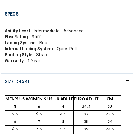
SPECS
Ability Level
- Intermediate - Advanced
Flex Rating
- Stiff
Lacing System
- Boa
Internal Lacing System
- Quick-Pull
Binding Style
- Strap
Warranty
- 1 Year
SIZE CHART
MEN'S US
WOMEN'S US
UK ADULT
EURO ADULT
CM
5
6
4
36.5
23
5.5
6.5
4.5
37
23.5
6
7
5
38
24
6.5
7.5
5.5
39
24.5