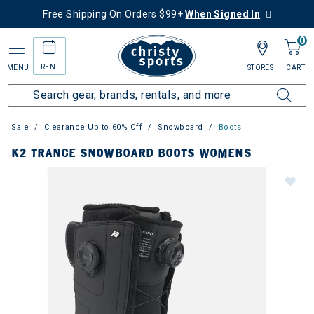
Free Shipping On Orders $99+
When Signed In
0
RENT
MENU
STORES
CART
Sale
Clearance Up to 60% Off
Snowboard
Boots
K2 TRANCE SNOWBOARD BOOTS WOMENS