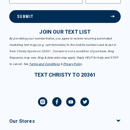
SUBMIT
JOIN OUR TEXT LIST
By providing your number below, you agree to receive recurring automated
marketing text msgs (e.g. cart reminders) to the mobile number used at opt-in
from Christy Sports on 20361. Consent is not a condition of purchase. Msg
frequency may vary. Msg & data rates may apply. Reply HELP for help and STOP
to cancel. See
Terms and Conditions
&
Privacy Policy
.
TEXT CHRISTY TO 20361
Our Stores