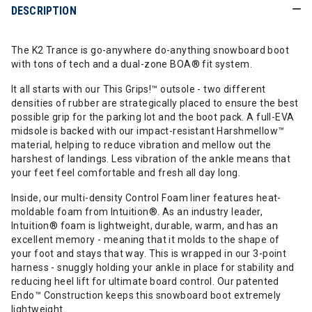
DESCRIPTION
The K2 Trance is go-anywhere do-anything snowboard boot
with tons of tech and a dual-zone BOA® fit system.
It all starts with our This Grips!™ outsole - two different
densities of rubber are strategically placed to ensure the best
possible grip for the parking lot and the boot pack. A full-EVA
midsole is backed with our impact-resistant Harshmellow™
material, helping to reduce vibration and mellow out the
harshest of landings. Less vibration of the ankle means that
your feet feel comfortable and fresh all day long.
Inside, our multi-density Control Foam liner features heat-
moldable foam from Intuition®. As an industry leader,
Intuition® foam is lightweight, durable, warm, and has an
excellent memory - meaning that it molds to the shape of
your foot and stays that way. This is wrapped in our 3-point
harness - snuggly holding your ankle in place for stability and
reducing heel lift for ultimate board control. Our patented
Endo™ Construction keeps this snowboard boot extremely
lightweight.