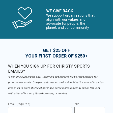
WE GIVE BACK
We support organizations that
align with our values and
advocate for people, the
planet, and our community
GET $25 OFF
YOUR FIRST ORDER OF $250+
WHEN YOU SIGN UP FOR CHRISTY SPORTS
EMAILS*
*First-time subscribers only. Returning subscribers will be resubscribed for
promotional emails. One per customer, no cash value. Must be entered in cart or
presented in-store at time of purchase, some restrictions may apply. Not valid
with other offers, on gift cards, rentals, or services.
Email (required)
ZIP