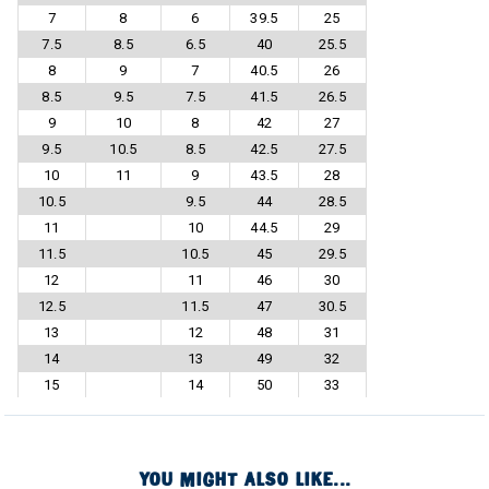
7
8
6
39.5
25
7.5
8.5
6.5
40
25.5
8
9
7
40.5
26
8.5
9.5
7.5
41.5
26.5
9
10
8
42
27
9.5
10.5
8.5
42.5
27.5
10
11
9
43.5
28
10.5
9.5
44
28.5
11
10
44.5
29
11.5
10.5
45
29.5
12
11
46
30
12.5
11.5
47
30.5
13
12
48
31
14
13
49
32
15
14
50
33
YOU MIGHT ALSO LIKE...