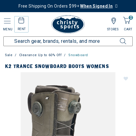
Free Shipping On Orders $99+
When Signed In
0
RENT
MENU
STORES
CART
Sale
Clearance Up to 60% Off
Snowboard
K2 TRANCE SNOWBOARD BOOTS WOMENS