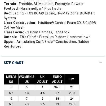
Terrain
- Freeride, All Mountain, Freestyle, Powder
Footbed
- Harshmellow™ Plus Insole
Boot Lacing
- TX3 BOA® Lacing, H4/M+2 Zonal BOA® Fit
System
Liner
Construction
- Intuition® Control Foam 3D, S'Café®
Coffee Mesh
Liner Lacing
- 3 Point Harness, Lace Lock
Outsole
- This Grips!™ Premium Rubber, Harshmellow™
Upper
- Articulating Cuff, Endo™ Construction, Rubber
Reinforced
SIZE CHART
MEN'S
WOMEN'S
UK
EURO
CM
US
US
ADULT
ADULT
5
6
4
36.5
23
5.5
6.5
4.5
37
23.5
6
7
5
38
24
6.5
7.5
5.5
39
24.5