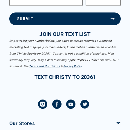
SUBMIT
JOIN OUR TEXT LIST
By providing your number below, you agree to receive recurring automated
marketing text msgs (e.g. cart reminders) to the mobile number used at opt-in
from Christy Sports on 20361. Consent is not a condition of purchase. Msg
frequency may vary. Msg & data rates may apply. Reply HELP for help and STOP
to cancel. See
Terms and Conditions
&
Privacy Policy
.
TEXT CHRISTY TO 20361
Our Stores