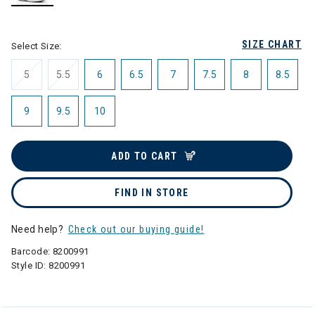
selected
SIZE CHART
Select Size:
5
5.5
6
6.5
7
7.5
8
8.5
9
9.5
10
ADD TO CART
FIND IN STORE
Need help?
Check out our buying guide!
Barcode:
8200991
Style ID:
8200991