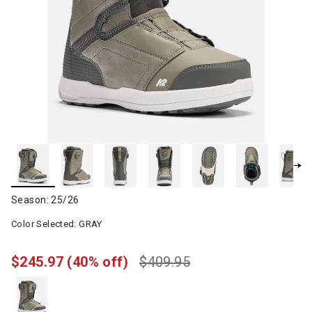
Season: 25/26
Color Selected:
GRAY
$245.97
(40% off)
$409.95