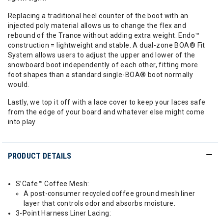
Replacing a traditional heel counter of the boot with an
injected poly material allows us to change the flex and
rebound of the Trance without adding extra weight. Endo™
construction = lightweight and stable. A dual-zone BOA® Fit
System allows users to adjust the upper and lower of the
snowboard boot independently of each other, fitting more
foot shapes than a standard single-BOA® boot normally
would.
Lastly, we top it off with a lace cover to keep your laces safe
from the edge of your board and whatever else might come
into play.
PRODUCT DETAILS
S’Cafe™ Coffee Mesh:
A post-consumer recycled coffee ground mesh liner
layer that controls odor and absorbs moisture.
3-Point Harness Liner Lacing: