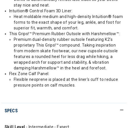
stay nice and neat.
Intuition® Control Foam 3D Liner:
Heat moldable medium and high-density Intuition® foam
forms to the exact shape of your leg, ankle, and foot for
superior fit, warmth, and comfort.
This Grips!™ Premium Rubber Outsole with Harshmellow™:
Premium dual-density rubber outsole featuring K2’s
proprietary This Grips!™ compound. Taking inspiration
from modern skate footwear, our new cupsole outsole
features a rounded heel for less drag while hiking, a
wrapped arch for support and stability, & vibration
damping Harshmellow™ in the heel and forefoot.
Flex Zone Calf Panel:
Flexible neoprene is placed at the liner's cuff to reduce
pressure points on calf muscles.
SPECS
Skill Level
- Intermediate - Expert