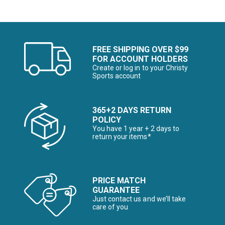
FREE SHIPPING OVER $99
FOR ACCOUNT HOLDERS
Create or log in to your Christy
Sports account
365+2 DAYS RETURN
POLICY
You have 1 year + 2 days to
return your items*
PRICE MATCH
GUARANTEE
Just contact us and we’ll take
care of you