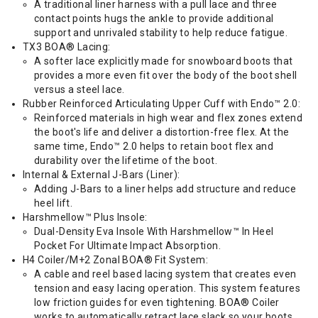
A traditional liner harness with a pull lace and three
contact points hugs the ankle to provide additional
support and unrivaled stability to help reduce fatigue.
TX3 BOA® Lacing:
A softer lace explicitly made for snowboard boots that
provides a more even fit over the body of the boot shell
versus a steel lace.
Rubber Reinforced Articulating Upper Cuff with Endo™ 2.0:
Reinforced materials in high wear and flex zones extend
the boot's life and deliver a distortion-free flex. At the
same time, Endo™ 2.0 helps to retain boot flex and
durability over the lifetime of the boot.
Internal & External J-Bars (Liner):
Adding J-Bars to a liner helps add structure and reduce
heel lift.
Harshmellow™ Plus Insole:
Dual-Density Eva Insole With Harshmellow™ In Heel
Pocket For Ultimate Impact Absorption.
H4 Coiler/M+2 Zonal BOA® Fit System:
A cable and reel based lacing system that creates even
tension and easy lacing operation. This system features
low friction guides for even tightening. BOA® Coiler
works to automatically retract lace slack so your boots