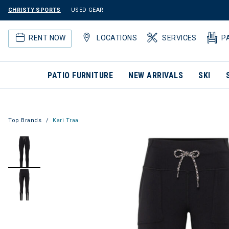
CHRISTY SPORTS
USED GEAR
RENT NOW
LOCATIONS
SERVICES
P
PATIO FURNITURE
NEW ARRIVALS
SKI
Top Brands
Kari Traa