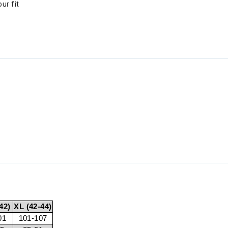
ur fit
42)
XL (42-44)
01
101-107