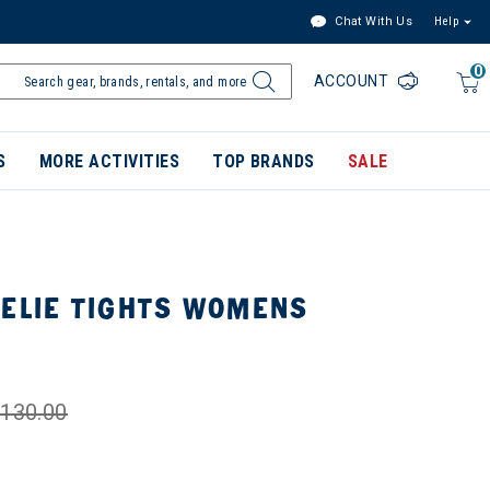
Chat With Us
Help
0
ACCOUNT
S
MORE ACTIVITIES
TOP BRANDS
SALE
NELIE TIGHTS WOMENS
130.00