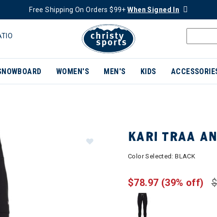
Free Shipping On Orders $99+
When Signed In
ATIO
SNOWBOARD
WOMEN'S
MEN'S
KIDS
ACCESSORIE
KARI TRAA A
Color Selected:
BLACK
$78.97
(39% off)
$