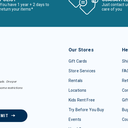
You have 1 year + 2 days to
Just contact u
return your items*
care of you
Our Stores
He
Gift Cards
Shi
Store Services
FA
Rentals
Re
ails. One per
some restrictions
Locations
Con
Kids Rent Free
Gif
Try Before You Buy
Buy
BMIT
Events
Co