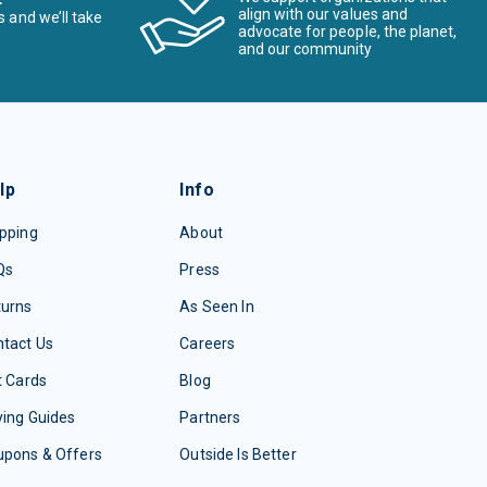
align with our values and
s and we’ll take
advocate for people, the planet,
and our community
lp
Info
pping
About
Qs
Press
turns
As Seen In
tact Us
Careers
t Cards
Blog
ing Guides
Partners
upons & Offers
Outside Is Better