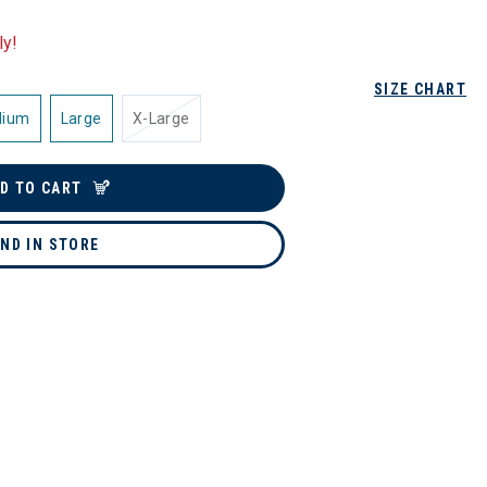
ly!
SIZE CHART
dium
Large
X-Large
D TO CART
IND IN STORE