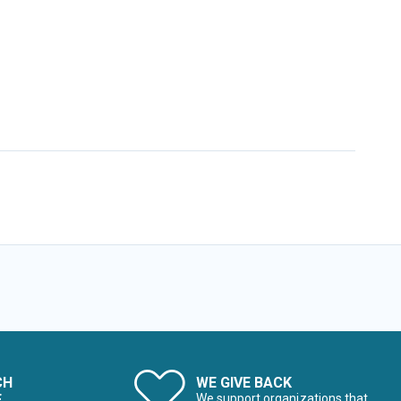
CH
WE GIVE BACK
E
We support organizations that