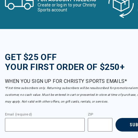
Create or log in to your Christy
Sports account
GET $25 OFF
YOUR FIRST ORDER OF $250+
WHEN YOU SIGN UP FOR CHRISTY SPORTS EMAILS*
*First-time subscribers only. Returning subscribers will be resubscribed for promotional em
customer, no cash value. Must be entered in cart or presented in-store at time of purchase, 
may apply. Not valid with other offers, on gift cards, rentals, or services.
Email (required)
ZIP
SU