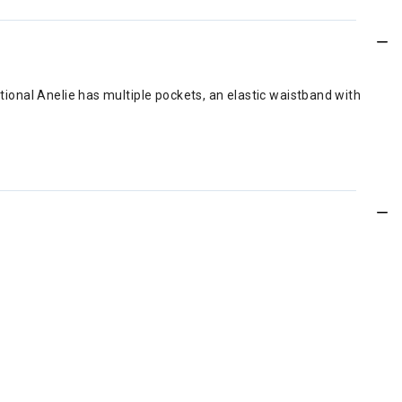
ctional Anelie has multiple pockets, an elastic waistband with