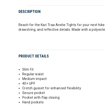
DESCRIPTION
Reach for the Kari Traa Anelie Tights for your next hike
drawstring, and reflective details. Made with a polyest
PRODUCT DETAILS
Slim fit
Regular waist
Medium impact
40+ UPF
Crotch gusset for enhanced flexibility
Secure pocket
Pocket with flap closing
Hand pockets