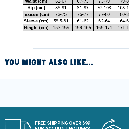
Waist (cm)
61-67
67-73
73-79
79-
Hip (cm)
85-91
91-97
97-103
103-
Inseam (cm)
73-75
75-77
77-80
80-
Sleeve (cm)
59.5-61
61-62
62-64
64-
Height (cm)
153-159
159-165
165-171
171-
YOU MIGHT ALSO LIKE...
FREE SHIPPING OVER $99
FOR ACCOUNT HOLDERS