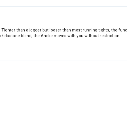
. Tighter than a jogger but looser than most running tights, the fun
er/elastane blend, the Anelie moves with you without restriction.