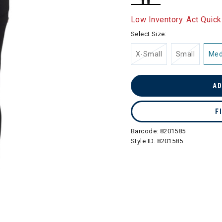
selected
Low Inventory. Act Quick
Select Size:
X-Small
Small
Me
AD
F
Barcode:
8201585
Style ID:
8201585