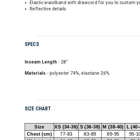
Elastic waistband with drawcord for you to custom yo
Reflective details
SPECS
Inseam Length
- 28"
Materials
- polyester 74%, elastane 26%
SIZE CHART
Size
XS (34-36)
S (36-38)
M (38-40)
L (40-
Chest (cm)
77-83
83-89
89-95
95-1