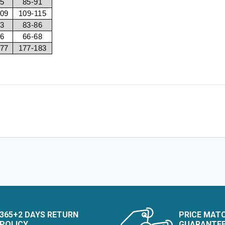
85
85-91
109
109-115
83
83-86
66
66-68
177
177-183
365+2 DAYS RETURN
PRICE MAT
POLICY
GUARANTE