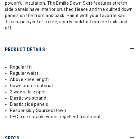
powerful insulation. The Emilie Down Skirt features stretch
side panels have interior brushed fleece and the quilted down
panels on the front and back. Pair it with your favorite Kari
Traa baselayer for a cute, sporty look both on the trails and
off.
PRODUCT DETAILS
Regular fit
Regular waist
Above knee length
Down proof material
2 way side zipper
Elastic waistband
Elastic side panels
Responsibly Sourced Down
PFC free durable water-repellent treatment
SPECS