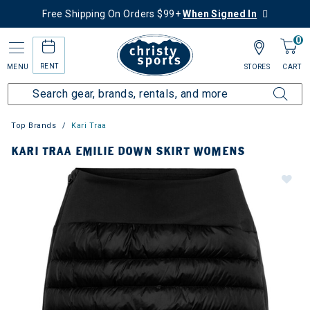
Free Shipping On Orders $99+
When Signed In
0
RENT
MENU
STORES
CART
Top Brands
Kari Traa
KARI TRAA EMILIE DOWN SKIRT WOMENS