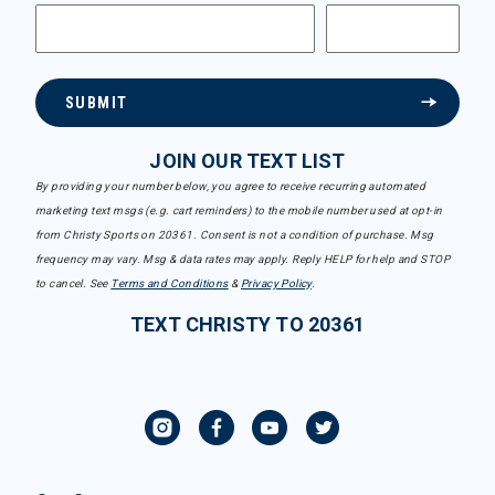
SUBMIT
JOIN OUR TEXT LIST
By providing your number below, you agree to receive recurring automated
marketing text msgs (e.g. cart reminders) to the mobile number used at opt-in
from Christy Sports on 20361. Consent is not a condition of purchase. Msg
frequency may vary. Msg & data rates may apply. Reply HELP for help and STOP
to cancel. See
Terms and Conditions
&
Privacy Policy
.
TEXT CHRISTY TO 20361