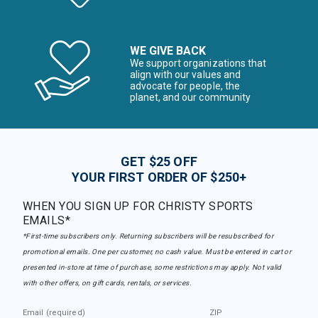
WE GIVE BACK
We support organizations that
align with our values and
advocate for people, the
planet, and our community
GET $25 OFF
YOUR FIRST ORDER OF $250+
WHEN YOU SIGN UP FOR CHRISTY SPORTS
EMAILS*
*First-time subscribers only. Returning subscribers will be resubscribed for
promotional emails. One per customer, no cash value. Must be entered in cart or
presented in-store at time of purchase, some restrictions may apply. Not valid
with other offers, on gift cards, rentals, or services.
Email (required)
ZIP