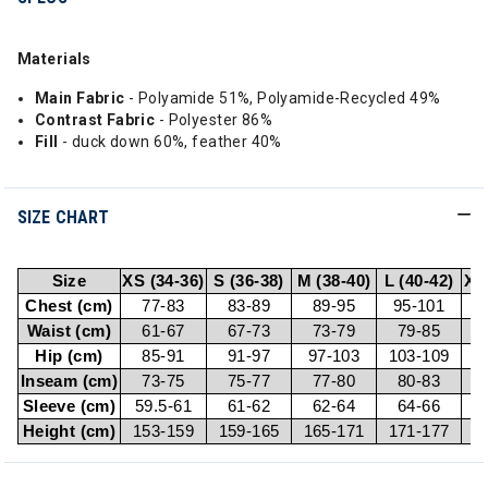
Materials
Main Fabric
- Polyamide 51%, Polyamide-Recycled 49%
Contrast Fabric
- Polyester 86%
Fill
- duck down 60%, feather 40%
SIZE CHART
Size
XS (34-36)
S (36-38)
M (38-40)
L (40-42)
XL
Chest (cm)
77-83
83-89
89-95
95-101
1
Waist (cm)
61-67
67-73
73-79
79-85
Hip (cm)
85-91
91-97
97-103
103-109
1
Inseam (cm)
73-75
75-77
77-80
80-83
Sleeve (cm)
59.5-61
61-62
62-64
64-66
Height (cm)
153-159
159-165
165-171
171-177
1