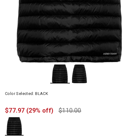
Color Selected:
BLACK
$77.97
(29% off)
$110.00
selected