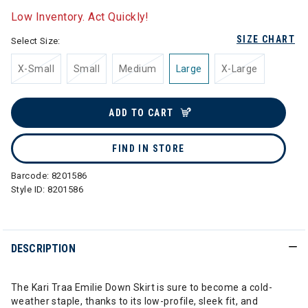
Low Inventory. Act Quickly!
SIZE CHART
Select Size:
X-Small
Small
Medium
Large
X-Large
ADD TO CART
FIND IN STORE
Barcode:
8201586
Style ID:
8201586
DESCRIPTION
The Kari Traa Emilie Down Skirt is sure to become a cold-
weather staple, thanks to its low-profile, sleek fit, and