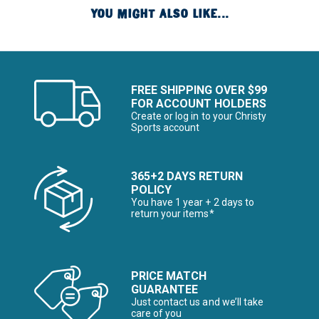
YOU MIGHT ALSO LIKE...
FREE SHIPPING OVER $99
FOR ACCOUNT HOLDERS
Create or log in to your Christy
Sports account
365+2 DAYS RETURN
POLICY
You have 1 year + 2 days to
return your items*
PRICE MATCH
GUARANTEE
Just contact us and we’ll take
care of you