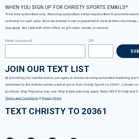
WHEN YOU SIGN UP FOR CHRISTY SPORTS EMAILS*
*First-time subscribers only. Returning subscribers will be resubscribed for promotional em
customer, no cash value. Must be entered in cart or presented in-store at time of purchase, 
may apply. Not valid with other offers, on gift cards, rentals, or services.
Email (required)
ZIP
SU
JOIN OUR TEXT LIST
By providing your number below, you agree to receive recurring automated marketing text m
reminders) to the mobile number used at opt-in from Christy Sports on 20361. Consent is n
purchase. Msg frequency may vary. Msg & data rates may apply. Reply HELP for help and S
Terms and Conditions
&
Privacy Policy
.
TEXT CHRISTY TO 20361