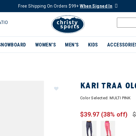
Free Shipping On Orders $99+
When Signed In
ATIO
SNOWBOARD
WOMEN'S
MEN'S
KIDS
ACCESSORIE
KARI TRAA O
Color Selected:
MULTI PINK
$39.97
(38% off)
$