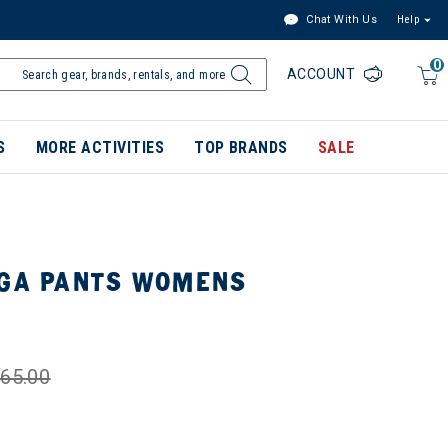
Chat With Us
Help
0
ACCOUNT
S
MORE ACTIVITIES
TOP BRANDS
SALE
LGA PANTS WOMENS
65.00