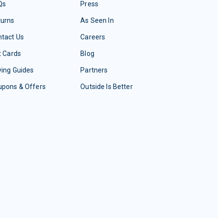
Qs
Press
turns
As Seen In
tact Us
Careers
t Cards
Blog
ing Guides
Partners
upons & Offers
Outside Is Better