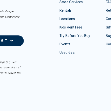
Store Services
FA
Rentals
Re
ails. One per
some restrictions
Locations
Con
Kids Rent Free
Gif
Try Before You Buy
Buy
BMIT
Events
Co
Used Gear
sgs (e.g. cart
ot a condition of
TOP to cancel. See