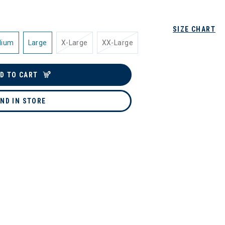
SIZE CHART
dium
Large
X-Large
XX-Large
D TO CART
IND IN STORE