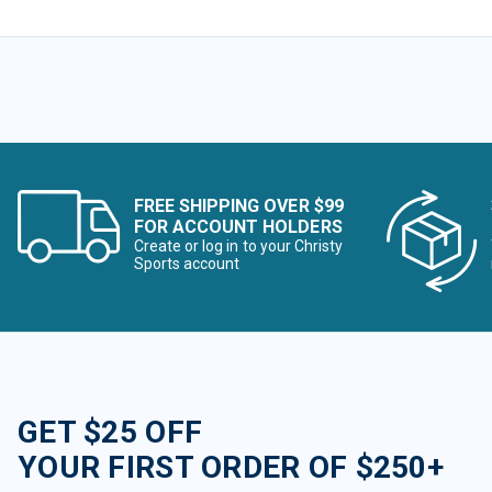
FREE SHIPPING OVER $99
FOR ACCOUNT HOLDERS
Create or log in to your Christy
Sports account
GET $25 OFF
YOUR FIRST ORDER OF $250+