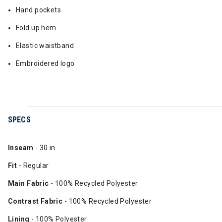
Hand pockets
Fold up hem
Elastic waistband
Embroidered logo
SPECS
Inseam
- 30 in
Fit
- Regular
Main Fabric
- 100% Recycled Polyester
Contrast Fabric
- 100% Recycled Polyester
Lining
- 100% Polyester