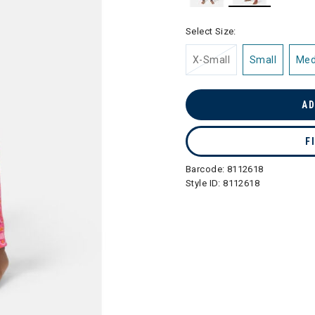
selected
Select Size:
X-Small
Small
Me
AD
F
Barcode:
8112618
Style ID:
8112618