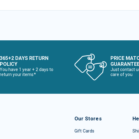
365+2 DAYS RETURN
PRICE MAT
POLICY
GUARANTE
You have 1 year + 2 days to
Just contact u
return your items*
care of you
Our Stores
He
Gift Cards
Shi