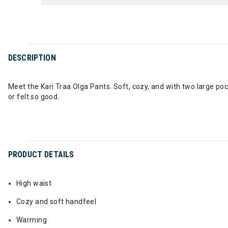
DESCRIPTION
Meet the Kari Traa Olga Pants. Soft, cozy, and with two large poc
or felt so good.
PRODUCT DETAILS
High waist
Cozy and soft handfeel
Warming