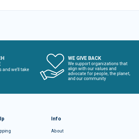
CH
WE GIVE BACK
E
We support organizations that
align with our values and
s and we’ll take
advocate for people, the planet,
and our community
lp
Info
pping
About