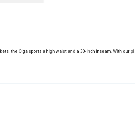
kets, the Olga sports a high waist and a 30-inch inseam. With our p