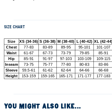
SIZE CHART
Size
XS (34-36)
S (36-38)
M (38-40)
L (40-42)
XL (42-44
Chest
77-83
83-89
89-95
95-101
101-107
Waist
61-67
67-73
73-79
79-85
85-91
Hip
85-91
91-97
97-103
103-109
109-115
Inseam
73-75
75-77
77-80
80-83
83-86
Sleeve
59.5-61
61-62
62-64
64-66
66-68
Height
153-159
159-165
165-171
171-177
177-183
YOU MIGHT ALSO LIKE...