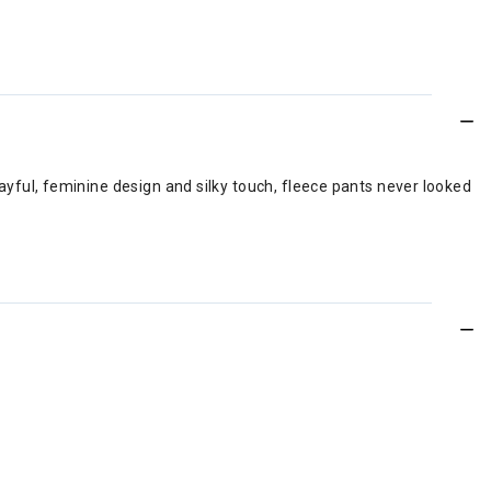
layful, feminine design and silky touch, fleece pants never looked