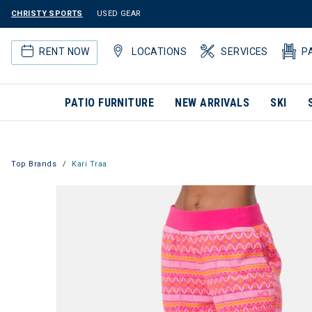
CHRISTY SPORTS
USED GEAR
RENT NOW
LOCATIONS
SERVICES
P
PATIO FURNITURE
NEW ARRIVALS
SKI
Top Brands
Kari Traa