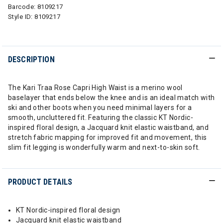
Barcode:
8109217
Style ID:
8109217
DESCRIPTION
The Kari Traa Rose Capri High Waist is a merino wool
baselayer that ends below the knee and is an ideal match with
ski and other boots when you need minimal layers for a
smooth, uncluttered fit. Featuring the classic KT Nordic-
inspired floral design, a Jacquard knit elastic waistband, and
stretch fabric mapping for improved fit and movement, this
slim fit legging is wonderfully warm and next-to-skin soft.
PRODUCT DETAILS
KT Nordic-inspired floral design
Jacquard knit elastic waistband