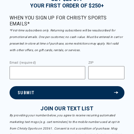
YOUR FIRST ORDER OF $250+
WHEN YOU SIGN UP FOR CHRISTY SPORTS
EMAILS*
*First-time subscribers only. Returning subscribers will be resubscribed for
promotional emails. One per customer, no cash value. Must be entered in cart or
presented in-store at time of purchase, some restrictions may apply. Not valid
with other offers, on gift cards, rentals, or services.
Email (required)
ZIP
SUBMIT
JOIN OUR TEXT LIST
By providing your number below, you agree to receive recurring automated
marketing text msgs (e.g. cart reminders) to the mobile number used at opt-in
from Christy Sports on 20361. Consent is not a condition of purchase. Msg