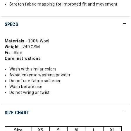
Stretch fabric mapping for improved fit and movement
SPECS
Materials
- 100% Wool
Weight
- 240 GSM
Fit
- Slim
Care instructions
Wash with similar colors
Avoid enzyme washing powder
Do not use fabric softener
Wash before use
Do not wring or twist
SIZE CHART
Size
XS
S
M
L
XL