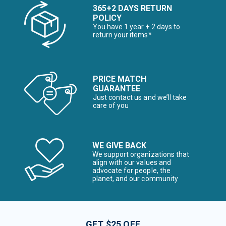
365+2 DAYS RETURN
POLICY
You have 1 year + 2 days to
return your items*
PRICE MATCH
GUARANTEE
Just contact us and we’ll take
care of you
WE GIVE BACK
We support organizations that
align with our values and
advocate for people, the
planet, and our community
GET $25 OFF