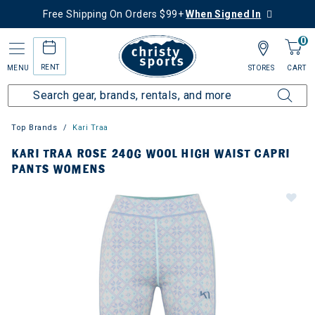
Free Shipping On Orders $99+
When Signed In
0
RENT
MENU
STORES
CART
Top Brands
Kari Traa
KARI TRAA ROSE 240G WOOL HIGH WAIST CAPRI
PANTS WOMENS