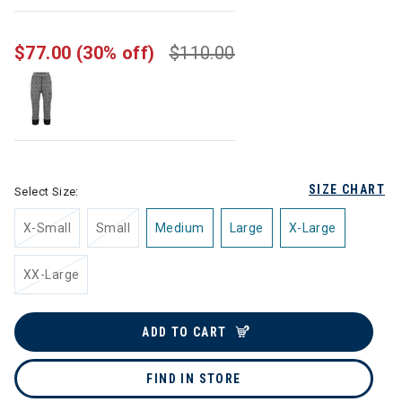
selected
$77.00
(30% off)
$110.00
SIZE CHART
Select Size:
X-Small
Small
Medium
Large
X-Large
XX-Large
ADD TO CART
FIND IN STORE