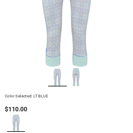
Color Selected:
LT BLUE
$110.00