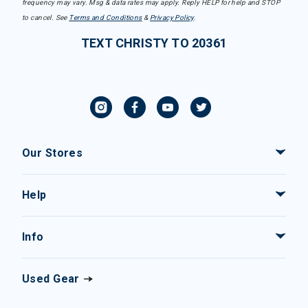
frequency may vary. Msg & data rates may apply. Reply HELP for help and STOP
to cancel. See
Terms and Conditions
&
Privacy Policy
.
TEXT CHRISTY TO 20361
Our Stores
Help
Info
Used Gear