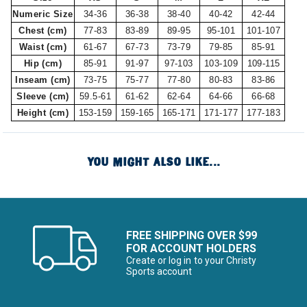
Numeric Size
34-36
36-38
38-40
40-42
42-44
Chest (cm)
77-83
83-89
89-95
95-101
101-107
Waist (cm)
61-67
67-73
73-79
79-85
85-91
Hip (cm)
85-91
91-97
97-103
103-109
109-115
Inseam (cm)
73-75
75-77
77-80
80-83
83-86
Sleeve (cm)
59.5-61
61-62
62-64
64-66
66-68
Height (cm)
153-159
159-165
165-171
171-177
177-183
YOU MIGHT ALSO LIKE...
FREE SHIPPING OVER $99
FOR ACCOUNT HOLDERS
Create or log in to your Christy
Sports account