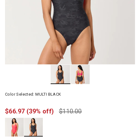
Color Selected:
MULTI BLACK
$66.97
(39% off)
$110.00
selected