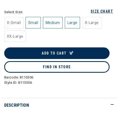
SIZE CHART
Select Size:
X-Small
Small
Medium
Large
X-Large
XX-Large
ADD TO CART
FIND IN STORE
Barcode:
8115306
Style ID:
8115306
DESCRIPTION