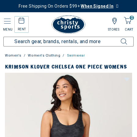
Free Shipping On Orders $99+
When Signed In
0
RENT
MENU
STORES
CART
Women's
Women's Clothing
Swimwear
KRIMSON KLOVER CHELSEA ONE PIECE WOMENS