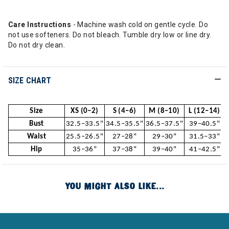
Care Instructions
- Machine wash cold on gentle cycle. Do
not use softeners. Do not bleach. Tumble dry low or line dry.
Do not dry clean.
SIZE CHART
Size
XS (0–2)
S (4–6)
M (8–10)
L (12–14)
Bust
32.5–33.5"
34.5–35.5"
36.5–37.5"
39–40.5"
Waist
25.5–26.5"
27–28"
29–30"
31.5–33"
Hip
35–36"
37–38"
39–40"
41–42.5"
YOU MIGHT ALSO LIKE...