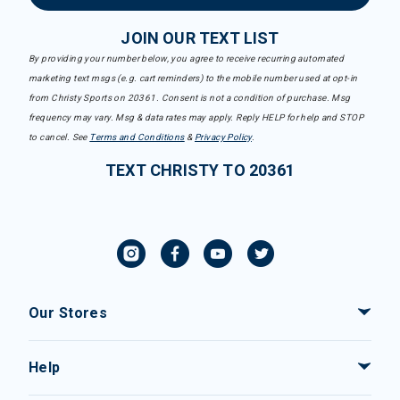
JOIN OUR TEXT LIST
By providing your number below, you agree to receive recurring automated
marketing text msgs (e.g. cart reminders) to the mobile number used at opt-in
from Christy Sports on 20361. Consent is not a condition of purchase. Msg
frequency may vary. Msg & data rates may apply. Reply HELP for help and STOP
to cancel. See
Terms and Conditions
&
Privacy Policy
.
TEXT CHRISTY TO 20361
Our Stores
Help