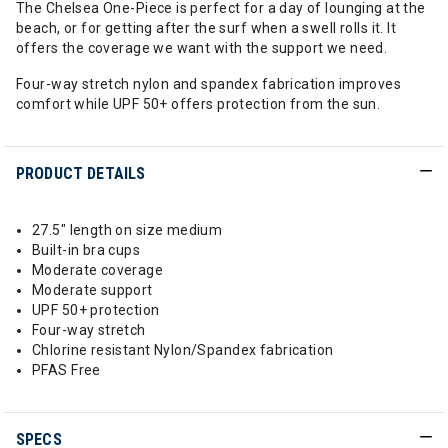
The Chelsea One-Piece is perfect for a day of lounging at the
beach, or for getting after the surf when a swell rolls it. It
offers the coverage we want with the support we need.
Four-way stretch nylon and spandex fabrication improves
comfort while UPF 50+ offers protection from the sun.
PRODUCT DETAILS
27.5" length on size medium
Built-in bra cups
Moderate coverage
Moderate support
UPF 50+ protection
Four-way stretch
Chlorine resistant Nylon/Spandex fabrication
PFAS Free
SPECS