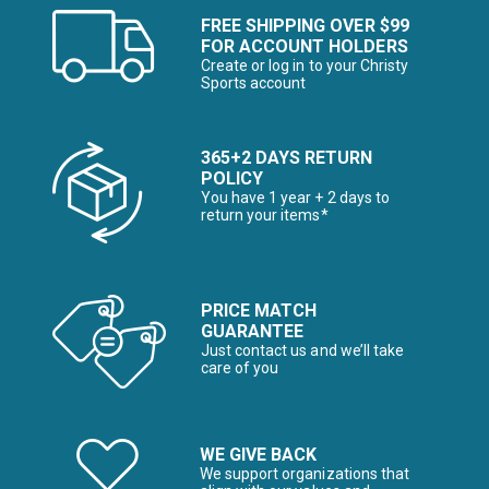
FREE SHIPPING OVER $99
FOR ACCOUNT HOLDERS
Create or log in to your Christy
Sports account
365+2 DAYS RETURN
POLICY
You have 1 year + 2 days to
return your items*
PRICE MATCH
GUARANTEE
Just contact us and we’ll take
care of you
WE GIVE BACK
We support organizations that