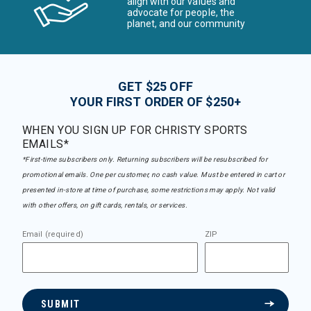
align with our values and
advocate for people, the
planet, and our community
GET $25 OFF
YOUR FIRST ORDER OF $250+
WHEN YOU SIGN UP FOR CHRISTY SPORTS
EMAILS*
*First-time subscribers only. Returning subscribers will be resubscribed for
promotional emails. One per customer, no cash value. Must be entered in cart or
presented in-store at time of purchase, some restrictions may apply. Not valid
with other offers, on gift cards, rentals, or services.
Email (required)
ZIP
SUBMIT