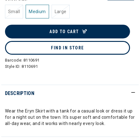
Small
Medium
Large
ADD TO CART
FIND IN STORE
Barcode:
8110691
Style ID:
8110691
DESCRIPTION
Wear the Eryn Skirt with a tank for a casual look or dress it up
for a night out on the town. It's super soft and comfortable for
all-day wear, and it works with nearly every look.