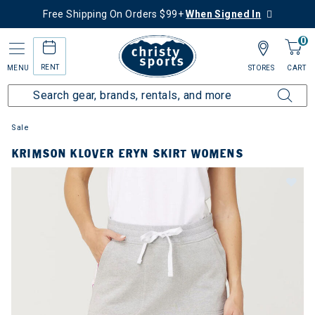
Free Shipping On Orders $99+
When Signed In
0
RENT
MENU
STORES
CART
Sale
KRIMSON KLOVER ERYN SKIRT WOMENS