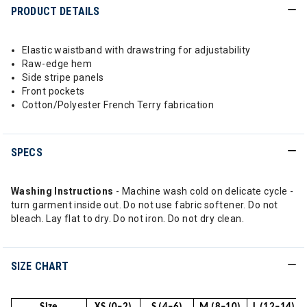
PRODUCT DETAILS
Elastic waistband with drawstring for adjustability
Raw-edge hem
Side stripe panels
Front pockets
Cotton/Polyester French Terry fabrication
SPECS
Washing Instructions
- Machine wash cold on delicate cycle -
turn garment inside out. Do not use fabric softener. Do not
bleach. Lay flat to dry. Do not iron. Do not dry clean.
SIZE CHART