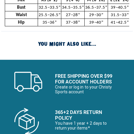
Size
XS (0–2)
S (4–6)
M (8–10)
L (12–14)
Bust
32.5–33.5"
34.5–35.5"
36.5–37.5"
39–40.5"
Waist
25.5–26.5"
27–28"
29–30"
31.5–33"
Hip
35–36"
37–38"
39–40"
41–42.5"
YOU MIGHT ALSO LIKE...
FREE SHIPPING OVER $99
FOR ACCOUNT HOLDERS
Create or log in to your Christy
Sports account
365+2 DAYS RETURN
POLICY
You have 1 year + 2 days to
return your items*