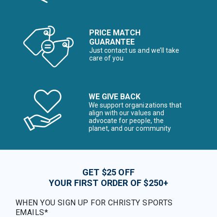
PRICE MATCH
GUARANTEE
Just contact us and we’ll take
care of you
WE GIVE BACK
We support organizations that
align with our values and
advocate for people, the
planet, and our community
GET $25 OFF
YOUR FIRST ORDER OF $250+
WHEN YOU SIGN UP FOR CHRISTY SPORTS
EMAILS*