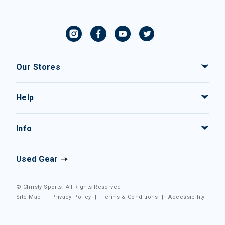
Our Stores
Help
Info
Used Gear
© Christy Sports. All Rights Reserved.
Site Map
|
Privacy Policy
|
Terms & Conditions
|
Accessibility
|