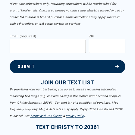
*First-time subscribers only. Returning subscribers will be resubscribed for
promotional emails. One per customer, no cash value. Must be entered in cart or
presented in-store at time of purchase, some restrictions may apply. Not valid
with other offers, on gift cards, rentals, or services.
Email (required)
ZIP
SUBMIT
JOIN OUR TEXT LIST
By providing your number below, you agree to receive recurring automated
marketing text msgs (e.g. cart reminders) to the mobile number used at opt-in
from Christy Sports on 20361. Consent is not a condition of purchase. Msg
frequency may vary. Msg & data rates may apply. Reply HELP for help and STOP
to cancel. See
Terms and Conditions
&
Privacy Policy
.
TEXT CHRISTY TO 20361