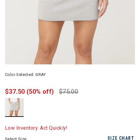
Color Selected:
GRAY
$37.50
(50% off)
$75.00
selected
Low Inventory. Act Quickly!
SIZE CHART
Select Size: