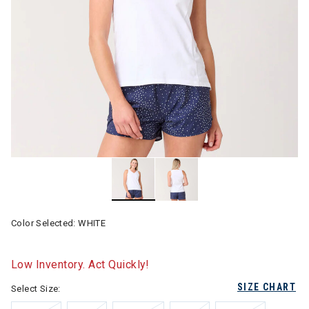
Color Selected:
WHITE
Low Inventory. Act Quickly!
SIZE CHART
Select Size: