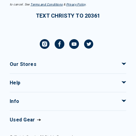
to cancel. See
Terms and Conditions
&
Privacy Policy
.
TEXT CHRISTY TO 20361
Our Stores
Help
Info
Used Gear