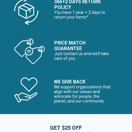
365+2 DAYS RETURN
POLICY
You have 1 year + 2 days to
return your items*
PRICE MATCH
GUARANTEE
Just contact us and we’ll take
care of you
WE GIVE BACK
We support organizations that
align with our values and
advocate for people, the
planet, and our community
GET $25 OFF