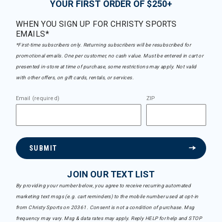
YOUR FIRST ORDER OF $250+
WHEN YOU SIGN UP FOR CHRISTY SPORTS
EMAILS*
*First-time subscribers only. Returning subscribers will be resubscribed for
promotional emails. One per customer, no cash value. Must be entered in cart or
presented in-store at time of purchase, some restrictions may apply. Not valid
with other offers, on gift cards, rentals, or services.
Email (required)
ZIP
SUBMIT
JOIN OUR TEXT LIST
By providing your number below, you agree to receive recurring automated
marketing text msgs (e.g. cart reminders) to the mobile number used at opt-in
from Christy Sports on 20361. Consent is not a condition of purchase. Msg
frequency may vary. Msg & data rates may apply. Reply HELP for help and STOP