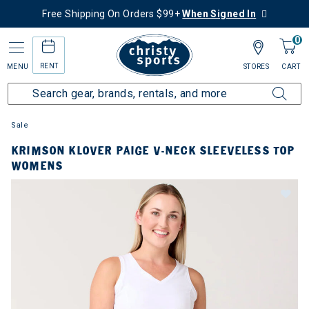
Free Shipping On Orders $99+
When Signed In
0
RENT
MENU
STORES
CART
Sale
KRIMSON KLOVER PAIGE V-NECK SLEEVELESS TOP
WOMENS