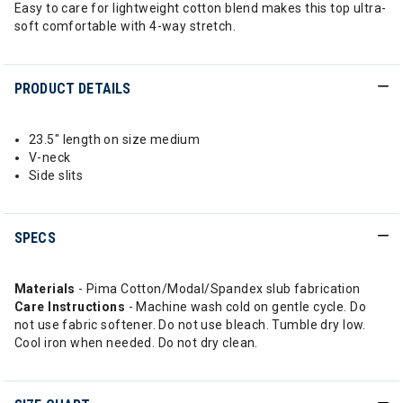
Easy to care for lightweight cotton blend makes this top ultra-
soft comfortable with 4-way stretch.
PRODUCT DETAILS
23.5" length on size medium
V-neck
Side slits
SPECS
Materials
- Pima Cotton/Modal/Spandex slub fabrication
Care
Instructions
- Machine wash cold on gentle cycle. Do
not use fabric softener. Do not use bleach. Tumble dry low.
Cool iron when needed. Do not dry clean.