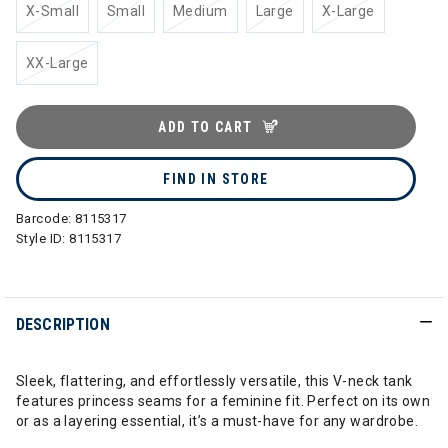
X-Small
Small
Medium
Large
X-Large
XX-Large
ADD TO CART
FIND IN STORE
Barcode:
8115317
Style ID:
8115317
DESCRIPTION
Sleek, flattering, and effortlessly versatile, this V-neck tank
features princess seams for a feminine fit. Perfect on its own
or as a layering essential, it’s a must-have for any wardrobe.