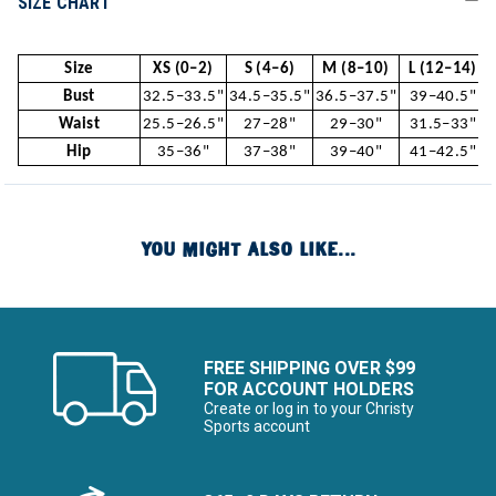
SIZE CHART
Size
XS (0–2)
S (4–6)
M (8–10)
L (12–14)
Bust
32.5–33.5"
34.5–35.5"
36.5–37.5"
39–40.5"
Waist
25.5–26.5"
27–28"
29–30"
31.5–33"
Hip
35–36"
37–38"
39–40"
41–42.5"
YOU MIGHT ALSO LIKE...
FREE SHIPPING OVER $99
FOR ACCOUNT HOLDERS
Create or log in to your Christy
Sports account