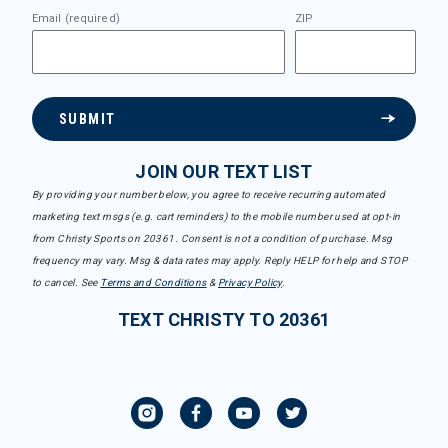
Email (required)
ZIP
SUBMIT
JOIN OUR TEXT LIST
By providing your number below, you agree to receive recurring automated
marketing text msgs (e.g. cart reminders) to the mobile number used at opt-in
from Christy Sports on 20361. Consent is not a condition of purchase. Msg
frequency may vary. Msg & data rates may apply. Reply HELP for help and STOP
to cancel. See
Terms and Conditions
&
Privacy Policy
.
TEXT CHRISTY TO 20361