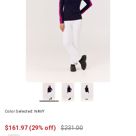
Color Selected:
NAVY
$161.97
(29% off)
$231.00