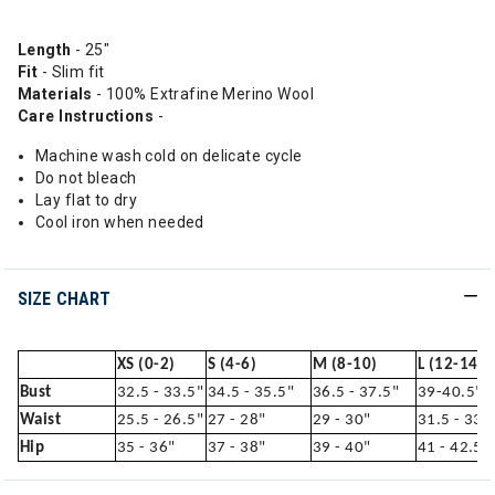
Length
- 25"
Fit
- Slim fit
Materials
- 100% Extrafine Merino Wool
Care Instructions
-
Machine wash cold on delicate cycle
Do not bleach
Lay flat to dry
Cool iron when needed
SIZE CHART
XS (0-2)
S (4-6)
M (8-10)
L (12-14)
Bust
32.5 - 33.5"
34.5 - 35.5"
36.5 - 37.5"
39-40.5"
Waist
25.5 - 26.5"
27 - 28"
29 - 30"
31.5 - 33"
Hip
35 - 36"
37 - 38"
39 - 40"
41 - 42.5"