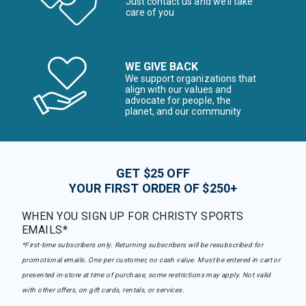
Just contact us and we’ll take
care of you
WE GIVE BACK
We support organizations that
align with our values and
advocate for people, the
planet, and our community
GET $25 OFF
YOUR FIRST ORDER OF $250+
WHEN YOU SIGN UP FOR CHRISTY SPORTS
EMAILS*
*First-time subscribers only. Returning subscribers will be resubscribed for
promotional emails. One per customer, no cash value. Must be entered in cart or
presented in-store at time of purchase, some restrictions may apply. Not valid
with other offers, on gift cards, rentals, or services.