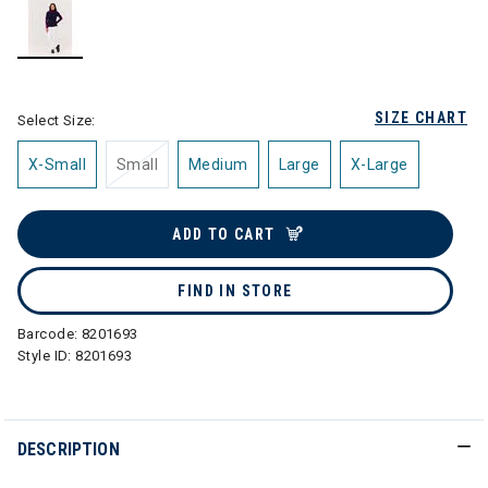
selected
SIZE CHART
Select Size:
X-Small
Small
Medium
Large
X-Large
ADD TO CART
FIND IN STORE
Barcode:
8201693
Style ID:
8201693
DESCRIPTION