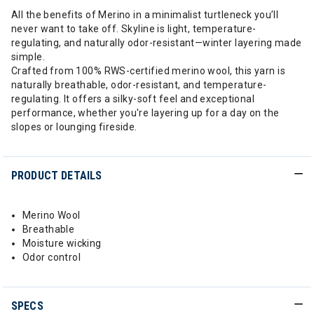
All the benefits of Merino in a minimalist turtleneck you’ll
never want to take off. Skyline is light, temperature-
regulating, and naturally odor-resistant—winter layering made
simple.
Crafted from 100% RWS-certified merino wool, this yarn is
naturally breathable, odor-resistant, and temperature-
regulating. It offers a silky-soft feel and exceptional
performance, whether you're layering up for a day on the
slopes or lounging fireside.
PRODUCT DETAILS
Merino Wool
Breathable
Moisture wicking
Odor control
SPECS