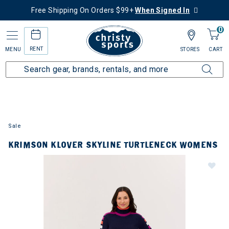
Free Shipping On Orders $99+
When Signed In
0
RENT
MENU
STORES
CART
Sale
KRIMSON KLOVER SKYLINE TURTLENECK WOMENS