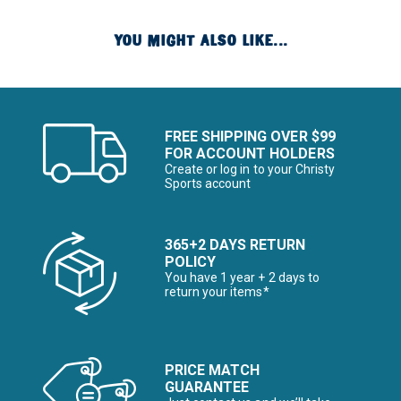
YOU MIGHT ALSO LIKE...
FREE SHIPPING OVER $99
FOR ACCOUNT HOLDERS
Create or log in to your Christy
Sports account
365+2 DAYS RETURN
POLICY
You have 1 year + 2 days to
return your items*
PRICE MATCH
GUARANTEE