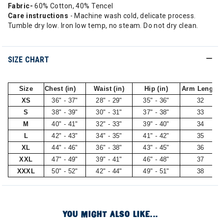
Fabric-
60% Cotton, 40% Tencel
Care instructions
- Machine wash cold, delicate process.
Tumble dry low. Iron low temp, no steam. Do not dry clean.
SIZE CHART
Size
Chest (in)
Waist (in)
Hip (in)
Arm Length
XS
36" - 37"
28" - 29"
35" - 36"
32
S
38" - 39"
30" - 31"
37" - 38"
33
M
40" - 41"
32" - 33"
39" - 40"
34
L
42" - 43"
34" - 35"
41" - 42"
35
XL
44" - 46"
36" - 38"
43" - 45"
36
XXL
47" - 49"
39" - 41"
46" - 48"
37
XXXL
50" - 52"
42" - 44"
49" - 51"
38
YOU MIGHT ALSO LIKE...