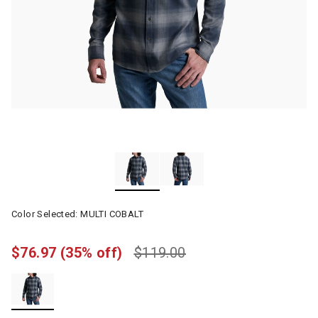
Color Selected:
MULTI COBALT
$76.97
(35% off)
$119.00
selected