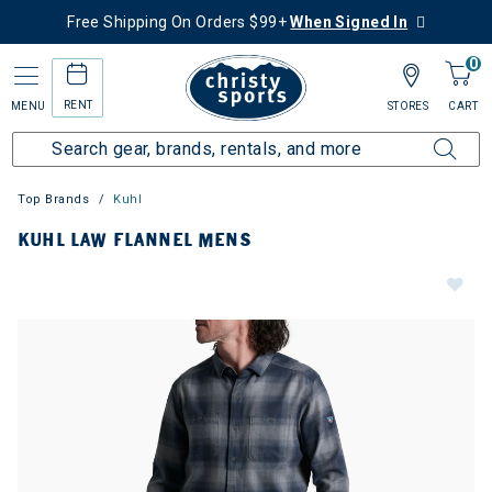
Free Shipping On Orders $99+
When Signed In
0
RENT
MENU
STORES
CART
Top Brands
Kuhl
KUHL LAW FLANNEL MENS