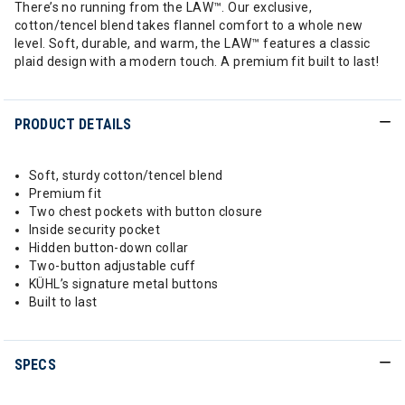
There’s no running from the LAW™. Our exclusive,
cotton/tencel blend takes flannel comfort to a whole new
level. Soft, durable, and warm, the LAW™ features a classic
plaid design with a modern touch. A premium fit built to last!
PRODUCT DETAILS
Soft, sturdy cotton/tencel blend
Premium fit
Two chest pockets with button closure
Inside security pocket
Hidden button-down collar
Two-button adjustable cuff
KÜHL’s signature metal buttons
Built to last
SPECS