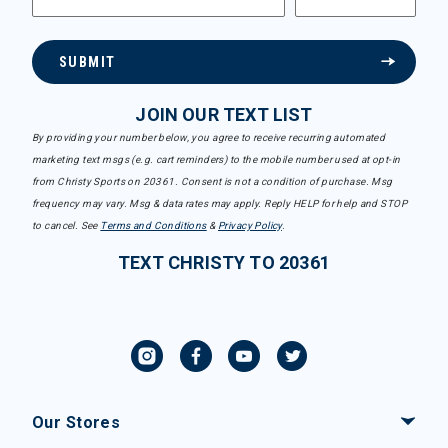
SUBMIT
JOIN OUR TEXT LIST
By providing your number below, you agree to receive recurring automated
marketing text msgs (e.g. cart reminders) to the mobile number used at opt-in
from Christy Sports on 20361. Consent is not a condition of purchase. Msg
frequency may vary. Msg & data rates may apply. Reply HELP for help and STOP
to cancel. See
Terms and Conditions
&
Privacy Policy
.
TEXT CHRISTY TO 20361
Our Stores