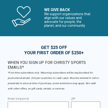
WE GIVE BACK
We support organizations that
align with our values and
advocate for people, the
planet, and our community
GET $25 OFF
YOUR FIRST ORDER OF $250+
WHEN YOU SIGN UP FOR CHRISTY SPORTS
EMAILS*
*First-time subscribers only. Returning subscribers will be resubscribed for
promotional emails. One per customer, no cash value. Must be entered in cart or
presented in-store at time of purchase, some restrictions may apply. Not valid
with other offers, on gift cards, rentals, or services.
Email (required)
ZIP