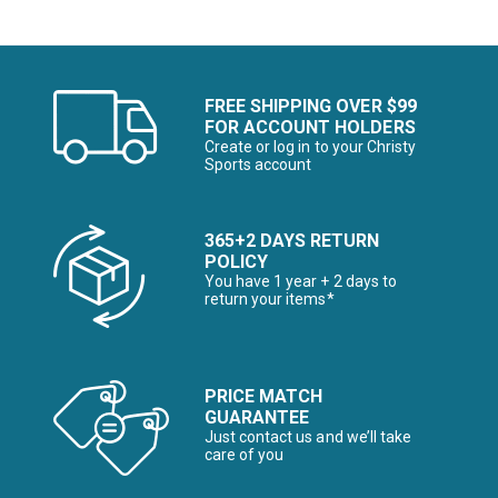
FREE SHIPPING OVER $99
FOR ACCOUNT HOLDERS
Create or log in to your Christy
Sports account
365+2 DAYS RETURN
POLICY
You have 1 year + 2 days to
return your items*
PRICE MATCH
GUARANTEE
Just contact us and we’ll take
care of you