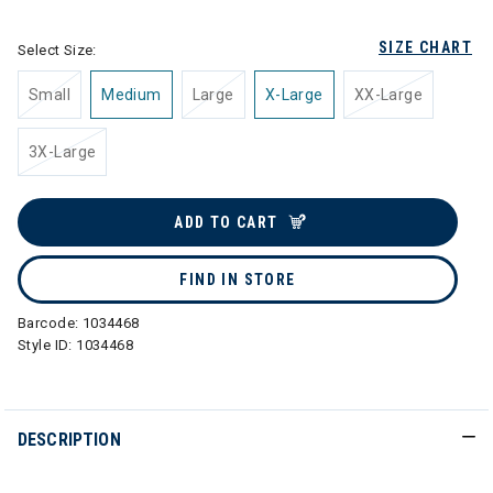
SIZE CHART
Select Size:
Small
Medium
Large
X-Large
XX-Large
3X-Large
ADD TO CART
FIND IN STORE
Barcode:
1034468
Style ID:
1034468
DESCRIPTION