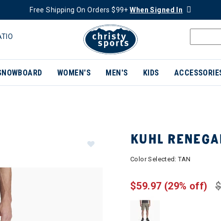
Free Shipping On Orders $99+
When Signed In
ATIO
SNOWBOARD
WOMEN'S
MEN'S
KIDS
ACCESSORIE
KUHL RENEGA
Color Selected:
TAN
$59.97
(29% off)
$