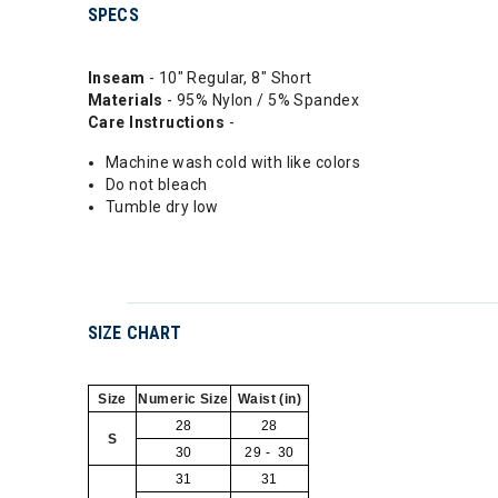
SPECS
Inseam
- 10" Regular, 8" Short
Materials
- 95% Nylon / 5% Spandex
Care Instructions
-
Machine wash cold with like colors
Do not bleach
Tumble dry low
SIZE CHART
Size
Numeric Size
Waist (in)
28
28
S
30
29 - 30
31
31