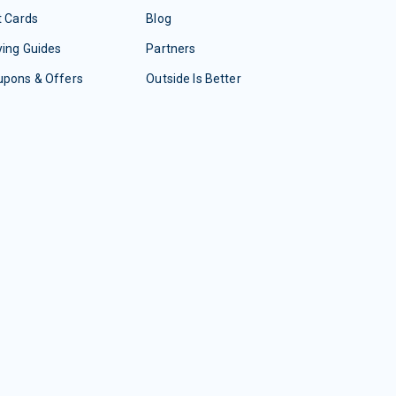
t Cards
Blog
ing Guides
Partners
upons & Offers
Outside Is Better