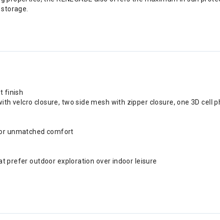
 storage.
t finish
ith velcro closure, two side mesh with zipper closure, one 3D cell 
 for unmatched comfort
hat prefer outdoor exploration over indoor leisure