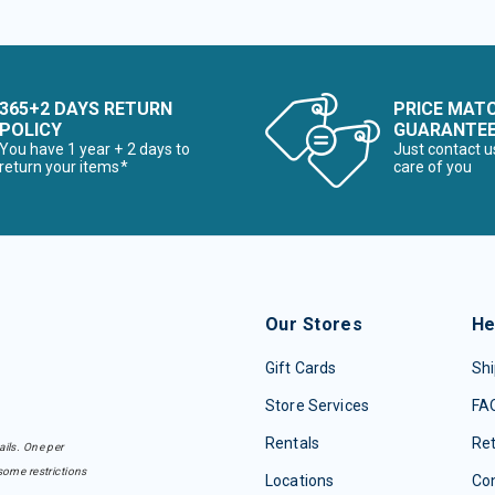
365+2 DAYS RETURN
PRICE MAT
POLICY
GUARANTE
You have 1 year + 2 days to
Just contact u
return your items*
care of you
Our Stores
He
Gift Cards
Shi
Store Services
FA
Rentals
Re
ails. One per
some restrictions
Locations
Con