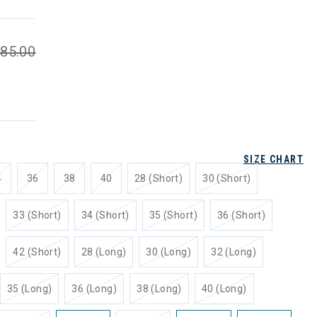
85.00
SIZE CHART
4
36
38
40
28 (Short)
30 (Short)
33 (Short)
34 (Short)
35 (Short)
36 (Short)
42 (Short)
28 (Long)
30 (Long)
32 (Long)
35 (Long)
36 (Long)
38 (Long)
40 (Long)