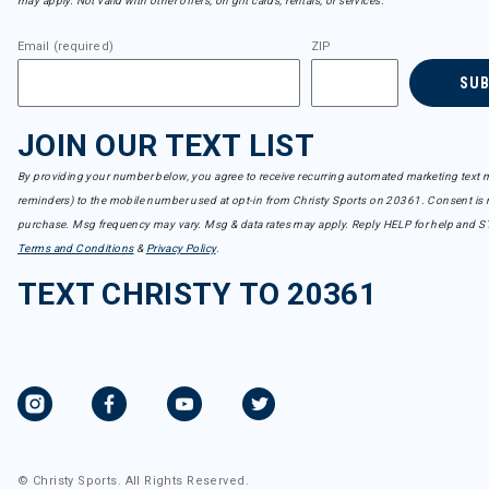
may apply. Not valid with other offers, on gift cards, rentals, or services.
Email (required)
ZIP
SU
JOIN OUR TEXT LIST
By providing your number below, you agree to receive recurring automated marketing text m
reminders) to the mobile number used at opt-in from Christy Sports on 20361. Consent is n
purchase. Msg frequency may vary. Msg & data rates may apply. Reply HELP for help and S
Terms and Conditions
&
Privacy Policy
.
TEXT CHRISTY TO 20361
© Christy Sports. All Rights Reserved.