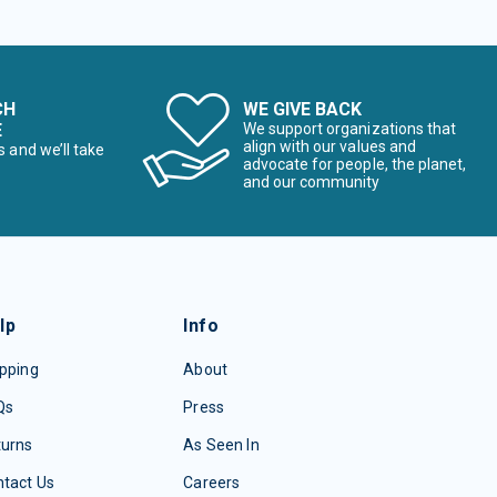
CH
WE GIVE BACK
E
We support organizations that
align with our values and
s and we’ll take
advocate for people, the planet,
and our community
lp
Info
pping
About
Qs
Press
turns
As Seen In
tact Us
Careers