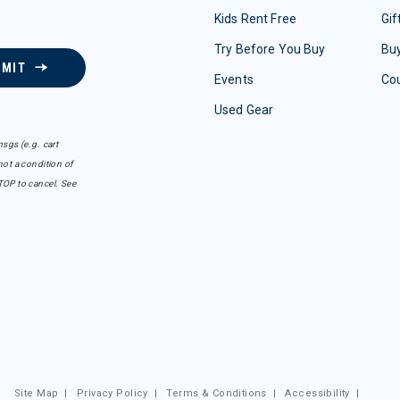
Kids Rent Free
Gif
Try Before You Buy
Buy
BMIT
Events
Co
Used Gear
sgs (e.g. cart
ot a condition of
TOP to cancel. See
Site Map
|
Privacy Policy
|
Terms & Conditions
|
Accessibility
|