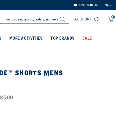
Chat With Us
Help
0
ACCOUNT
S
MORE ACTIVITIES
TOP BRANDS
SALE
DE™ SHORTS MENS
85.00