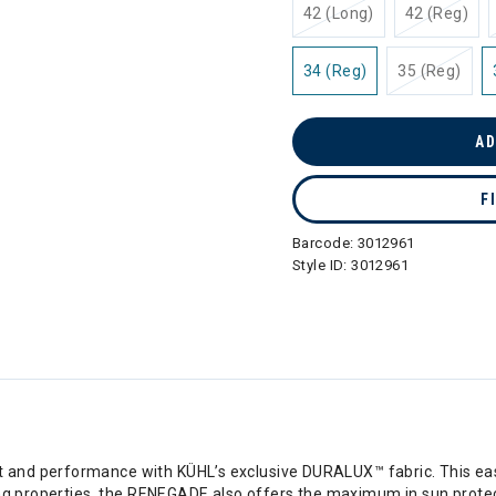
42 (Long)
42 (Reg)
34 (Reg)
35 (Reg)
AD
F
Barcode:
3012961
Style ID:
3012961
nd performance with KÜHL’s exclusive DURALUX™ fabric. This easy-
ing properties, the RENEGADE also offers the maximum in sun protec