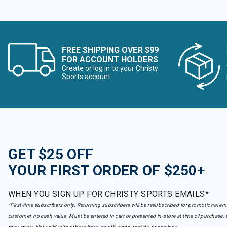
FREE SHIPPING OVER $99
FOR ACCOUNT HOLDERS
Create or log in to your Christy
Sports account
GET $25 OFF
YOUR FIRST ORDER OF $250+
WHEN YOU SIGN UP FOR CHRISTY SPORTS EMAILS*
*First-time subscribers only. Returning subscribers will be resubscribed for promotional em
customer, no cash value. Must be entered in cart or presented in-store at time of purchase, 