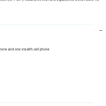
phone and one stealth cell phone