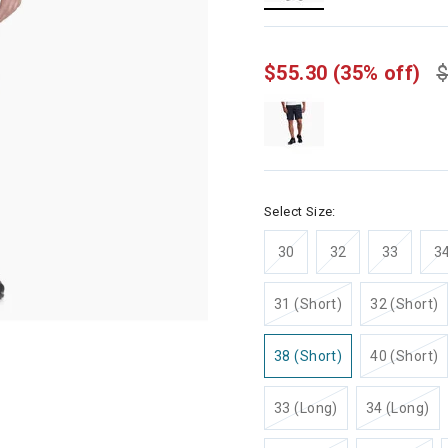
selected
$55.30
(35% off)
$
Select Size:
30
32
33
3
31 (Short)
32 (Short)
38 (Short)
40 (Short)
33 (Long)
34 (Long)