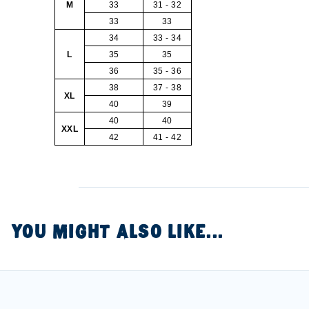
M
33
31 - 32
33
33
34
33 - 34
L
35
35
36
35 - 36
38
37 - 38
XL
40
39
40
40
XXL
42
41 - 42
YOU MIGHT ALSO LIKE...