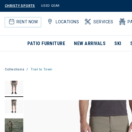
CHRISTY SPORTS
USED GEAR
RENT NOW
LOCATIONS
SERVICES
P
PATIO FURNITURE
NEW ARRIVALS
SKI
Collections
Trail to Town