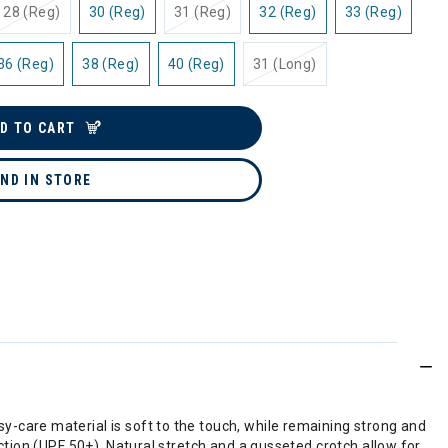
28 (Reg)
30 (Reg)
31 (Reg)
32 (Reg)
33 (Reg)
36 (Reg)
38 (Reg)
40 (Reg)
31 (Long)
D TO CART
IND IN STORE
care material is soft to the touch, while remaining strong and
tion (UPF 50+). Natural stretch and a gusseted crotch allow for