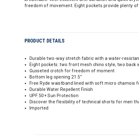
freedom of movement. Eight pockets provide plenty of
PRODUCT DETAILS
Durable two-way stretch fabric with a water-resistan
Eight pockets: two front mesh chino style, two back w
Gusseted crotch for freedom of moment
Bottom leg opening 21.5”
Free Ryde waistband lined with soft micro chamois
Durable Water Repellent Finish
UPF 50+ Sun Protection
Discover the flexibility of technical shorts for men t
Imported