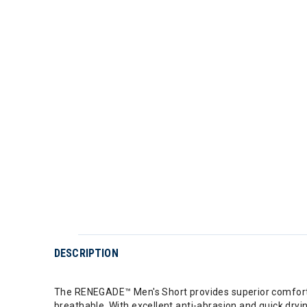
DESCRIPTION
The RENEGADE™ Men's Short provides superior comfort a
breathable. With excellent anti-abrasion and quick dry