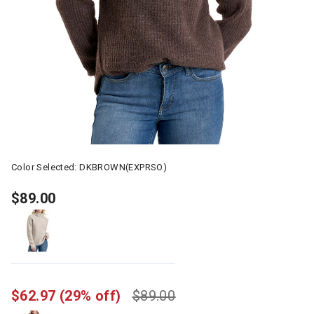
Color Selected:
DKBROWN(EXPRSO)
$89.00
$62.97
(29% off)
$89.00