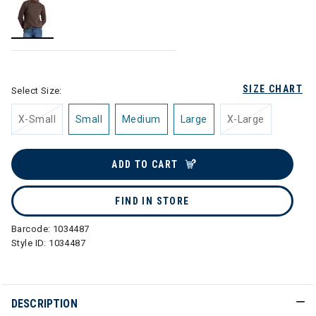
selected
SIZE CHART
Select Size:
X-Small
Small
Medium
Large
X-Large
ADD TO CART
FIND IN STORE
Barcode:
1034487
Style ID:
1034487
DESCRIPTION