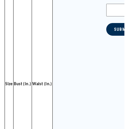
SUBMI
Size
Bust (in.)
Waist (in.)