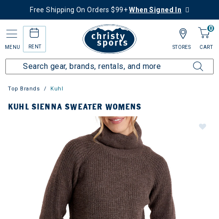
Free Shipping On Orders $99+
When Signed In
0
RENT
MENU
STORES
CART
Top Brands
Kuhl
KUHL SIENNA SWEATER WOMENS