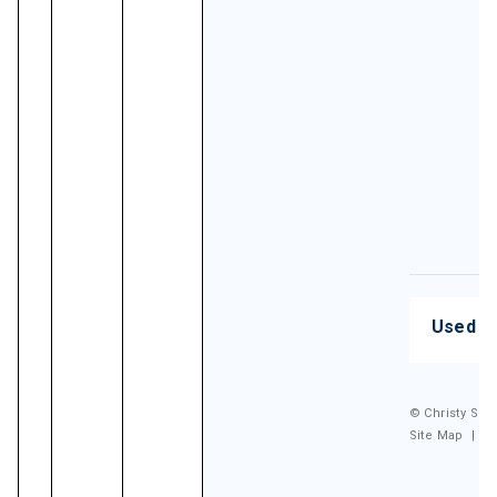
Used G
© Christy Spor
Site Map
|
P