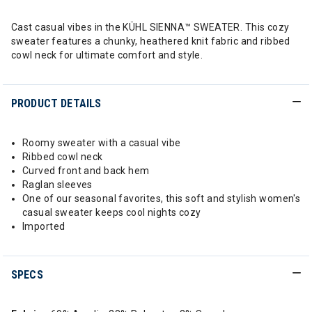
Cast casual vibes in the KÜHL SIENNA™ SWEATER. This cozy
sweater features a chunky, heathered knit fabric and ribbed
cowl neck for ultimate comfort and style.
PRODUCT DETAILS
Roomy sweater with a casual vibe
Ribbed cowl neck
Curved front and back hem
Raglan sleeves
One of our seasonal favorites, this soft and stylish women's
casual sweater keeps cool nights cozy
Imported
SPECS