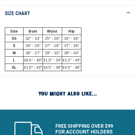
SIZE CHART
Size
Bust
Waist
Hip
XS
32" - 33"
25" - 26"
35" - 36"
S
34" - 35"
27" - 28"
37" - 38"
M
36" - 37"
29" - 30"
39" - 40"
L
38.5" - 40"
31.5" - 33"
41.5" - 43"
XL
41.5" - 43"
34.5" - 36"
44.5" - 46"
YOU MIGHT ALSO LIKE...
FREE SHIPPING OVER $99
FOR ACCOUNT HOLDERS