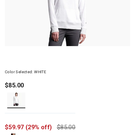
Color Selected:
WHITE
$85.00
selected
$59.97
(29% off)
$85.00