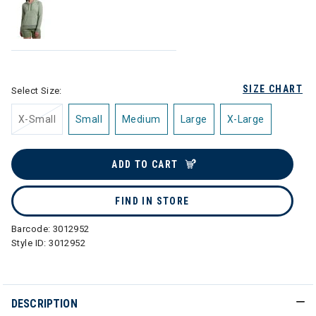
SIZE CHART
Select Size:
X-Small
Small
Medium
Large
X-Large
ADD TO CART
FIND IN STORE
Barcode:
3012952
Style ID:
3012952
DESCRIPTION