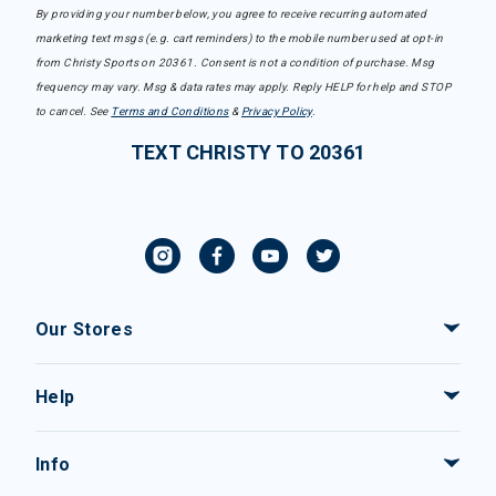
By providing your number below, you agree to receive recurring automated
marketing text msgs (e.g. cart reminders) to the mobile number used at opt-in
from Christy Sports on 20361. Consent is not a condition of purchase. Msg
frequency may vary. Msg & data rates may apply. Reply HELP for help and STOP
to cancel. See
Terms and Conditions
&
Privacy Policy
.
TEXT CHRISTY TO 20361
Our Stores
Help
Info