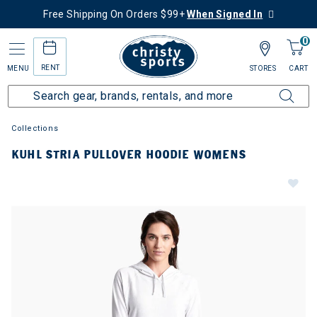
Free Shipping On Orders $99+
When Signed In
0
RENT
MENU
STORES
CART
Collections
KUHL STRIA PULLOVER HOODIE WOMENS