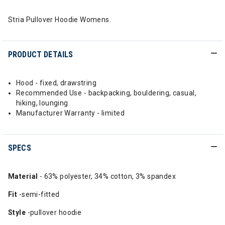
Stria Pullover Hoodie Womens.
PRODUCT DETAILS
Hood - fixed, drawstring
Recommended Use - backpacking, bouldering, casual,
hiking, lounging
Manufacturer Warranty - limited
SPECS
Material
- 63% polyester, 34% cotton, 3% spandex
Fit
-semi-fitted
Style
-pullover hoodie