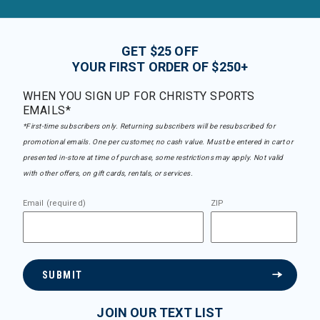
GET $25 OFF
YOUR FIRST ORDER OF $250+
WHEN YOU SIGN UP FOR CHRISTY SPORTS
EMAILS*
*First-time subscribers only. Returning subscribers will be resubscribed for
promotional emails. One per customer, no cash value. Must be entered in cart or
presented in-store at time of purchase, some restrictions may apply. Not valid
with other offers, on gift cards, rentals, or services.
Email (required)
ZIP
SUBMIT
JOIN OUR TEXT LIST