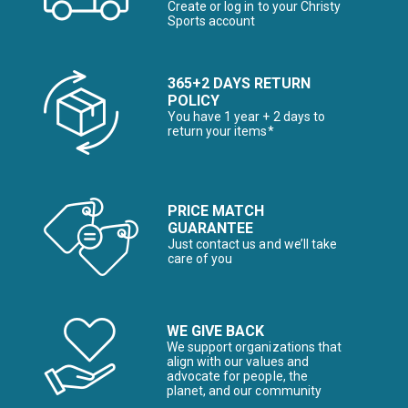
Create or log in to your Christy
Sports account
365+2 DAYS RETURN
POLICY
You have 1 year + 2 days to
return your items*
PRICE MATCH
GUARANTEE
Just contact us and we’ll take
care of you
WE GIVE BACK
We support organizations that
align with our values and
advocate for people, the
planet, and our community