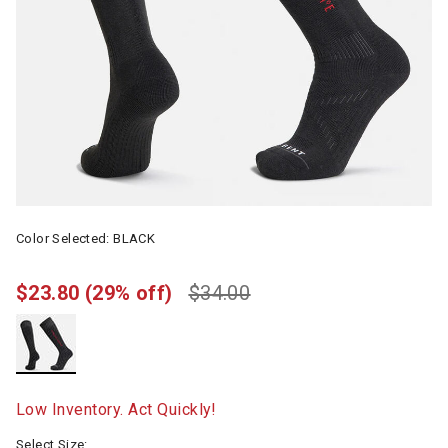
Color Selected:
BLACK
$23.80
(29% off)
$34.00
selected
Low Inventory. Act Quickly!
Select Size: