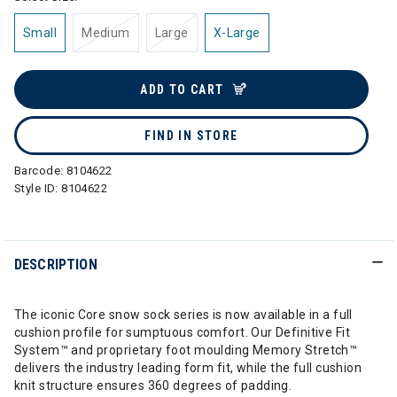
Small
Medium
Large
X-Large
ADD TO CART
FIND IN STORE
Barcode:
8104622
Style ID:
8104622
DESCRIPTION
The iconic Core snow sock series is now available in a full
cushion profile for sumptuous comfort. Our Definitive Fit
System™ and proprietary foot moulding Memory Stretch™
delivers the industry leading form fit, while the full cushion
knit structure ensures 360 degrees of padding.