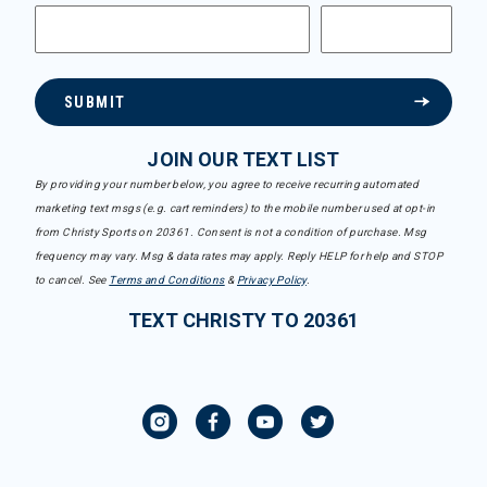
SUBMIT
JOIN OUR TEXT LIST
By providing your number below, you agree to receive recurring automated
marketing text msgs (e.g. cart reminders) to the mobile number used at opt-in
from Christy Sports on 20361. Consent is not a condition of purchase. Msg
frequency may vary. Msg & data rates may apply. Reply HELP for help and STOP
to cancel. See
Terms and Conditions
&
Privacy Policy
.
TEXT CHRISTY TO 20361