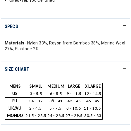
Okeo-Tek 100 Certified
SPECS
Materials
- Nylon 33%, Rayon from Bamboo 38%, Merino Wool
27%, Elastane 2%
SIZE CHART
MENS
SMALL
MEDIUM
LARGE
X LARGE
US
3 - 5.5
6 - 8.5
9 - 11.5
12 - 14.5
EU
34 - 37
38 - 41
42 - 45
46 - 49
UK/AU
2 - 4.5
5 - 7.5
8 - 10.5
11 - 13.5
MONDO
21.5 - 23.5
24 - 26.5
27 - 29.5
30.5 - 33