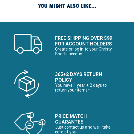
YOU MIGHT ALSO LIKE...
FREE SHIPPING OVER $99
FOR ACCOUNT HOLDERS
Create or log in to your Christy
Sports account
365+2 DAYS RETURN
POLICY
You have 1 year + 2 days to
return your items*
PRICE MATCH
GUARANTEE
Just contact us and we’ll take
care of you