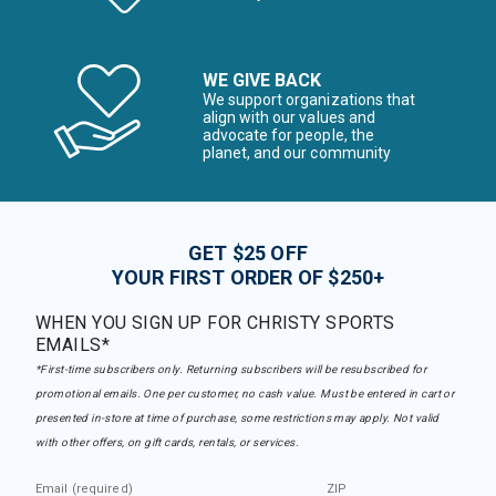
WE GIVE BACK
We support organizations that
align with our values and
advocate for people, the
planet, and our community
GET $25 OFF
YOUR FIRST ORDER OF $250+
WHEN YOU SIGN UP FOR CHRISTY SPORTS
EMAILS*
*First-time subscribers only. Returning subscribers will be resubscribed for
promotional emails. One per customer, no cash value. Must be entered in cart or
presented in-store at time of purchase, some restrictions may apply. Not valid
with other offers, on gift cards, rentals, or services.
Email (required)
ZIP