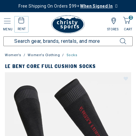
Free Shipping On Orders $99+
When Signed In
0
RENT
MENU
STORES
CART
Women's
Women's Clothing
Socks
LE BENT CORE FULL CUSHION SOCKS