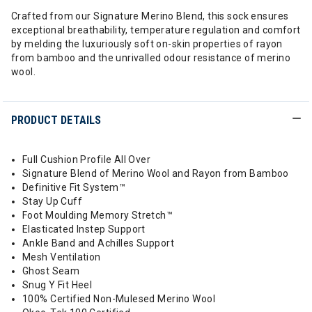
Crafted from our Signature Merino Blend, this sock ensures
exceptional breathability, temperature regulation and comfort
by melding the luxuriously soft on-skin properties of rayon
from bamboo and the unrivalled odour resistance of merino
wool.
PRODUCT DETAILS
Full Cushion Profile All Over
Signature Blend of Merino Wool and Rayon from Bamboo
Definitive Fit System™
Stay Up Cuff
Foot Moulding Memory Stretch™
Elasticated Instep Support
Ankle Band and Achilles Support
Mesh Ventilation
Ghost Seam
Snug Y Fit Heel
100% Certified Non-Mulesed Merino Wool