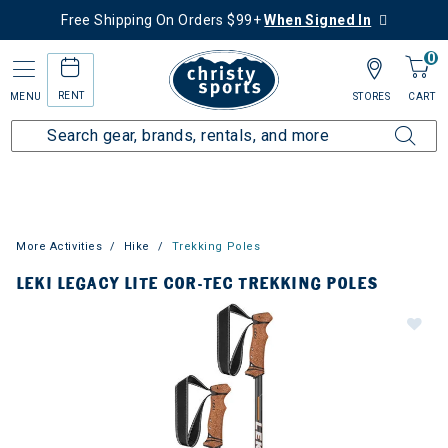
Free Shipping On Orders $99+
When Signed In
0
RENT
MENU
STORES
CART
More Activities
Hike
Trekking Poles
LEKI LEGACY LITE COR-TEC TREKKING POLES