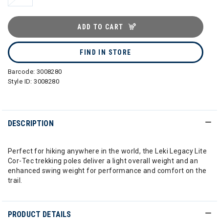
ADD TO CART
FIND IN STORE
Barcode:
3008280
Style ID:
3008280
DESCRIPTION
Perfect for hiking anywhere in the world, the Leki Legacy Lite
Cor-Tec trekking poles deliver a light overall weight and an
enhanced swing weight for performance and comfort on the
trail.
PRODUCT DETAILS