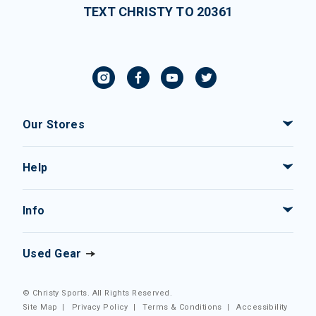
TEXT CHRISTY TO 20361
Our Stores
Help
Info
Used Gear
© Christy Sports. All Rights Reserved.
Site Map
|
Privacy Policy
|
Terms & Conditions
|
Accessibility