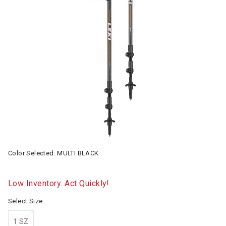
Color Selected:
MULTI BLACK
Low Inventory. Act Quickly!
Select Size:
1 SZ