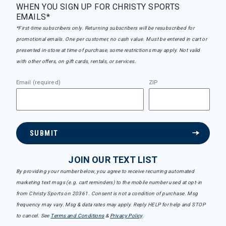
WHEN YOU SIGN UP FOR CHRISTY SPORTS
EMAILS*
*First-time subscribers only. Returning subscribers will be resubscribed for
promotional emails. One per customer, no cash value. Must be entered in cart or
presented in-store at time of purchase, some restrictions may apply. Not valid
with other offers, on gift cards, rentals, or services.
Email (required)
ZIP
SUBMIT
JOIN OUR TEXT LIST
By providing your number below, you agree to receive recurring automated
marketing text msgs (e.g. cart reminders) to the mobile number used at opt-in
from Christy Sports on 20361. Consent is not a condition of purchase. Msg
frequency may vary. Msg & data rates may apply. Reply HELP for help and STOP
to cancel. See
Terms and Conditions
&
Privacy Policy
.