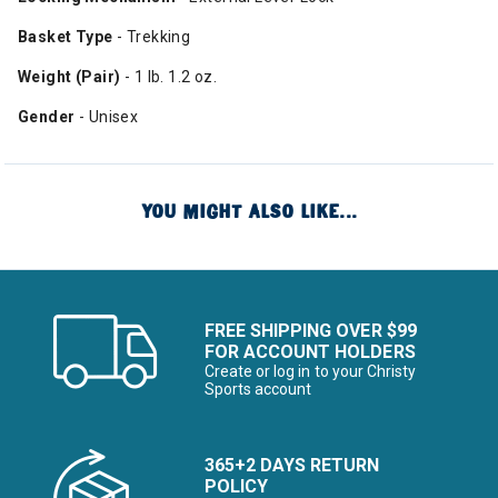
Basket Type
- Trekking
Weight (Pair)
- 1 lb. 1.2 oz.
Gender
- Unisex
YOU MIGHT ALSO LIKE...
FREE SHIPPING OVER $99
FOR ACCOUNT HOLDERS
Create or log in to your Christy
Sports account
365+2 DAYS RETURN
POLICY