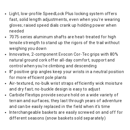
Light, low-profile SpeedLock Plus locking system offers
fast, solid length adjustments, even when you're wearing
gloves; raised speed dials crank up holding power when
needed
7075-series aluminum shafts are heat-treated for high
tensile strength to stand up the rigors of the trail without
weighing you down
Innovative, 2-component Evocon Cor-Tec grips with 80%
natural ground cork offer all-day comfort, support and
control when you're climbing and descending
8° positive grip angles keep your wrists in a neutral position
for more efficient pole plants
Air-textured, no-bulk wrist straps efficiently wick moisture
and dry fast; no-buckle design is easy to adjust
Carbide Flextips provide secure hold on a wide variety of
terrain and surfaces; they last through years of adventure
and can be easily replaced in the field when it's time
Interchangeable baskets are easily screwed on and off for
different seasons (snow baskets sold separately)