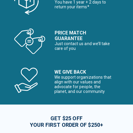
You have 1 year + 2 days to
return your items*
PRICE MATCH
GUARANTEE
Just contact us and we’ll take
care of you
WE GIVE BACK
We support organizations that
align with our values and
advocate for people, the
planet, and our community
GET $25 OFF
YOUR FIRST ORDER OF $250+