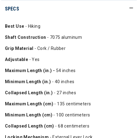
SPECS
Best Use
- Hiking
Shaft Construction
- 7075 aluminum
Grip Material
- Cork / Rubber
Adjustable
- Yes
Maximum Length (in.) -
54 inches
Minimum Length (in.)
- 40 inches
Collapsed Length (in.)
- 27 inches
Maximum Length (cm)
- 135 centimeters
Minimum Length (cm)
- 100 centimeters
Collapsed Length (cm)
- 68 centimeters
Locking Mechanism
- External Lever Lock