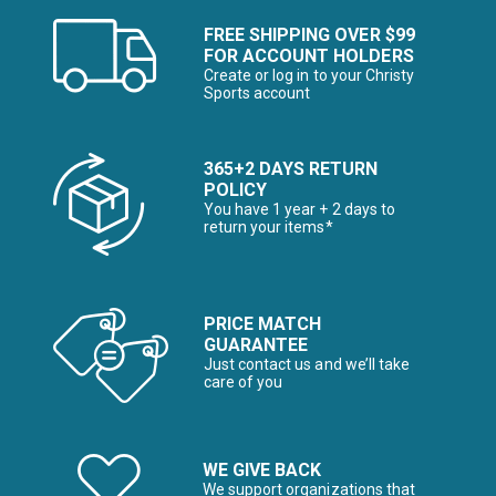
FREE SHIPPING OVER $99
FOR ACCOUNT HOLDERS
Create or log in to your Christy
Sports account
365+2 DAYS RETURN
POLICY
You have 1 year + 2 days to
return your items*
PRICE MATCH
GUARANTEE
Just contact us and we’ll take
care of you
WE GIVE BACK
We support organizations that