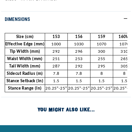
DIMENSIONS
Size (cm)
153
156
159
160W
Effective Edge (mm)
1000
1030
1070
1070
Tip Width (mm)
292
296
300
310
Waist Width (mm)
251
253
255
265
Tail Width (mm)
287
292
295
305
Sidecut Radius (m)
7.8
7.8
8
8
Stance Setback (in)
1.5
1.5
1.5
1.5
Stance Range (in)
20.25"-25"
20.25"-25"
20.25"-25"
20.25"-2
YOU MIGHT ALSO LIKE...