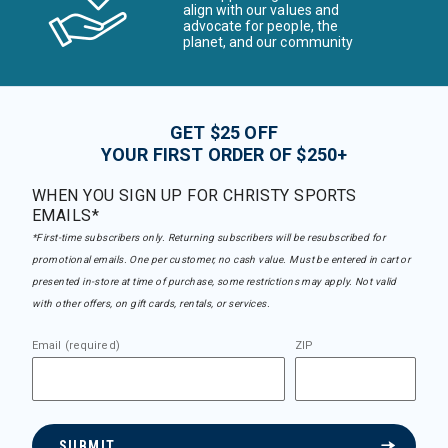
align with our values and
advocate for people, the
planet, and our community
GET $25 OFF
YOUR FIRST ORDER OF $250+
WHEN YOU SIGN UP FOR CHRISTY SPORTS
EMAILS*
*First-time subscribers only. Returning subscribers will be resubscribed for
promotional emails. One per customer, no cash value. Must be entered in cart or
presented in-store at time of purchase, some restrictions may apply. Not valid
with other offers, on gift cards, rentals, or services.
Email (required)
ZIP
SUBMIT