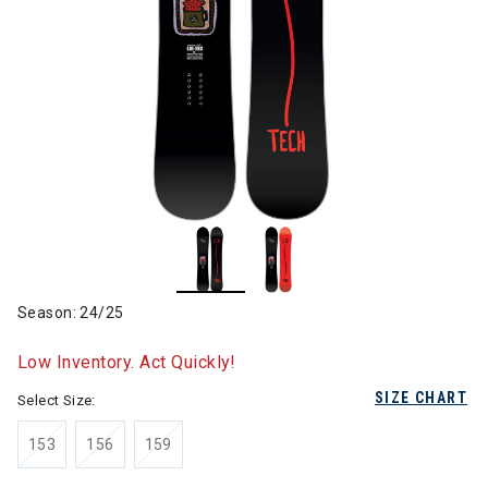
Season: 24/25
Low Inventory. Act Quickly!
SIZE CHART
Select Size:
153
156
159