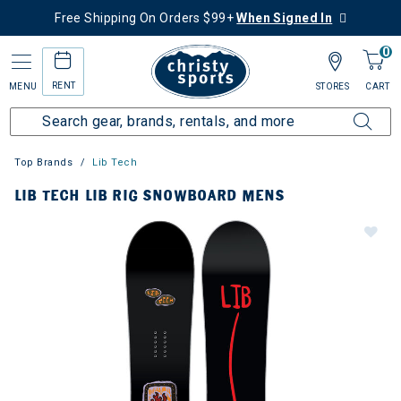
Free Shipping On Orders $99+
When Signed In
0
RENT
MENU
STORES
CART
Top Brands
Lib Tech
LIB TECH LIB RIG SNOWBOARD MENS