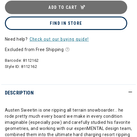
ADD TO CART
FIND IN STORE
Need help?
Check out our buying guide!
Excluded from Free Shipping
Barcode:
8112162
Style ID:
8112162
DESCRIPTION
Austen Sweetin is one ripping all terrain snowboarder... he
rode pretty much every board we make in every condition
imaginable (especially pow) and carefully studied his favorite
geometries, and working with our experiMENTAL design team,
combined them into the ultimate hard charging resort ripping