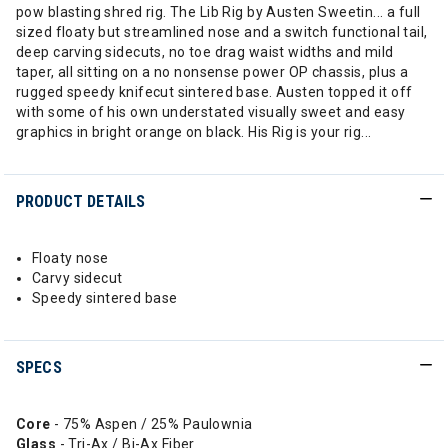
pow blasting shred rig. The Lib Rig by Austen Sweetin... a full
sized floaty but streamlined nose and a switch functional tail,
deep carving sidecuts, no toe drag waist widths and mild
taper, all sitting on a no nonsense power OP chassis, plus a
rugged speedy knifecut sintered base. Austen topped it off
with some of his own understated visually sweet and easy
graphics in bright orange on black. His Rig is your rig...
PRODUCT DETAILS
Floaty nose
Carvy sidecut
Speedy sintered base
SPECS
Core
- 75% Aspen / 25% Paulownia
Glass
- Tri-Ax / Bi-Ax Fiber