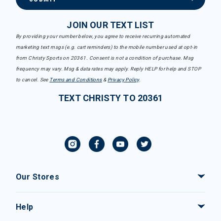
JOIN OUR TEXT LIST
By providing your number below, you agree to receive recurring automated
marketing text msgs (e.g. cart reminders) to the mobile number used at opt-in
from Christy Sports on 20361. Consent is not a condition of purchase. Msg
frequency may vary. Msg & data rates may apply. Reply HELP for help and STOP
to cancel. See
Terms and Conditions
&
Privacy Policy
.
TEXT CHRISTY TO 20361
Our Stores
Help