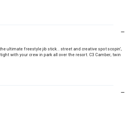
ultimate freestyle jib stick... street and creative spot scopin’,
ut tight with your crew in park all over the resort. C3 Camber, twin