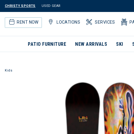
CHRISTY SPORTS
USED GEAR
RENT NOW
LOCATIONS
SERVICES
P
PATIO FURNITURE
NEW ARRIVALS
SKI
Kids