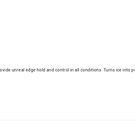
ide unreal edge hold and control in all conditions. Turns ice into 