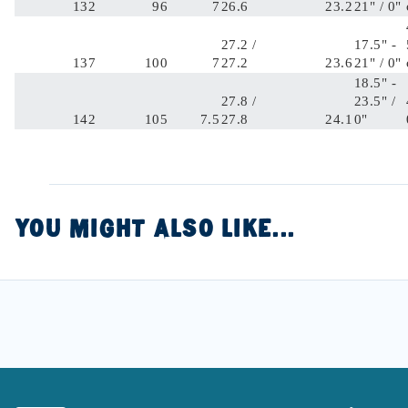
132
96
7
26.6
23.2
21" / 0"
27.2 /
17.5" -
137
100
7
27.2
23.6
21" / 0"
18.5" -
27.8 /
23.5" /
142
105
7.5
27.8
24.1
0"
YOU MIGHT ALSO LIKE...