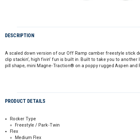
DESCRIPTION
A scaled down version of our Off Ramp camber freestyle stick desi
clip stackin’, high fivin’ fun is built in. Built to take you to anot
pill shape, mini Magne-Traction® on a poppy rugged Aspen and 
PRODUCT DETAILS
Rocker Type
Freestyle / Park-Twin
Flex
Medium Flex