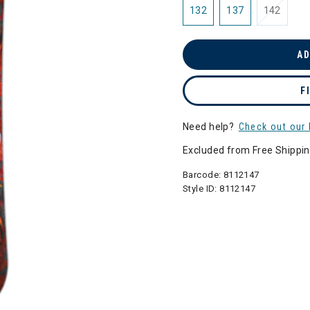
132
137
142
AD
F
Need help?
Check out our 
Excluded from Free Shippi
Barcode:
8112147
Style ID:
8112147