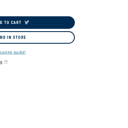
D TO CART
IND IN STORE
buying guide!
ng