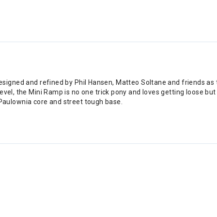
gned and refined by Phil Hansen, Matteo Soltane and friends as the 
her level, the Mini Ramp is no one trick pony and loves getting loose b
Paulownia core and street tough base.