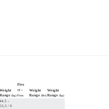
Flex
Weight
Weight
Weight
10 =
Range
Range
Range
(kg)
Firm
(lbs)
(kg)
44,5 -
53,3 / 0