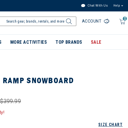
Chat With Us
Help
0
ACCOUNT
S
MORE ACTIVITIES
TOP BRANDS
SALE
NI RAMP SNOWBOARD
$399.99
ly!
SIZE CHART