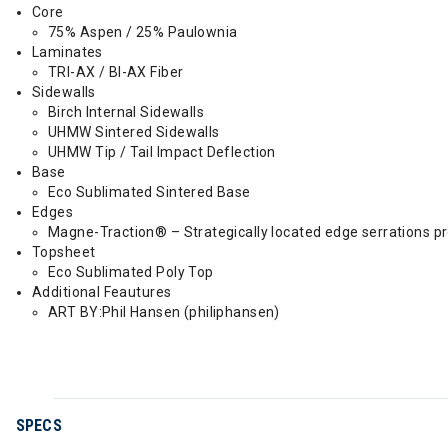
Core
75% Aspen / 25% Paulownia
Laminates
TRI-AX / BI-AX Fiber
Sidewalls
Birch Internal Sidewalls
UHMW Sintered Sidewalls
UHMW Tip / Tail Impact Deflection
Base
Eco Sublimated Sintered Base
Edges
Magne-Traction® – Strategically located edge serrations prov
Topsheet
Eco Sublimated Poly Top
Additional Feautures
ART BY:Phil Hansen (philiphansen)
SPECS