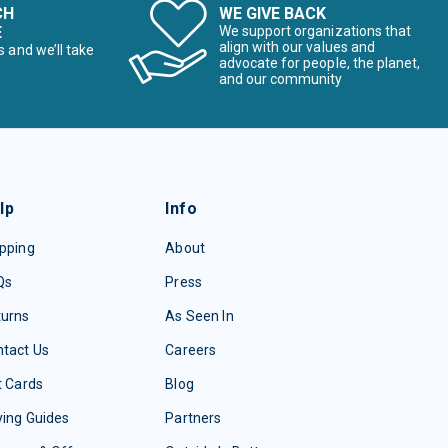
CH
WE GIVE BACK
E
We support organizations that
align with our values and
s and we’ll take
advocate for people, the planet,
and our community
lp
Info
pping
About
Qs
Press
turns
As Seen In
tact Us
Careers
t Cards
Blog
ing Guides
Partners