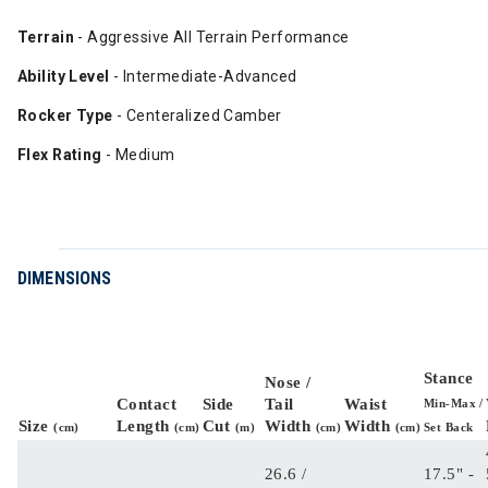
Terrain
- Aggressive All Terrain Performance
Ability Level
- Intermediate-Advanced
Rocker Type
- Centeralized Camber
Flex Rating
- Medium
DIMENSIONS
Stance
Nose /
Contact
Side
Tail
Waist
Min-Max /
Size
Length
Cut
Width
Width
(cm)
(cm)
(m)
(cm)
(cm)
Set Back
26.6 /
17.5" -