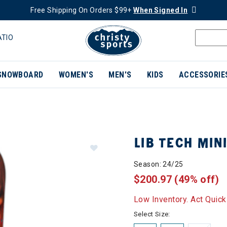
Free Shipping On Orders $99+
When Signed In
ATIO
SNOWBOARD
WOMEN'S
MEN'S
KIDS
ACCESSORIE
LIB TECH MI
Season: 24/25
$200.97
(49% off)
Low Inventory. Act Quick
Select Size: