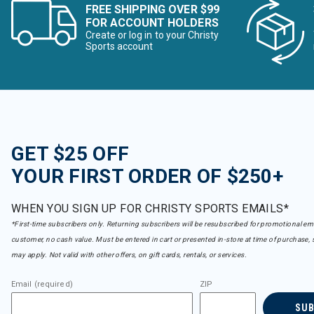
FREE SHIPPING OVER $99
FOR ACCOUNT HOLDERS
Create or log in to your Christy
Sports account
GET $25 OFF
YOUR FIRST ORDER OF $250+
WHEN YOU SIGN UP FOR CHRISTY SPORTS EMAILS*
*First-time subscribers only. Returning subscribers will be resubscribed for promotional em
customer, no cash value. Must be entered in cart or presented in-store at time of purchase, 
may apply. Not valid with other offers, on gift cards, rentals, or services.
Email (required)
ZIP
SU