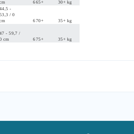
cm
6
65+
30+ kg
44,5 -
53,3 / 0
cm
6
70+
35+ kg
47 - 59,7 /
0 cm
6
75+
35+ kg