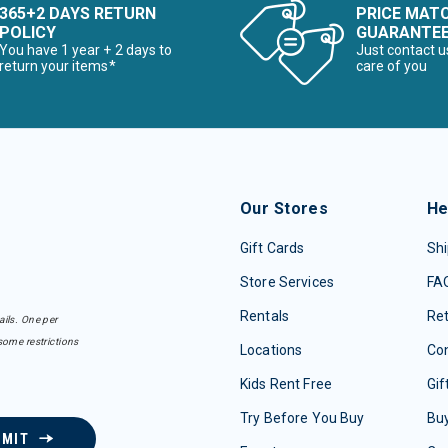
365+2 DAYS RETURN
PRICE MAT
POLICY
GUARANTE
You have 1 year + 2 days to
Just contact u
return your items*
care of you
Our Stores
He
Gift Cards
Shi
Store Services
FA
Rentals
Re
ails. One per
some restrictions
Locations
Con
Kids Rent Free
Gif
Try Before You Buy
Buy
BMIT