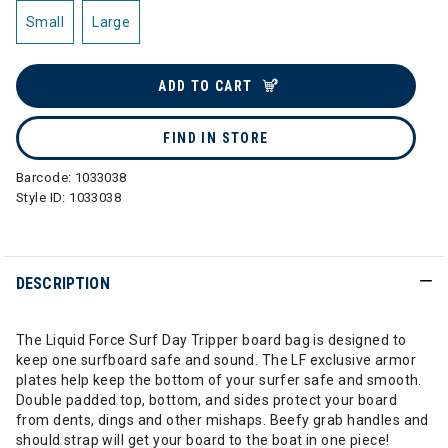
Small
Large
ADD TO CART
FIND IN STORE
Barcode:
1033038
Style ID:
1033038
DESCRIPTION
The Liquid Force Surf Day Tripper board bag is designed to
keep one surfboard safe and sound. The LF exclusive armor
plates help keep the bottom of your surfer safe and smooth.
Double padded top, bottom, and sides protect your board
from dents, dings and other mishaps. Beefy grab handles and
should strap will get your board to the boat in one piece!