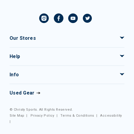
Our Stores
Help
Info
Used Gear
© Christy Sports. All Rights Reserved.
Site Map
|
Privacy Policy
|
Terms & Conditions
|
Accessibility
|