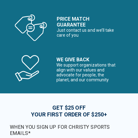
PRICE MATCH
GUARANTEE
Just contact us and we’ll take
care of you
WE GIVE BACK
We support organizations that
align with our values and
advocate for people, the
planet, and our community
GET $25 OFF
YOUR FIRST ORDER OF $250+
WHEN YOU SIGN UP FOR CHRISTY SPORTS
EMAILS*