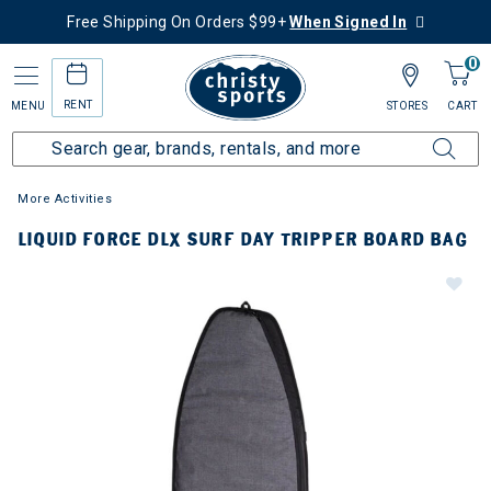
Free Shipping On Orders $99+
When Signed In
0
RENT
MENU
STORES
CART
More Activities
LIQUID FORCE DLX SURF DAY TRIPPER BOARD BAG