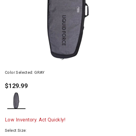
Color Selected:
GRAY
$129.99
selected
Low Inventory. Act Quickly!
Select Size: