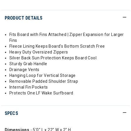
PRODUCT DETAILS
Fits Board with Fins Attached | Zipper Expansion for Larger
Fins
Fleece Lining Keeps Board's Bottom Scratch Free
Heavy Duty Oversized Zippers
Silver Back Sun Protection Keeps Board Cool
Sturdy Grab Handle
Drainage Vents
Hanging Loop for Vertical Storage
Removable Padded Shoulder Strap
Internal Fin Pockets
Protects One LF Wake Surfboard
SPECS
Dimensions
- 5'0" L x 22" W x 2" H