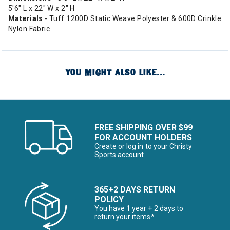
5'6" L x 22" W x 2" H
Materials
- Tuff 1200D Static Weave Polyester & 600D Crinkle
Nylon Fabric
YOU MIGHT ALSO LIKE...
FREE SHIPPING OVER $99
FOR ACCOUNT HOLDERS
Create or log in to your Christy
Sports account
365+2 DAYS RETURN
POLICY
You have 1 year + 2 days to
return your items*