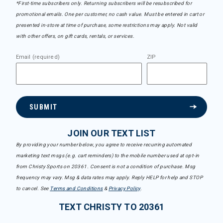
*First-time subscribers only. Returning subscribers will be resubscribed for
promotional emails. One per customer, no cash value. Must be entered in cart or
presented in-store at time of purchase, some restrictions may apply. Not valid
with other offers, on gift cards, rentals, or services.
Email (required)
ZIP
SUBMIT
JOIN OUR TEXT LIST
By providing your number below, you agree to receive recurring automated
marketing text msgs (e.g. cart reminders) to the mobile number used at opt-in
from Christy Sports on 20361. Consent is not a condition of purchase. Msg
frequency may vary. Msg & data rates may apply. Reply HELP for help and STOP
to cancel. See
Terms and Conditions
&
Privacy Policy
.
TEXT CHRISTY TO 20361