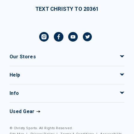
TEXT CHRISTY TO 20361
Our Stores
Help
Info
Used Gear
© Christy Sports. All Rights Reserved.