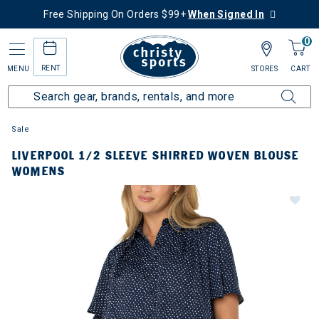
Free Shipping On Orders $99+
When Signed In
0
RENT
MENU
STORES
CART
Sale
LIVERPOOL 1/2 SLEEVE SHIRRED WOVEN BLOUSE
WOMENS