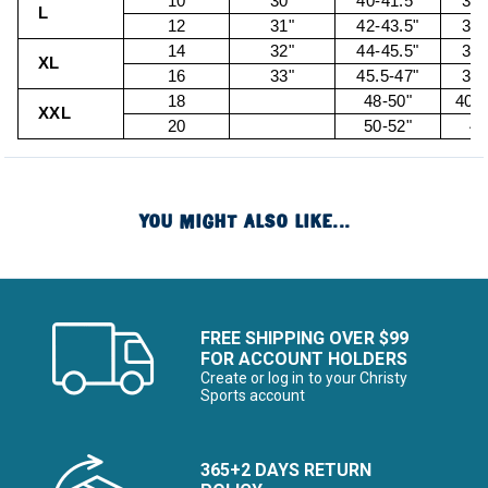
10
30"
40-41.5"
32.
L
12
31"
42-43.5"
34.
14
32"
44-45.5"
36.
XL
16
33"
45.5-47"
38.
18
48-50"
40.5
XXL
20
50-52"
43
YOU MIGHT ALSO LIKE...
FREE SHIPPING OVER $99
FOR ACCOUNT HOLDERS
Create or log in to your Christy
Sports account
365+2 DAYS RETURN