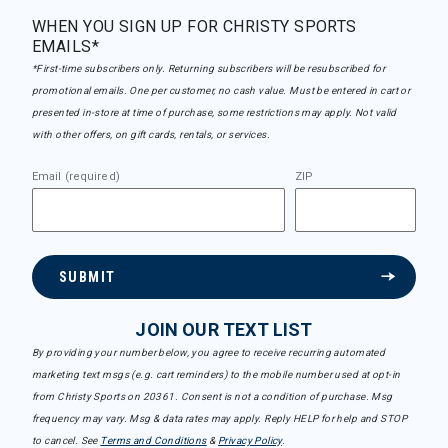
WHEN YOU SIGN UP FOR CHRISTY SPORTS
EMAILS*
*First-time subscribers only. Returning subscribers will be resubscribed for
promotional emails. One per customer, no cash value. Must be entered in cart or
presented in-store at time of purchase, some restrictions may apply. Not valid
with other offers, on gift cards, rentals, or services.
Email (required)
ZIP
SUBMIT
JOIN OUR TEXT LIST
By providing your number below, you agree to receive recurring automated
marketing text msgs (e.g. cart reminders) to the mobile number used at opt-in
from Christy Sports on 20361. Consent is not a condition of purchase. Msg
frequency may vary. Msg & data rates may apply. Reply HELP for help and STOP
to cancel. See
Terms and Conditions
&
Privacy Policy
.