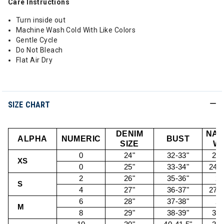
Care Instructions
Turn inside out
Machine Wash Cold With Like Colors
Gentle Cycle
Do Not Bleach
Flat Air Dry
SIZE CHART
DENIM
NAT
ALPHA
NUMERIC
BUST
SIZE
WA
0
24"
32-33"
22.
XS
0
25"
33-34"
24.5
2
26"
35-36"
26
S
4
27"
36-37"
27.5
6
28"
37-38"
29
M
8
29"
38-39"
30.