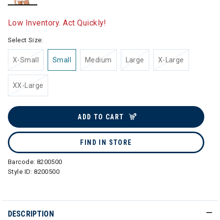
selected
Low Inventory. Act Quickly!
Select Size:
X-Small
Small
Medium
Large
X-Large
XX-Large
ADD TO CART
FIND IN STORE
Barcode:
8200500
Style ID:
8200500
DESCRIPTION