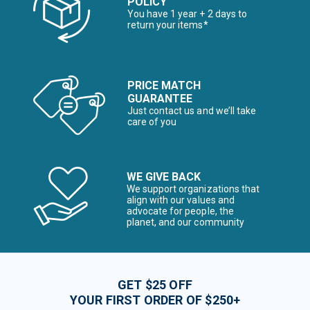
POLICY
You have 1 year + 2 days to
return your items*
PRICE MATCH
GUARANTEE
Just contact us and we’ll take
care of you
WE GIVE BACK
We support organizations that
align with our values and
advocate for people, the
planet, and our community
GET $25 OFF
YOUR FIRST ORDER OF $250+