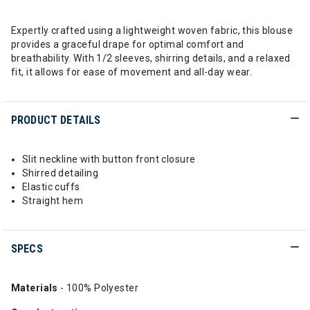
Expertly crafted using a lightweight woven fabric, this blouse
provides a graceful drape for optimal comfort and
breathability. With 1/2 sleeves, shirring details, and a relaxed
fit, it allows for ease of movement and all-day wear.
PRODUCT DETAILS
Slit neckline with button front closure
Shirred detailing
Elastic cuffs
Straight hem
SPECS
Materials
- 100% Polyester