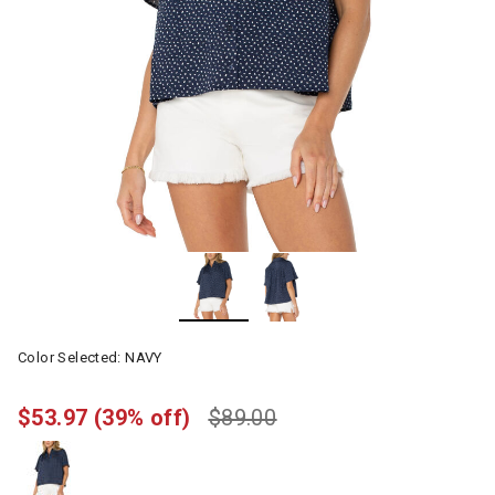
Color Selected:
NAVY
$53.97
(39% off)
$89.00