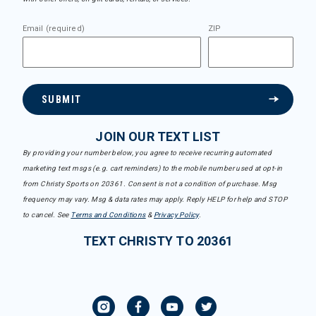
Email (required)
ZIP
SUBMIT
JOIN OUR TEXT LIST
By providing your number below, you agree to receive recurring automated
marketing text msgs (e.g. cart reminders) to the mobile number used at opt-in
from Christy Sports on 20361. Consent is not a condition of purchase. Msg
frequency may vary. Msg & data rates may apply. Reply HELP for help and STOP
to cancel. See
Terms and Conditions
&
Privacy Policy
.
TEXT CHRISTY TO 20361