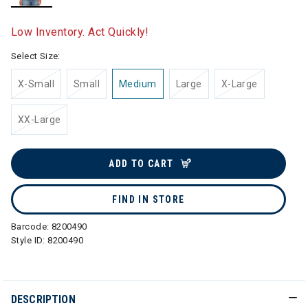
selected
Low Inventory. Act Quickly!
Select Size:
X-Small
Small
Medium
Large
X-Large
XX-Large
ADD TO CART
FIND IN STORE
Barcode:
8200490
Style ID:
8200490
DESCRIPTION