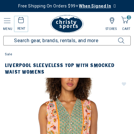
Free Shipping On Orders $99+
When Signed In
0
RENT
MENU
STORES
CART
Sale
LIVERPOOL SLEEVELESS TOP WITH SMOCKED
WAIST WOMENS