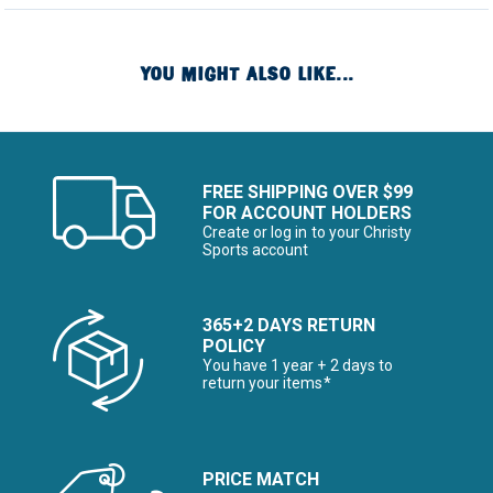
YOU MIGHT ALSO LIKE...
FREE SHIPPING OVER $99
FOR ACCOUNT HOLDERS
Create or log in to your Christy
Sports account
365+2 DAYS RETURN
POLICY
You have 1 year + 2 days to
return your items*
PRICE MATCH