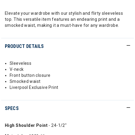
Elevate your wardrobe with our stylish and flirty sleeveless
top. This versatile item features an endearing print and a
smocked waist, making it a must-have for any wardrobe.
PRODUCT DETAILS
Sleeveless
V-neck
Front button closure
Smocked waist
Liverpool Exclusive Print
SPECS
High Shoulder Point
- 24-1/2"