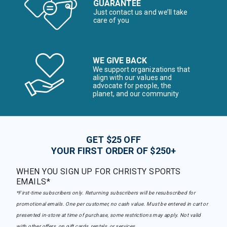
GUARANTEE
Just contact us and we’ll take
care of you
WE GIVE BACK
We support organizations that
align with our values and
advocate for people, the
planet, and our community
GET $25 OFF
YOUR FIRST ORDER OF $250+
WHEN YOU SIGN UP FOR CHRISTY SPORTS
EMAILS*
*First-time subscribers only. Returning subscribers will be resubscribed for
promotional emails. One per customer, no cash value. Must be entered in cart or
presented in-store at time of purchase, some restrictions may apply. Not valid
with other offers, on gift cards, rentals, or services.