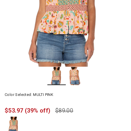
Color Selected:
MULTI PINK
$53.97
(39% off)
$89.00