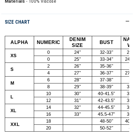
Materials
- 100% Viscose
SIZE CHART
DENIM
NAT
ALPHA
NUMERIC
BUST
SIZE
WA
0
24"
32-33"
22.
XS
0
25"
33-34"
24.5
2
26"
35-36"
26
S
4
27"
36-37"
27.5
6
28"
37-38"
29
M
8
29"
38-39"
30.
10
30"
40-41.5"
32.
L
12
31"
42-43.5"
34.
14
32"
44-45.5"
36.
XL
16
33"
45.5-47"
38.
18
48-50"
40.5
XXL
20
50-52"
43