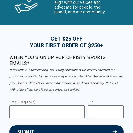
align with our values and
advocate for people, the
planet, and our community
GET $25 OFF
YOUR FIRST ORDER OF $250+
WHEN YOU SIGN UP FOR CHRISTY SPORTS
EMAILS*
*First-time subscribers only. Returning subscribers will be resubscribed for
promotional emails. One per customer, no cash value. Must be entered in cart or
presented in-store at time of purchase, some restrictions may apply. Not valid
with other offers, on gift cards, rentals, or services.
Email (required)
ZIP
SUBMIT