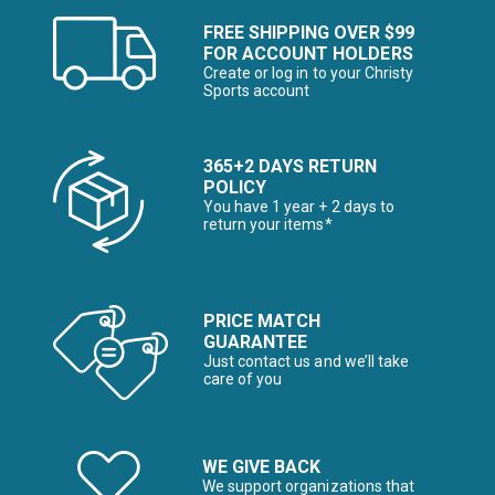
FREE SHIPPING OVER $99
FOR ACCOUNT HOLDERS
Create or log in to your Christy
Sports account
365+2 DAYS RETURN
POLICY
You have 1 year + 2 days to
return your items*
PRICE MATCH
GUARANTEE
Just contact us and we’ll take
care of you
WE GIVE BACK
We support organizations that