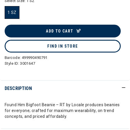
Select Size:
1 SZ
1 SZ
selected
ADD TO CART
FIND IN STORE
Barcode:
499990490791
Style ID:
3001647
DESCRIPTION
Found Him Bigfoot Beanie – RT by Locale produces beanies
for everyone; crafted for maximum wearability, on trend
concepts, and priced affordably.