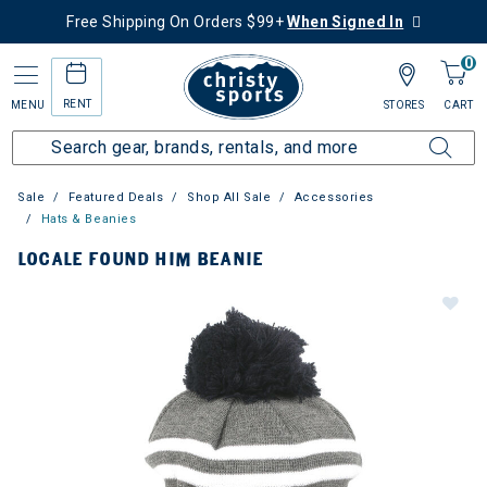
Free Shipping On Orders $99+
When Signed In
0
RENT
MENU
STORES
CART
Sale
Featured Deals
Shop All Sale
Accessories
Hats & Beanies
LOCALE FOUND HIM BEANIE