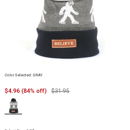
Color Selected:
GRAY
$4.96
(84% off)
$31.95
selected