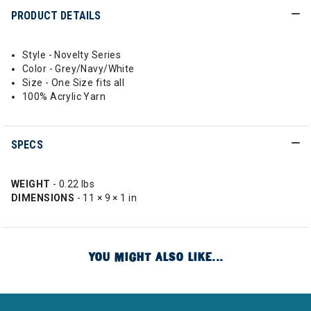
PRODUCT DETAILS
Style - Novelty Series
Color - Grey/Navy/White
Size - One Size fits all
100% Acrylic Yarn
SPECS
WEIGHT
- 0.22 lbs
DIMENSIONS
- 11 × 9 × 1 in
YOU MIGHT ALSO LIKE...