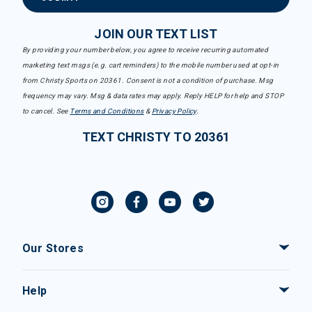
JOIN OUR TEXT LIST
By providing your number below, you agree to receive recurring automated
marketing text msgs (e.g. cart reminders) to the mobile number used at opt-in
from Christy Sports on 20361. Consent is not a condition of purchase. Msg
frequency may vary. Msg & data rates may apply. Reply HELP for help and STOP
to cancel. See
Terms and Conditions
&
Privacy Policy
.
TEXT CHRISTY TO 20361
Our Stores
Help