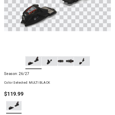
Season: 26/27
Color Selected:
MULTI BLACK
$119.99