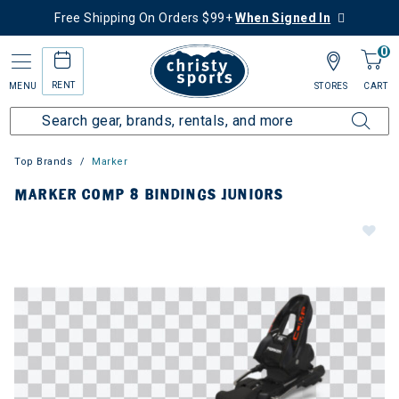
Free Shipping On Orders $99+
When Signed In
0
RENT
MENU
STORES
CART
Top Brands
Marker
MARKER COMP 8 BINDINGS JUNIORS