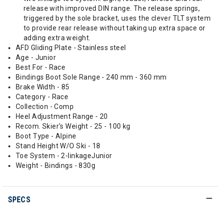
release with improved DIN range. The release springs,
triggered by the sole bracket, uses the clever TLT system
to provide rear release without taking up extra space or
adding extra weight.
AFD Gliding Plate - Stainless steel
Age - Junior
Best For - Race
Bindings Boot Sole Range - 240 mm - 360 mm
Brake Width - 85
Category - Race
Collection - Comp
Heel Adjustment Range - 20
Recom. Skier's Weight - 25 - 100 kg
Boot Type - Alpine
Stand Height W/O Ski - 18
Toe System - 2-linkageJunior
Weight - Bindings - 830g
SPECS