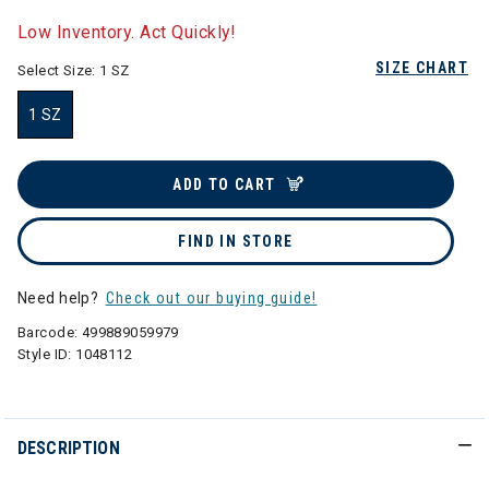
selected
Low Inventory. Act Quickly!
SIZE CHART
Select Size:
1 SZ
1 SZ
selected
ADD TO CART
FIND IN STORE
Need help?
Check out our buying guide!
Barcode:
499889059979
Style ID:
1048112
DESCRIPTION