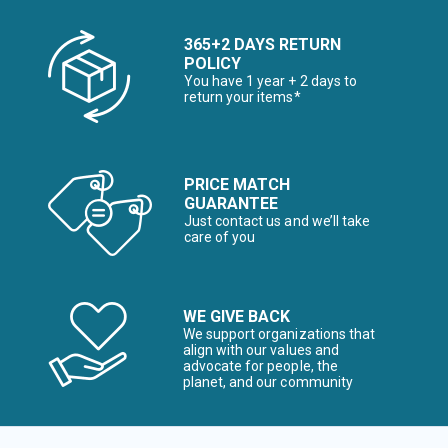
365+2 DAYS RETURN
POLICY
You have 1 year + 2 days to
return your items*
PRICE MATCH
GUARANTEE
Just contact us and we’ll take
care of you
WE GIVE BACK
We support organizations that
align with our values and
advocate for people, the
planet, and our community