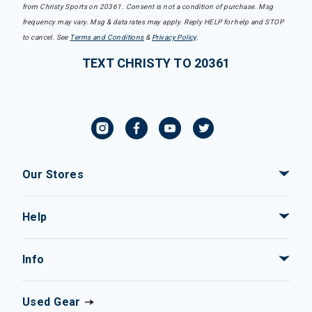
from Christy Sports on 20361. Consent is not a condition of purchase. Msg
frequency may vary. Msg & data rates may apply. Reply HELP for help and STOP
to cancel. See
Terms and Conditions
&
Privacy Policy
.
TEXT CHRISTY TO 20361
Our Stores
Help
Info
Used Gear