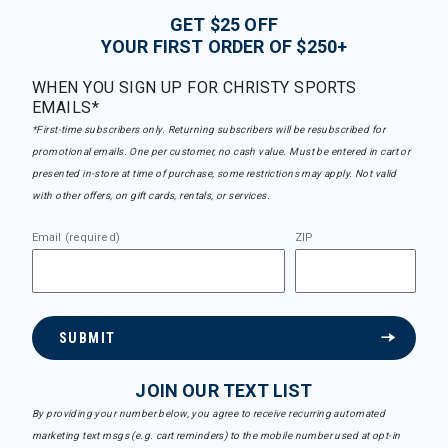
GET $25 OFF
YOUR FIRST ORDER OF $250+
WHEN YOU SIGN UP FOR CHRISTY SPORTS
EMAILS*
*First-time subscribers only. Returning subscribers will be resubscribed for
promotional emails. One per customer, no cash value. Must be entered in cart or
presented in-store at time of purchase, some restrictions may apply. Not valid
with other offers, on gift cards, rentals, or services.
Email (required)
ZIP
SUBMIT
JOIN OUR TEXT LIST
By providing your number below, you agree to receive recurring automated
marketing text msgs (e.g. cart reminders) to the mobile number used at opt-in