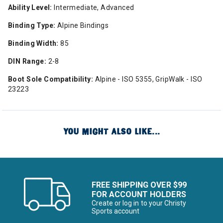
Ability Level:
Intermediate, Advanced
Binding Type:
Alpine Bindings
Binding Width:
85
DIN Range:
2-8
Boot Sole Compatibility:
Alpine - ISO 5355, GripWalk - ISO
23223
YOU MIGHT ALSO LIKE...
FREE SHIPPING OVER $99
FOR ACCOUNT HOLDERS
Create or log in to your Christy
Sports account