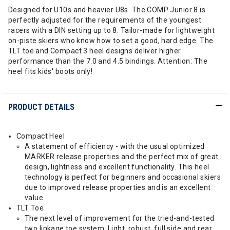
Designed for U10s and heavier U8s. The COMP Junior 8 is
perfectly adjusted for the requirements of the youngest
racers with a DIN setting up to 8. Tailor-made for lightweight
on-piste skiers who know how to set a good, hard edge. The
TLT toe and Compact 3 heel designs deliver higher
performance than the 7.0 and 4.5 bindings. Attention: The
heel fits kids' boots only!
PRODUCT DETAILS
Compact Heel
A statement of efficiency - with the usual optimized
MARKER release properties and the perfect mix of great
design, lightness and excellent functionality. This heel
technology is perfect for beginners and occasional skiers
due to improved release properties and is an excellent
value.
TLT Toe
The next level of improvement for the tried-and-tested
two linkage toe system. Light, robust, full side and rear