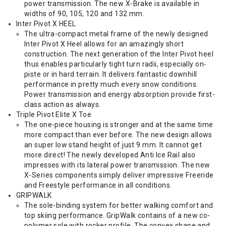
power transmission. The new X-Brake is available in
widths of 90, 105, 120 and 132 mm.
Inter Pivot X HEEL
The ultra-compact metal frame of the newly designed
Inter Pivot X Heel allows for an amazingly short
construction. The next generation of the Inter Pivot heel
thus enables particularly tight turn radii, especially on-
piste or in hard terrain. It delivers fantastic downhill
performance in pretty much every snow conditions.
Power transmission and energy absorption provide first-
class action as always.
Triple Pivot Elite X Toe
The one-piece housing is stronger and at the same time
more compact than ever before. The new design allows
an super low stand height of just 9 mm. It cannot get
more direct! The newly developed Anti Ice Rail also
impresses with its lateral power transmission. The new
X-Series components simply deliver impressive Freeride
and Freestyle performance in all conditions.
GRIPWALK
The sole-binding system for better walking comfort and
top skiing performance. GripWalk contains of a new co-
polymer sole with rocker profile. The convex shape and