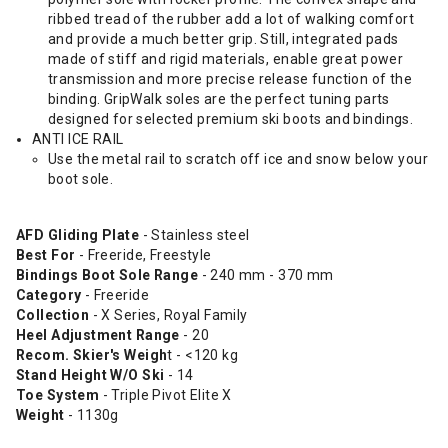
ribbed tread of the rubber add a lot of walking comfort
and provide a much better grip. Still, integrated pads
made of stiff and rigid materials, enable great power
transmission and more precise release function of the
binding. GripWalk soles are the perfect tuning parts
designed for selected premium ski boots and bindings.
ANTI ICE RAIL
Use the metal rail to scratch off ice and snow below your
boot sole.
AFD Gliding Plate
- Stainless steel
Best For
- Freeride, Freestyle
Bindings Boot Sole Range
- 240 mm - 370 mm
Category
- Freeride
Collection
- X Series, Royal Family
Heel Adjustment Range
- 20
Recom. Skier's Weigh
t - <120 kg
Stand Height W/O Ski
- 14
Toe System
- Triple Pivot Elite X
Weight
- 1130g