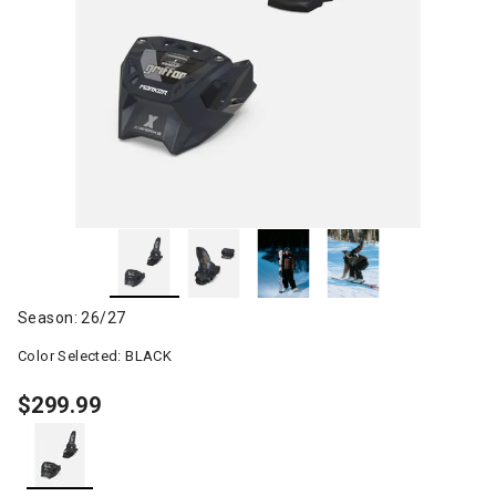
Season: 26/27
Color Selected:
BLACK
$299.99