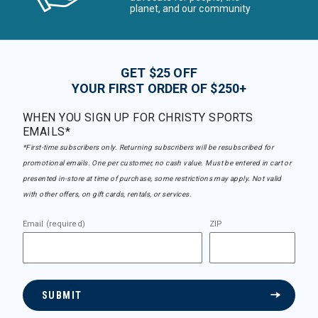
planet, and our community
GET $25 OFF
YOUR FIRST ORDER OF $250+
WHEN YOU SIGN UP FOR CHRISTY SPORTS
EMAILS*
*First-time subscribers only. Returning subscribers will be resubscribed for
promotional emails. One per customer, no cash value. Must be entered in cart or
presented in-store at time of purchase, some restrictions may apply. Not valid
with other offers, on gift cards, rentals, or services.
Email (required)
ZIP
SUBMIT