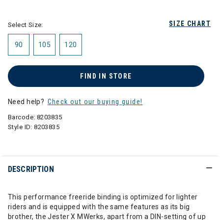
selected
SIZE CHART
Select Size:
90
105
120
FIND IN STORE
Need help?
Check out our buying guide!
Barcode:
8203835
Style ID:
8203835
DESCRIPTION
This performance freeride binding is optimized for lighter
riders and is equipped with the same features as its big
brother, the Jester X MWerks, apart from a DIN-setting of up