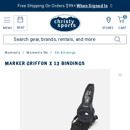
Free Shipping On Orders $99+
When Signed In
0
RENT
MENU
STORES
CART
Women's
Women's Ski
Ski Bindings
MARKER GRIFFON X 13 BINDINGS