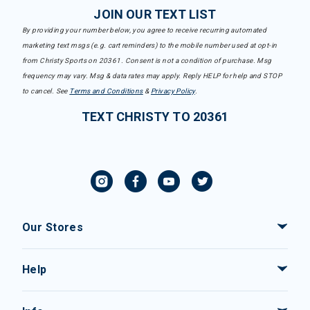
JOIN OUR TEXT LIST
By providing your number below, you agree to receive recurring automated
marketing text msgs (e.g. cart reminders) to the mobile number used at opt-in
from Christy Sports on 20361. Consent is not a condition of purchase. Msg
frequency may vary. Msg & data rates may apply. Reply HELP for help and STOP
to cancel. See
Terms and Conditions
&
Privacy Policy
.
TEXT CHRISTY TO 20361
Our Stores
Help