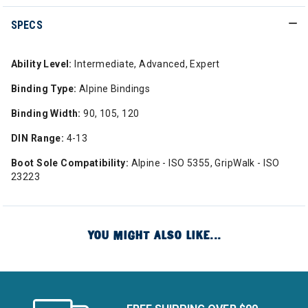
SPECS
Ability Level:
Intermediate, Advanced, Expert
Binding Type:
Alpine Bindings
Binding Width:
90, 105, 120
DIN Range:
4-13
Boot Sole Compatibility:
Alpine - ISO 5355, GripWalk - ISO
23223
YOU MIGHT ALSO LIKE...