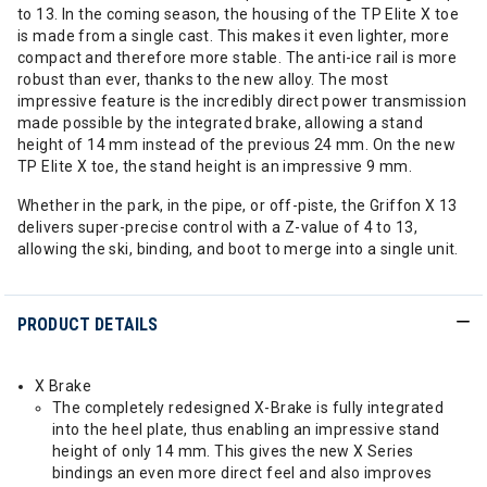
to 13. In the coming season, the housing of the TP Elite X toe
is made from a single cast. This makes it even lighter, more
compact and therefore more stable. The anti-ice rail is more
robust than ever, thanks to the new alloy. The most
impressive feature is the incredibly direct power transmission
made possible by the integrated brake, allowing a stand
height of 14 mm instead of the previous 24 mm. On the new
TP Elite X toe, the stand height is an impressive 9 mm.
Whether in the park, in the pipe, or off-piste, the Griffon X 13
delivers super-precise control with a Z-value of 4 to 13,
allowing the ski, binding, and boot to merge into a single unit.
PRODUCT DETAILS
X Brake
The completely redesigned X-Brake is fully integrated
into the heel plate, thus enabling an impressive stand
height of only 14 mm. This gives the new X Series
bindings an even more direct feel and also improves