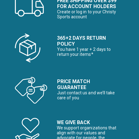
FREE SHIPPING OVER $99
FOR ACCOUNT HOLDERS
Create or log in to your Christy
Sports account
365+2 DAYS RETURN
POLICY
You have 1 year + 2 days to
return your items*
PRICE MATCH
GUARANTEE
Just contact us and we’ll take
care of you
WE GIVE BACK
We support organizations that
align with our values and
advocate for people, the