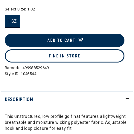
Select Size:
1 SZ
1 SZ
selected
ADD TO CART
FIND IN STORE
Barcode:
499988529649
Style ID:
1046544
DESCRIPTION
This unstructured, low profile golf hat features a lightweight,
breathable and moisture wicking polyester fabric. Adjustable
hook and loop closure for easy fit.