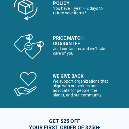
POLICY
You have 1 year + 2 days to
return your items*
PRICE MATCH
GUARANTEE
Just contact us and we’ll take
care of you
WE GIVE BACK
We support organizations that
align with our values and
advocate for people, the
planet, and our community
GET $25 OFF
YOUR FIRST ORDER OF $250+