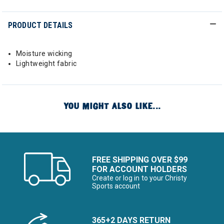
PRODUCT DETAILS
Moisture wicking
Lightweight fabric
YOU MIGHT ALSO LIKE...
FREE SHIPPING OVER $99
FOR ACCOUNT HOLDERS
Create or log in to your Christy
Sports account
365+2 DAYS RETURN