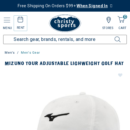
Free Shipping On Orders $99+
When Signed In
0
RENT
MENU
STORES
CART
Men's
Men's Gear
MIZUNO TOUR ADJUSTABLE LIGHWEIGHT GOLF HAT