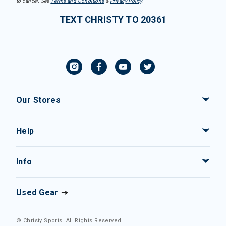
to cancel. See
Terms and Conditions
&
Privacy Policy
.
TEXT CHRISTY TO 20361
Our Stores
Help
Info
Used Gear
© Christy Sports. All Rights Reserved.