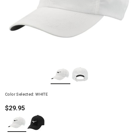
Color Selected:
WHITE
$29.95
selected