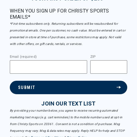
WHEN YOU SIGN UP FOR CHRISTY SPORTS
EMAILS*
*First-time subscribers only. Returning subscribers will be resubscribed for
promotional emails. One per customer, no cash value. Must be entered in cart or
presented in-store at time of purchase, some restrictions may apply. Not valid
with other offers, on gift cards, rentals, or services.
Email (required)
ZIP
SUBMIT
JOIN OUR TEXT LIST
By providing your number below, you agree to receive recurring automated
marketing text msgs (e.g. cart reminders) to the mobile number used at opt-in
from Christy Sports on 20361. Consent is not a condition of purchase. Msg
frequency may vary. Msg & data rates may apply. Reply HELP for help and STOP