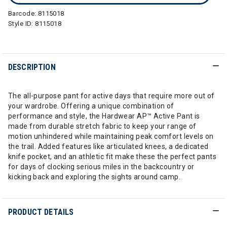
Barcode:
8115018
Style ID:
8115018
DESCRIPTION
The all-purpose pant for active days that require more out of
your wardrobe. Offering a unique combination of
performance and style, the Hardwear AP™ Active Pant is
made from durable stretch fabric to keep your range of
motion unhindered while maintaining peak comfort levels on
the trail. Added features like articulated knees, a dedicated
knife pocket, and an athletic fit make these the perfect pants
for days of clocking serious miles in the backcountry or
kicking back and exploring the sights around camp.
PRODUCT DETAILS