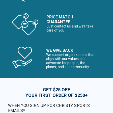
PRICE MATCH
GUARANTEE
Just contact us and we’ll take
care of you
WE GIVE BACK
We support organizations that
align with our values and
advocate for people, the
planet, and our community
GET $25 OFF
YOUR FIRST ORDER OF $250+
WHEN YOU SIGN UP FOR CHRISTY SPORTS
EMAILS*