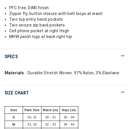
PFC free, DWR finish
Zipper fly, button closure with belt loops at waist
Two top entry hand pockets
Two secure zip back pockets
Cell phone pocket at right thigh
MHW patch logo at back right hip
SPECS
Materials
- Durable Stretch Woven: 97% Nylon, 3% Elastane
SIZE CHART
Size
Pant Size
Waist (in)
Hips (in)
S
30, 31
29 - 31
36 - 38
M
32, 33
32 - 33
39 - 40