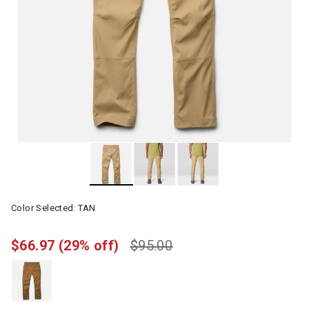
Color Selected:
TAN
$66.97
(29% off)
$95.00