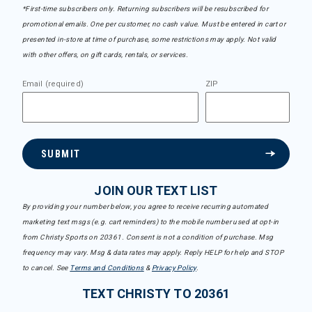
*First-time subscribers only. Returning subscribers will be resubscribed for
promotional emails. One per customer, no cash value. Must be entered in cart or
presented in-store at time of purchase, some restrictions may apply. Not valid
with other offers, on gift cards, rentals, or services.
Email (required)
ZIP
SUBMIT
JOIN OUR TEXT LIST
By providing your number below, you agree to receive recurring automated
marketing text msgs (e.g. cart reminders) to the mobile number used at opt-in
from Christy Sports on 20361. Consent is not a condition of purchase. Msg
frequency may vary. Msg & data rates may apply. Reply HELP for help and STOP
to cancel. See
Terms and Conditions
&
Privacy Policy
.
TEXT CHRISTY TO 20361