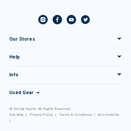
Our Stores
Help
Info
Used Gear
© Christy Sports. All Rights Reserved.
Site Map
|
Privacy Policy
|
Terms & Conditions
|
Accessibility
|