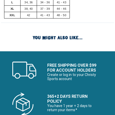
L
34, 36
34 - 36
41 - 43
XL
38, 40
37 - 39
44 - 46
XXL
42
41 - 43
48 - 50
YOU MIGHT ALSO LIKE...
FREE SHIPPING OVER $99
FOR ACCOUNT HOLDERS
Create or log in to your Christy
Sports account
365+2 DAYS RETURN
POLICY
You have 1 year + 2 days to
return your items*