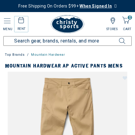
Free Shipping On Orders $99+
When Signed In
0
RENT
MENU
STORES
CART
Top Brands
Mountain Hardwear
MOUNTAIN HARDWEAR AP ACTIVE PANTS MENS