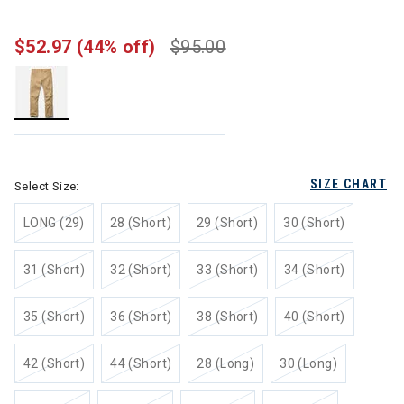
$52.97
(44% off)
$95.00
selected
SIZE CHART
Select Size:
LONG (29)
28 (Short)
29 (Short)
30 (Short)
31 (Short)
32 (Short)
33 (Short)
34 (Short)
35 (Short)
36 (Short)
38 (Short)
40 (Short)
42 (Short)
44 (Short)
28 (Long)
30 (Long)