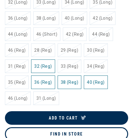
32 (Long)
33 (Long)
34 (Long)
35 (Long)
36 (Long)
38 (Long)
40 (Long)
42 (Long)
44 (Long)
46 (Short)
42 (Reg)
44 (Reg)
46 (Reg)
28 (Reg)
29 (Reg)
30 (Reg)
31 (Reg)
32 (Reg)
33 (Reg)
34 (Reg)
35 (Reg)
36 (Reg)
38 (Reg)
40 (Reg)
46 (Long)
31 (Long)
ADD TO CART
FIND IN STORE