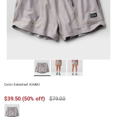
Color Selected:
KHAKI
$39.50
(50% off)
$79.00