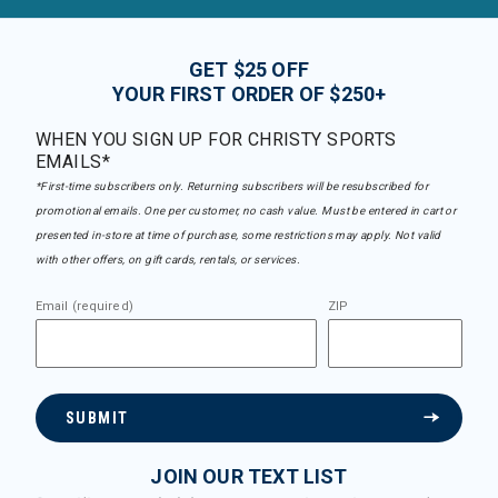
GET $25 OFF
YOUR FIRST ORDER OF $250+
WHEN YOU SIGN UP FOR CHRISTY SPORTS
EMAILS*
*First-time subscribers only. Returning subscribers will be resubscribed for
promotional emails. One per customer, no cash value. Must be entered in cart or
presented in-store at time of purchase, some restrictions may apply. Not valid
with other offers, on gift cards, rentals, or services.
Email (required)
ZIP
SUBMIT
JOIN OUR TEXT LIST