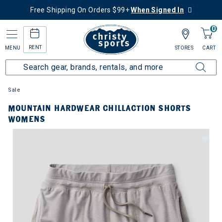
Free Shipping On Orders $99+
When Signed In
0
RENT
MENU
STORES
CART
Sale
MOUNTAIN HARDWEAR CHILLACTION SHORTS
WOMENS