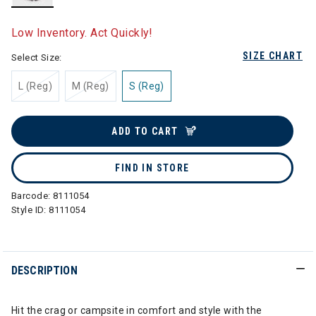
selected
Low Inventory. Act Quickly!
SIZE CHART
Select Size:
L (Reg)
M (Reg)
S (Reg)
ADD TO CART
FIND IN STORE
Barcode:
8111054
Style ID:
8111054
DESCRIPTION
Hit the crag or campsite in comfort and style with the