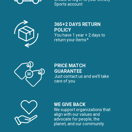
Sports account
365+2 DAYS RETURN
POLICY
You have 1 year + 2 days to
return your items*
PRICE MATCH
GUARANTEE
Just contact us and we’ll take
care of you
WE GIVE BACK
We support organizations that
align with our values and
advocate for people, the
planet, and our community