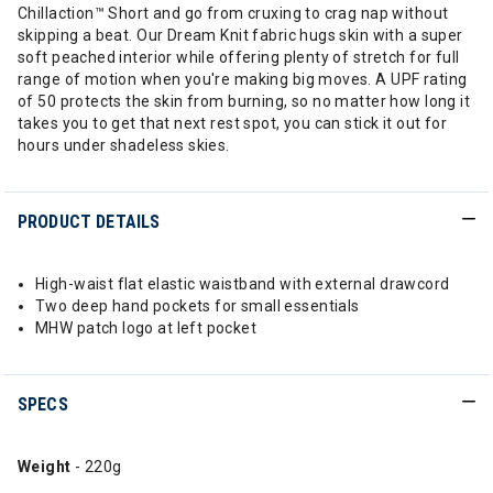
Chillaction™ Short and go from cruxing to crag nap without
skipping a beat. Our Dream Knit fabric hugs skin with a super
soft peached interior while offering plenty of stretch for full
range of motion when you're making big moves. A UPF rating
of 50 protects the skin from burning, so no matter how long it
takes you to get that next rest spot, you can stick it out for
hours under shadeless skies.
PRODUCT DETAILS
High-waist flat elastic waistband with external drawcord
Two deep hand pockets for small essentials
MHW patch logo at left pocket
SPECS
Weight
- 220g