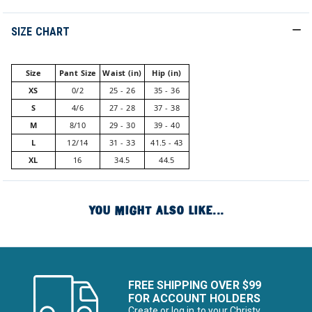
SIZE CHART
Size
Pant Size
Waist (in)
Hip (in)
XS
0/2
25 - 26
35 - 36
S
4/6
27 - 28
37 - 38
M
8/10
29 - 30
39 - 40
L
12/14
31 - 33
41.5 - 43
XL
16
34.5
44.5
YOU MIGHT ALSO LIKE...
FREE SHIPPING OVER $99
FOR ACCOUNT HOLDERS
Create or log in to your Christy