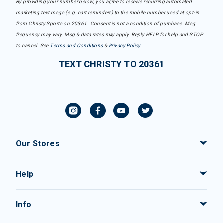
By providing your number below, you agree to receive recurring automated
marketing text msgs (e.g. cart reminders) to the mobile number used at opt-in
from Christy Sports on 20361. Consent is not a condition of purchase. Msg
frequency may vary. Msg & data rates may apply. Reply HELP for help and STOP
to cancel. See
Terms and Conditions
&
Privacy Policy
.
TEXT CHRISTY TO 20361
Our Stores
Help
Info