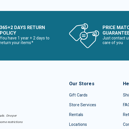
365+2 DAYS RETURN
PRICE MAT
POLICY
GUARANTE
You have 1 year + 2 days to
Just contact u
return your items*
care of you
Our Stores
He
Gift Cards
Shi
Store Services
FA
Rentals
Re
ails. One per
some restrictions
Locations
Con