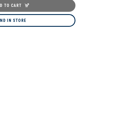
D TO CART
IND IN STORE