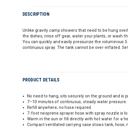
DESCRIPTION
Unlike gravity camp showers that need to be hung overh
the dishes, rinse off gear, water your plants, or wash t
You can quickly and easily pressurize the voluminous 5
continuous spray. The tank cannot be over-inflated. Set 
PRODUCT DETAILS
No need to hang, sits securely on the ground and is 
7–10 minutes of continuous, steady water pressure.
Refill anywhere; no hose required.
7-foot neoprene sprayer hose with spray nozzle is l
Warm in the sun or fill directly with hot water for a h
Compact ventilated carrying case stows tank, hose, 