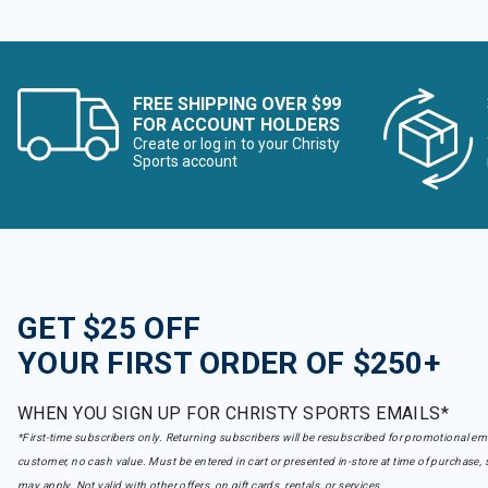
FREE SHIPPING OVER $99
FOR ACCOUNT HOLDERS
Create or log in to your Christy
Sports account
GET $25 OFF
YOUR FIRST ORDER OF $250+
WHEN YOU SIGN UP FOR CHRISTY SPORTS EMAILS*
*First-time subscribers only. Returning subscribers will be resubscribed for promotional em
customer, no cash value. Must be entered in cart or presented in-store at time of purchase, 
may apply. Not valid with other offers, on gift cards, rentals, or services.