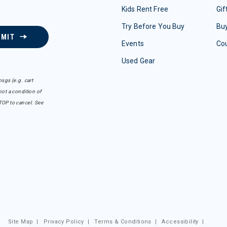
Kids Rent Free
Gif
Try Before You Buy
Buy
BMIT
Events
Co
Used Gear
sgs (e.g. cart
ot a condition of
TOP to cancel. See
Site Map
|
Privacy Policy
|
Terms & Conditions
|
Accessibility
|