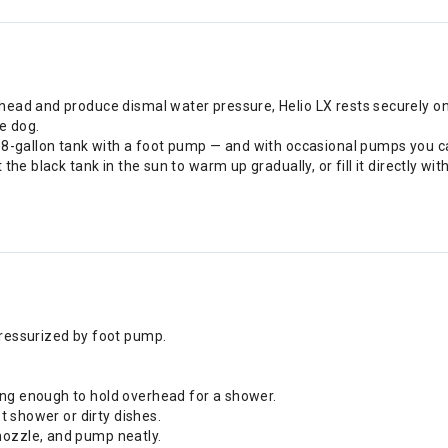
ead and produce dismal water pressure, Helio LX rests securely on
he dog.
.8-gallon tank with a foot pump — and with occasional pumps you ca
the black tank in the sun to warm up gradually, or fill it directly w
pressurized by foot pump.
ong enough to hold overhead for a shower.
ot shower or dirty dishes.
nozzle, and pump neatly.