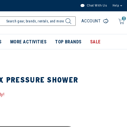
Chat With Us
Help
0
ACCOUNT
S
MORE ACTIVITIES
TOP BRANDS
SALE
LX PRESSURE SHOWER
ly!