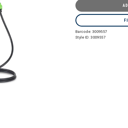
AD
F
Barcode:
3009557
Style ID:
3009557