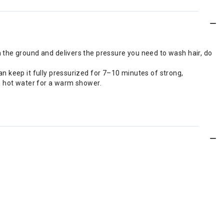
 the ground and delivers the pressure you need to wash hair, do
n keep it fully pressurized for 7–10 minutes of strong,
ith hot water for a warm shower.