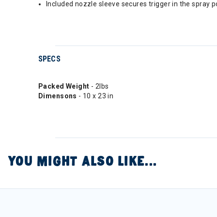
Included nozzle sleeve secures trigger in the spray 
SPECS
Packed Weight
- 2lbs
Dimensons
- 10 x 23 in
YOU MIGHT ALSO LIKE...