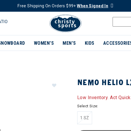
Free Shipping On Orders $99+
When Signed In
ATIO
SNOWBOARD
WOMEN'S
MEN'S
KIDS
ACCESSORIE
NEMO HELIO 
Low Inventory. Act Quick
Select Size:
1 SZ