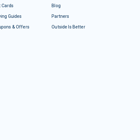
t Cards
Blog
ing Guides
Partners
upons & Offers
Outside Is Better