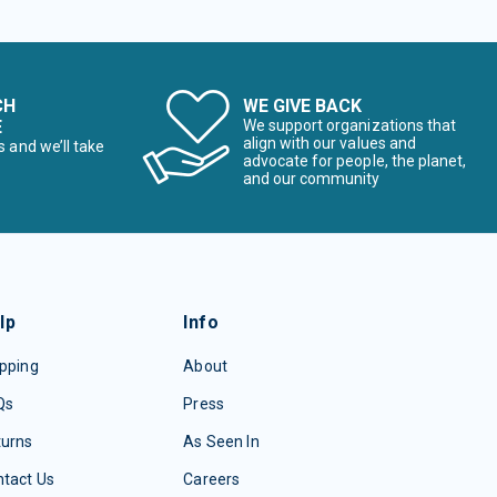
CH
WE GIVE BACK
E
We support organizations that
align with our values and
s and we’ll take
advocate for people, the planet,
and our community
lp
Info
pping
About
Qs
Press
turns
As Seen In
tact Us
Careers