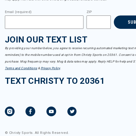
Email (required)
ZIP
SU
JOIN OUR TEXT LIST
By providing your number below, you agree to receive recurring automated marketing text m
reminders) to the mobile number used at opt-in from Christy Sports on 20361. Consent is n
purchase. Msg frequency may vary. Msg & data rates may apply. Reply HELP for help and S
Terms and Conditions
&
Privacy Policy
.
TEXT CHRISTY TO 20361
© Christy Sports. All Rights Reserved.