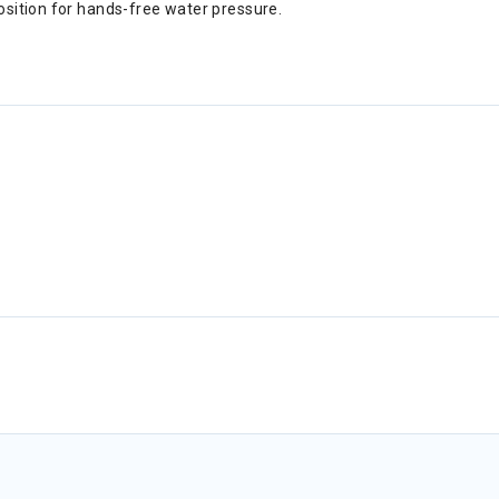
position for hands-free water pressure.