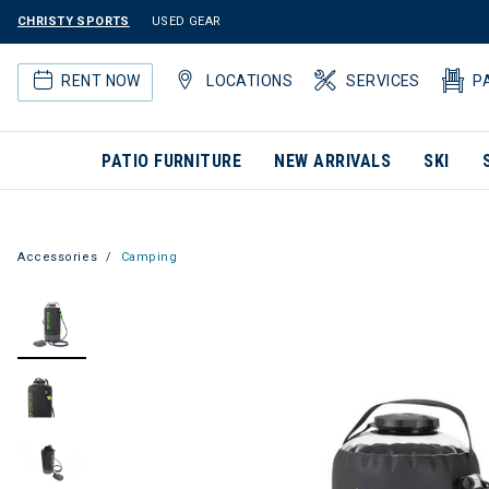
CHRISTY SPORTS
USED GEAR
RENT NOW
LOCATIONS
SERVICES
P
PATIO FURNITURE
NEW ARRIVALS
SKI
Accessories
Camping