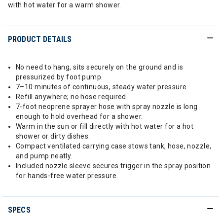
with hot water for a warm shower.
PRODUCT DETAILS
No need to hang, sits securely on the ground and is
pressurized by foot pump.
7–10 minutes of continuous, steady water pressure.
Refill anywhere; no hose required.
7-foot neoprene sprayer hose with spray nozzle is long
enough to hold overhead for a shower.
Warm in the sun or fill directly with hot water for a hot
shower or dirty dishes.
Compact ventilated carrying case stows tank, hose, nozzle,
and pump neatly.
Included nozzle sleeve secures trigger in the spray position
for hands-free water pressure.
SPECS