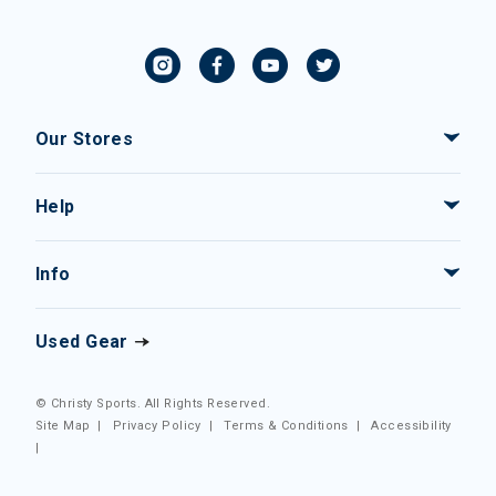
Our Stores
Help
Info
Used Gear
© Christy Sports. All Rights Reserved.
Site Map
|
Privacy Policy
|
Terms & Conditions
|
Accessibility
|