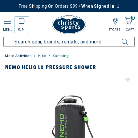
Free Shipping On Orders $99+
When Signed In
0
RENT
MENU
STORES
CART
More Activities
Hike
Camping
NEMO HELIO LX PRESSURE SHOWER