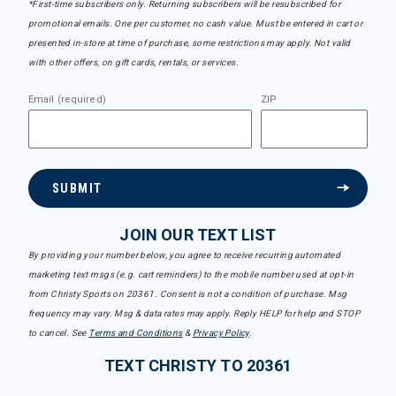
*First-time subscribers only. Returning subscribers will be resubscribed for
promotional emails. One per customer, no cash value. Must be entered in cart or
presented in-store at time of purchase, some restrictions may apply. Not valid
with other offers, on gift cards, rentals, or services.
Email (required)
ZIP
SUBMIT
JOIN OUR TEXT LIST
By providing your number below, you agree to receive recurring automated
marketing text msgs (e.g. cart reminders) to the mobile number used at opt-in
from Christy Sports on 20361. Consent is not a condition of purchase. Msg
frequency may vary. Msg & data rates may apply. Reply HELP for help and STOP
to cancel. See
Terms and Conditions
&
Privacy Policy
.
TEXT CHRISTY TO 20361