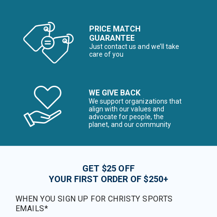
PRICE MATCH
GUARANTEE
Just contact us and we’ll take
care of you
WE GIVE BACK
We support organizations that
align with our values and
advocate for people, the
planet, and our community
GET $25 OFF
YOUR FIRST ORDER OF $250+
WHEN YOU SIGN UP FOR CHRISTY SPORTS
EMAILS*