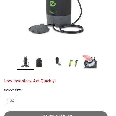
Low Inventory. Act Quickly!
Select Size:
1 SZ