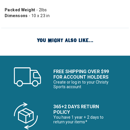
Packed Weight
- 2lbs
Dimensons
- 10 x 23 in
YOU MIGHT ALSO LIKE...
FREE SHIPPING OVER $99
FOR ACCOUNT HOLDERS
Create or log in to your Christy
Sports account
365+2 DAYS RETURN
POLICY
You have 1 year + 2 days to
return your items*