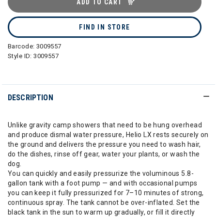
ADD TO CART
FIND IN STORE
Barcode:
3009557
Style ID:
3009557
DESCRIPTION
Unlike gravity camp showers that need to be hung overhead
and produce dismal water pressure, Helio LX rests securely on
the ground and delivers the pressure you need to wash hair,
do the dishes, rinse off gear, water your plants, or wash the
dog.
You can quickly and easily pressurize the voluminous 5.8-
gallon tank with a foot pump — and with occasional pumps
you can keep it fully pressurized for 7–10 minutes of strong,
continuous spray. The tank cannot be over-inflated. Set the
black tank in the sun to warm up gradually, or fill it directly