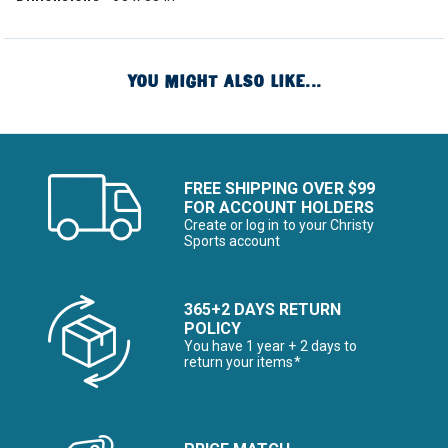
YOU MIGHT ALSO LIKE...
FREE SHIPPING OVER $99
FOR ACCOUNT HOLDERS
Create or log in to your Christy
Sports account
365+2 DAYS RETURN
POLICY
You have 1 year + 2 days to
return your items*