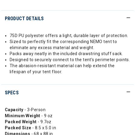
PRODUCT DETAILS
75D PU polyester offers a light, durable layer of protection.
Sized to perfectly fit the corresponding NEMO tent to
eliminate any excess material and weight.
Packs away neatly in the included drawstring stuff sack.
Designed to securely connect to the tent’s perimeter points.
The abrasion-resistant material can help extend the
lifespan of your tent floor.
SPECS
Capacity
- 3-Person
Minimum Weight
- 9 oz
Packed Weight
- 9.7oz
Packed Size
- 8.5 x 5.0 in
Dimensions
- 68 x 88 in