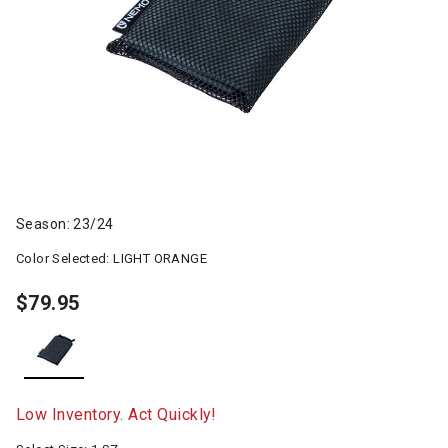
Season: 23/24
Color Selected:
LIGHT ORANGE
$79.95
selected
Low Inventory. Act Quickly!