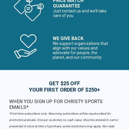
PRICE MATCH
GUARANTEE
Just contact us and we’ll take
care of you
WE GIVE BACK
We support organizations that
align with our values and
advocate for people, the
planet, and our community
GET $25 OFF
YOUR FIRST ORDER OF $250+
WHEN YOU SIGN UP FOR CHRISTY SPORTS
EMAILS*
*First-time subscribers only. Returning subscribers will be resubscribed for
promotional emails. One per customer, no cash value. Must be entered in cart or
presented in-store at time of purchase, some restrictions may apply. Not valid