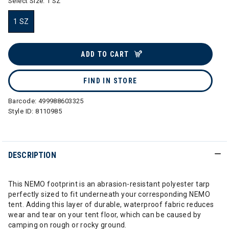
Select Size:
1 SZ
1 SZ
selected
ADD TO CART
FIND IN STORE
Barcode:
499988603325
Style ID:
8110985
DESCRIPTION
This NEMO footprint is an abrasion-resistant polyester tarp
perfectly sized to fit underneath your corresponding NEMO
tent. Adding this layer of durable, waterproof fabric reduces
wear and tear on your tent floor, which can be caused by
camping on rough or rocky ground.