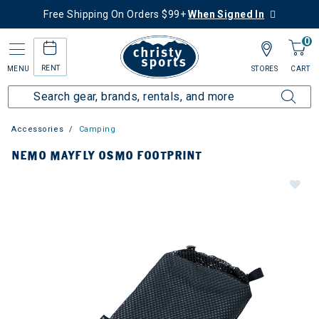
Free Shipping On Orders $99+
When Signed In
0
RENT
MENU
STORES
CART
Accessories
Camping
NEMO MAYFLY OSMO FOOTPRINT