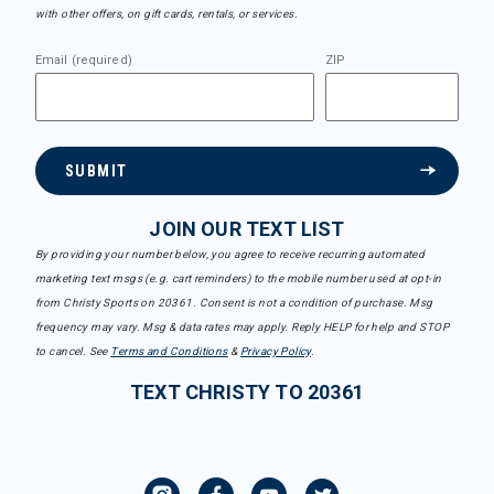
with other offers, on gift cards, rentals, or services.
Email (required)
ZIP
SUBMIT
JOIN OUR TEXT LIST
By providing your number below, you agree to receive recurring automated
marketing text msgs (e.g. cart reminders) to the mobile number used at opt-in
from Christy Sports on 20361. Consent is not a condition of purchase. Msg
frequency may vary. Msg & data rates may apply. Reply HELP for help and STOP
to cancel. See
Terms and Conditions
&
Privacy Policy
.
TEXT CHRISTY TO 20361