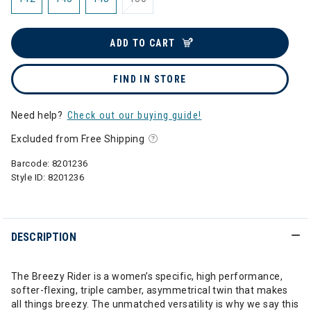
ADD TO CART
FIND IN STORE
Need help?
Check out our buying guide!
Excluded from Free Shipping
Barcode:
8201236
Style ID:
8201236
DESCRIPTION
The Breezy Rider is a women’s specific, high performance,
softer-flexing, triple camber, asymmetrical twin that makes
all things breezy. The unmatched versatility is why we say this