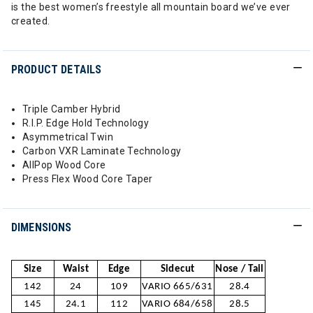
is the best women’s freestyle all mountain board we’ve ever
created.
PRODUCT DETAILS
Triple Camber Hybrid
R.I.P. Edge Hold Technology
Asymmetrical Twin
Carbon VXR Laminate Technology
AllPop Wood Core
Press Flex Wood Core Taper
DIMENSIONS
Size
Waist
Edge
Sidecut
Nose / Tail
142
24
109
VARIO 665/631
28.4
145
24.1
112
VARIO 684/658
28.5