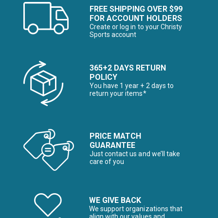
FREE SHIPPING OVER $99
FOR ACCOUNT HOLDERS
Create or log in to your Christy
Sports account
365+2 DAYS RETURN
POLICY
You have 1 year + 2 days to
return your items*
PRICE MATCH
GUARANTEE
Just contact us and we’ll take
care of you
WE GIVE BACK
We support organizations that
align with our values and