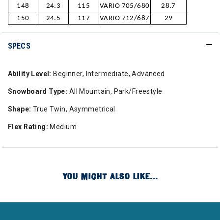
148
24.3
115
VARIO 705/680
28.7
150
24.5
117
VARIO 712/687
29
SPECS
Ability Level:
Beginner, Intermediate, Advanced
Snowboard Type:
All Mountain, Park/Freestyle
Shape:
True Twin, Asymmetrical
Flex Rating:
Medium
YOU MIGHT ALSO LIKE...