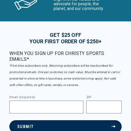
advocate for people, the
planet, and our community
GET $25 OFF
YOUR FIRST ORDER OF $250+
WHEN YOU SIGN UP FOR CHRISTY SPORTS
EMAILS*
*First-time subscribers only. Returning subscribers will be resubscribed for
promotional emails. One per customer, no cash value. Must be entered in cart or
presented in-store at time of purchase, some restrictions may apply. Not valid
with other offers, on gift cards, rentals, or services.
Email (required)
ZIP
SUBMIT