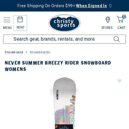
Free Shipping On Orders $99+
When Signed In
0
RENT
MENU
STORES
CART
Snowboard
Snowboards
NEVER SUMMER BREEZY RIDER SNOWBOARD
WOMENS