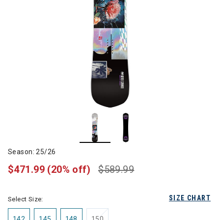
Season: 25/26
$471.99
(20% off)
$589.99
SIZE CHART
Select Size:
142
145
148
150