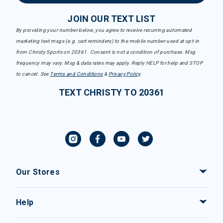
JOIN OUR TEXT LIST
By providing your number below, you agree to receive recurring automated
marketing text msgs (e.g. cart reminders) to the mobile number used at opt-in
from Christy Sports on 20361. Consent is not a condition of purchase. Msg
frequency may vary. Msg & data rates may apply. Reply HELP for help and STOP
to cancel. See
Terms and Conditions
&
Privacy Policy
.
TEXT CHRISTY TO 20361
Our Stores
Help