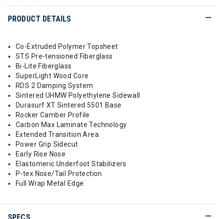
PRODUCT DETAILS
Co-Extruded Polymer Topsheet
STS Pre-tensioned Fiberglass
Bi-Lite Fiberglass
SuperLight Wood Core
RDS 2 Damping System
Sintered UHMW Polyethylene Sidewall
Durasurf XT Sintered 5501 Base
Rocker Camber Profile
Carbon Max Laminate Technology
Extended Transition Area
Power Grip Sidecut
Early Rise Nose
Elastomeric Underfoot Stabilizers
P-tex Nose/Tail Protection
Full Wrap Metal Edge
SPECS