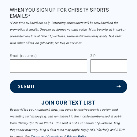
WHEN YOU SIGN UP FOR CHRISTY SPORTS
EMAILS*
*First-time subscribers only. Returning subscribers will be resubscribed for
promotional emails. One per customer, no cash value. Must be entered in cart or
presented in-store at time of purchase, some restrictions may apply. Not valid
with other offers, on gift cards, rentals, or services.
Email (required)
ZIP
SUBMIT
JOIN OUR TEXT LIST
By providing your number below, you agree to receive recurring automated
marketing text msgs (e.g. cart reminders) to the mobile number used at opt-in
from Christy Sports on 20361. Consent is not a condition of purchase. Msg
frequency may vary. Msg & data rates may apply. Reply HELP for help and STOP
to cancel. See
Terms and Conditions
&
Privacy Policy
.