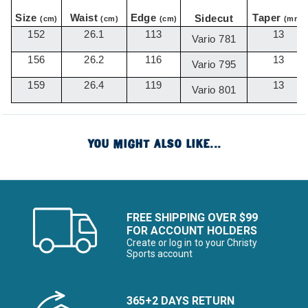
Size
Waist
Edge
Taper
Sidecut
(cm)
(cm)
(cm)
(mm)
152
26.1
113
13
Vario 781
156
26.2
116
13
Vario 795
159
26.4
119
13
Vario 801
YOU MIGHT ALSO LIKE...
FREE SHIPPING OVER $99
FOR ACCOUNT HOLDERS
Create or log in to your Christy
Sports account
365+2 DAYS RETURN