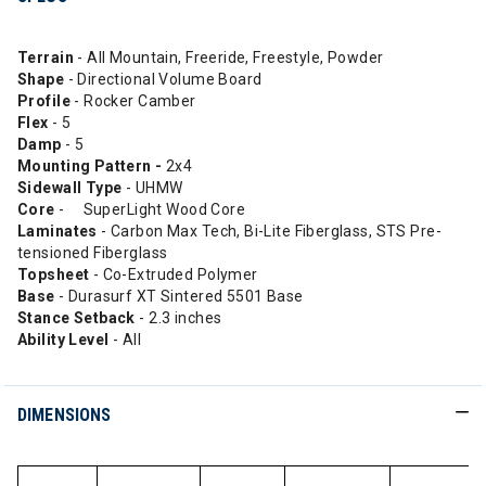
Terrain
- All Mountain, Freeride, Freestyle, Powder
Shape
- Directional Volume Board
Profile
- Rocker Camber
Flex
- 5
Damp
- 5
Mounting Pattern -
2x4
Sidewall Type
- UHMW
Core
- SuperLight Wood Core
Laminates
- Carbon Max Tech, Bi-Lite Fiberglass, STS Pre-
tensioned Fiberglass
Topsheet
- Co-Extruded Polymer
Base
- Durasurf XT Sintered 5501 Base
Stance Setback
- 2.3 inches
Ability
Level
- All
DIMENSIONS