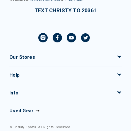
TEXT CHRISTY TO 20361
Our Stores
Help
Info
Used Gear
© Christy Sports. All Rights Reserved.