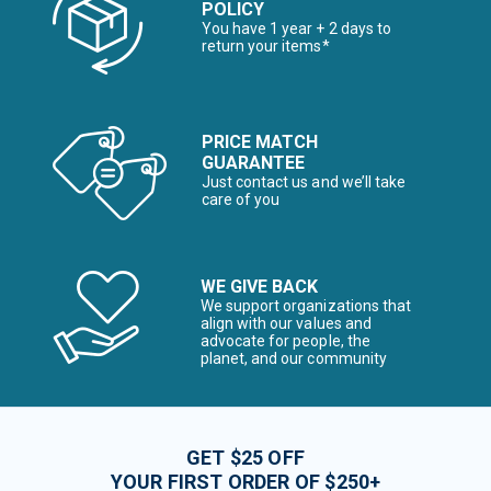
POLICY
You have 1 year + 2 days to
return your items*
PRICE MATCH
GUARANTEE
Just contact us and we’ll take
care of you
WE GIVE BACK
We support organizations that
align with our values and
advocate for people, the
planet, and our community
GET $25 OFF
YOUR FIRST ORDER OF $250+