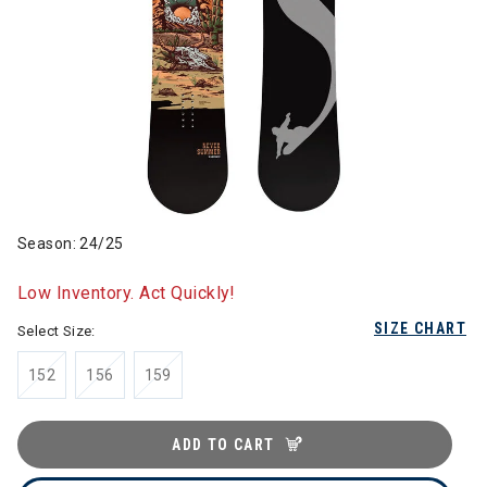
Season: 24/25
Low Inventory. Act Quickly!
SIZE CHART
Select Size:
152
156
159
ADD TO CART