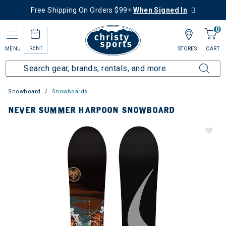
Free Shipping On Orders $99+
When Signed In
0
RENT
MENU
STORES
CART
Snowboard
Snowboards
NEVER SUMMER HARPOON SNOWBOARD