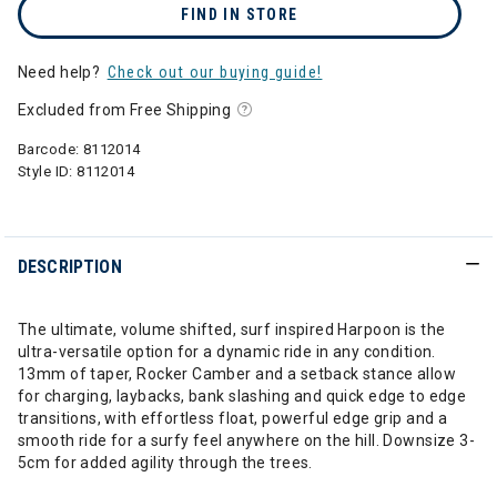
FIND IN STORE
Need help?
Check out our buying guide!
Excluded from Free Shipping
Barcode:
8112014
Style ID:
8112014
DESCRIPTION
The ultimate, volume shifted, surf inspired Harpoon is the
ultra-versatile option for a dynamic ride in any condition.
13mm of taper, Rocker Camber and a setback stance allow
for charging, laybacks, bank slashing and quick edge to edge
transitions, with effortless float, powerful edge grip and a
smooth ride for a surfy feel anywhere on the hill. Downsize 3-
5cm for added agility through the trees.