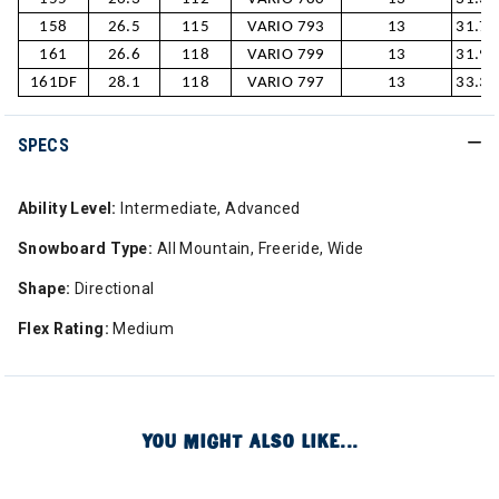
158
26.5
115
VARIO 793
13
31.7/
161
26.6
118
VARIO 799
13
31.9/
161DF
28.1
118
VARIO 797
13
33.3/
SPECS
Ability Level:
Intermediate, Advanced
Snowboard Type:
All Mountain, Freeride, Wide
Shape:
Directional
Flex Rating:
Medium
YOU MIGHT ALSO LIKE...