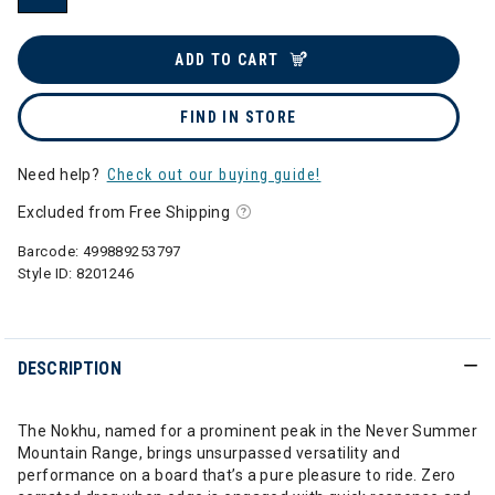
selected
ADD TO CART
FIND IN STORE
Need help?
Check out our buying guide!
Excluded from Free Shipping
Barcode:
499889253797
Style ID:
8201246
DESCRIPTION
The Nokhu, named for a prominent peak in the Never Summer
Mountain Range, brings unsurpassed versatility and
performance on a board that’s a pure pleasure to ride. Zero