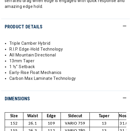
serrated drag when edge is engaged with quick response and
amazing edge hold.
PRODUCT DETAILS
Triple Camber Hybrid
R.I.P. Edge-Hold Technology
All Mountain Directional
13mm Taper
1 ½” Setback
Early-Rise Float Mechanics
Carbon Max Laminate Technology
DIMENSIONS
Size
Waist
Edge
Sidecut
Taper
Nose /
152
26.1
109
VARIO 759
13
31.0/
155
26.3
112
VARIO 780
13
31.3/