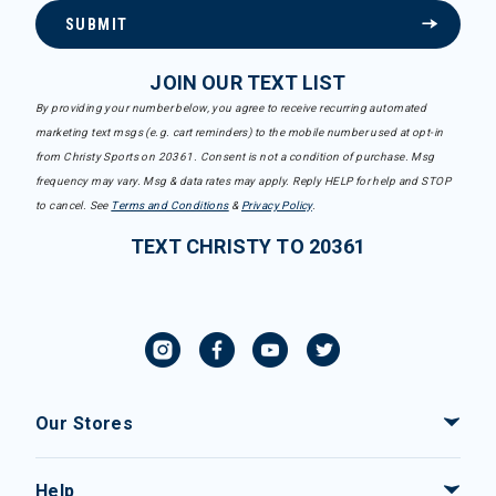
SUBMIT
JOIN OUR TEXT LIST
By providing your number below, you agree to receive recurring automated
marketing text msgs (e.g. cart reminders) to the mobile number used at opt-in
from Christy Sports on 20361. Consent is not a condition of purchase. Msg
frequency may vary. Msg & data rates may apply. Reply HELP for help and STOP
to cancel. See
Terms and Conditions
&
Privacy Policy
.
TEXT CHRISTY TO 20361
Our Stores
Help