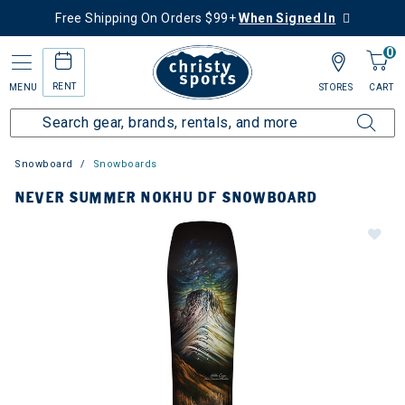
Free Shipping On Orders $99+
When Signed In
0
RENT
MENU
STORES
CART
Snowboard
Snowboards
NEVER SUMMER NOKHU DF SNOWBOARD