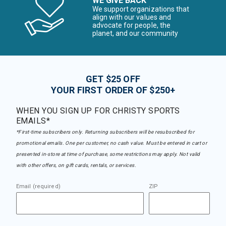
WE GIVE BACK
We support organizations that
align with our values and
advocate for people, the
planet, and our community
GET $25 OFF
YOUR FIRST ORDER OF $250+
WHEN YOU SIGN UP FOR CHRISTY SPORTS
EMAILS*
*First-time subscribers only. Returning subscribers will be resubscribed for
promotional emails. One per customer, no cash value. Must be entered in cart or
presented in-store at time of purchase, some restrictions may apply. Not valid
with other offers, on gift cards, rentals, or services.
Email (required)
ZIP