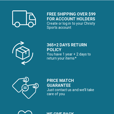
FREE SHIPPING OVER $99
FOR ACCOUNT HOLDERS
Create or log in to your Christy
Sports account
365+2 DAYS RETURN
POLICY
You have 1 year + 2 days to
return your items*
PRICE MATCH
GUARANTEE
Just contact us and we’ll take
care of you