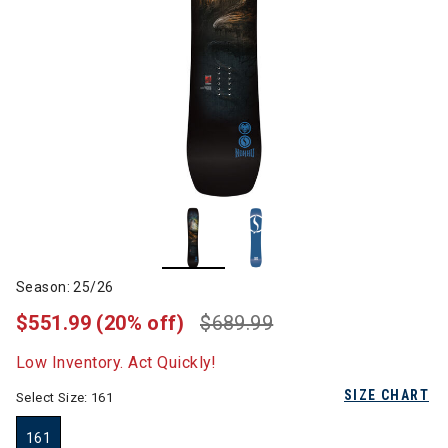
Season: 25/26
$551.99
(20% off)
$689.99
Low Inventory. Act Quickly!
SIZE CHART
Select Size:
161
161