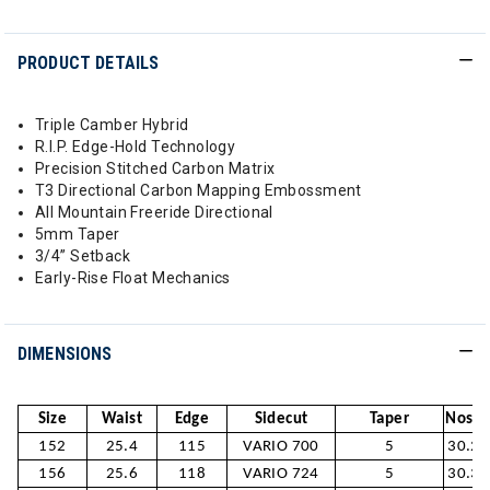
PRODUCT DETAILS
Triple Camber Hybrid
R.I.P. Edge-Hold Technology
Precision Stitched Carbon Matrix
T3 Directional Carbon Mapping Embossment
All Mountain Freeride Directional
5mm Taper
3/4” Setback
Early-Rise Float Mechanics
DIMENSIONS
Size
Waist
Edge
Sidecut
Taper
Nose /
152
25.4
115
VARIO 700
5
30.2/
156
25.6
118
VARIO 724
5
30.3/