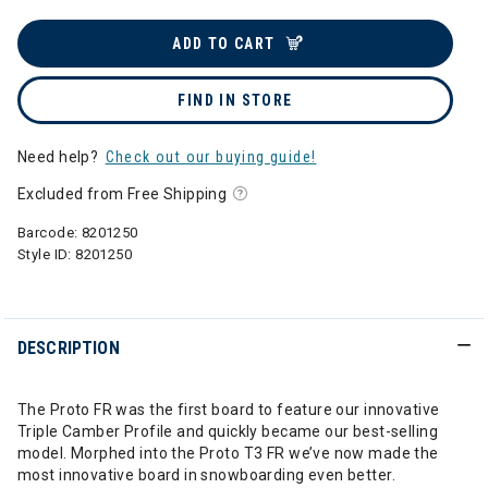
ADD TO CART
FIND IN STORE
Need help?
Check out our buying guide!
Excluded from Free Shipping
Barcode:
8201250
Style ID:
8201250
DESCRIPTION
The Proto FR was the first board to feature our innovative
Triple Camber Profile and quickly became our best-selling
model. Morphed into the Proto T3 FR we’ve now made the
most innovative board in snowboarding even better.