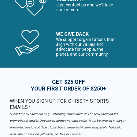
Just contact us and we’ll take
care of you
WE GIVE BACK
We support organizations that
align with our values and
advocate for people, the
planet, and our community
GET $25 OFF
YOUR FIRST ORDER OF $250+
WHEN YOU SIGN UP FOR CHRISTY SPORTS
EMAILS*
*First-time subscribers only. Returning subscribers will be resubscribed for
promotional emails. One per customer, no cash value. Must be entered in cart or
presented in-store at time of purchase, some restrictions may apply. Not valid
with other offers, on gift cards, rentals, or services.