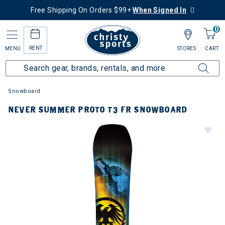
Free Shipping On Orders $99+
When Signed In
0
RENT
MENU
STORES
CART
Snowboard
NEVER SUMMER PROTO T3 FR SNOWBOARD