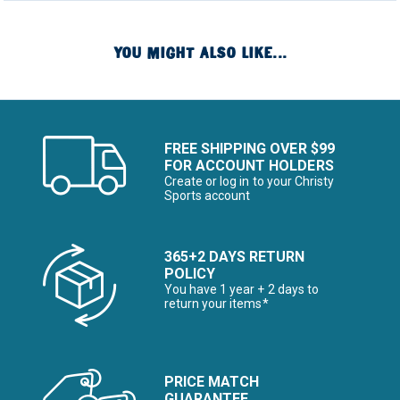
YOU MIGHT ALSO LIKE...
FREE SHIPPING OVER $99
FOR ACCOUNT HOLDERS
Create or log in to your Christy
Sports account
365+2 DAYS RETURN
POLICY
You have 1 year + 2 days to
return your items*
PRICE MATCH
GUARANTEE