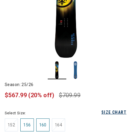
Season: 25/26
$567.99
(20% off)
$709.99
SIZE CHART
Select Size:
152
156
160
164