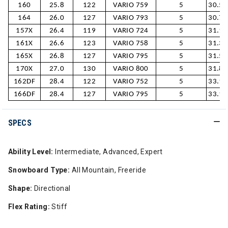
160
25.8
122
VARIO 759
5
30.5/
164
26.0
127
VARIO 793
5
30.7/
157X
26.4
119
VARIO 724
5
31.1/
161X
26.6
123
VARIO 758
5
31.3/
165X
26.8
127
VARIO 795
5
31.5/
170X
27.0
130
VARIO 800
5
31.8/
162DF
28.4
122
VARIO 752
5
33.1/
166DF
28.4
127
VARIO 795
5
33.1/
SPECS
Ability Level:
Intermediate, Advanced, Expert
Snowboard Type:
All Mountain, Freeride
Shape:
Directional
Flex Rating:
Stiff