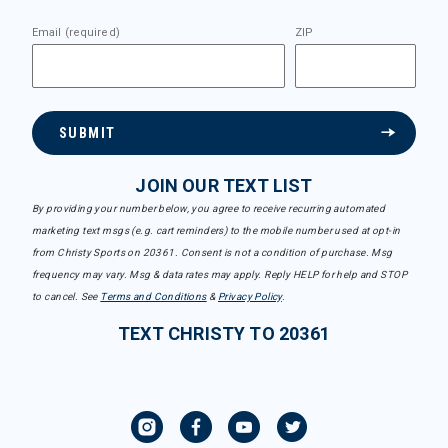
Email (required)
ZIP
SUBMIT
JOIN OUR TEXT LIST
By providing your number below, you agree to receive recurring automated
marketing text msgs (e.g. cart reminders) to the mobile number used at opt-in
from Christy Sports on 20361. Consent is not a condition of purchase. Msg
frequency may vary. Msg & data rates may apply. Reply HELP for help and STOP
to cancel. See
Terms and Conditions
&
Privacy Policy
.
TEXT CHRISTY TO 20361