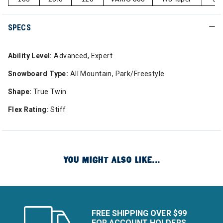
SPECS
Ability Level:
Advanced, Expert
Snowboard Type:
All Mountain, Park/Freestyle
Shape:
True Twin
Flex Rating:
Stiff
YOU MIGHT ALSO LIKE...
FREE SHIPPING OVER $99
FOR ACCOUNT HOLDERS