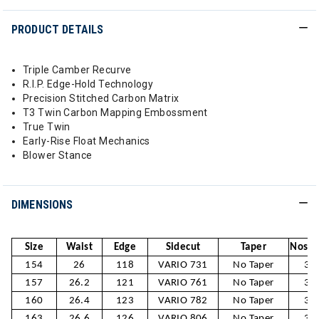
PRODUCT DETAILS
Triple Camber Recurve
R.I.P. Edge-Hold Technology
Precision Stitched Carbon Matrix
T3 Twin Carbon Mapping Embossment
True Twin
Early-Rise Float Mechanics
Blower Stance
DIMENSIONS
Size
Waist
Edge
Sidecut
Taper
Nose /
154
26
118
VARIO 731
No Taper
30
157
26.2
121
VARIO 761
No Taper
30
160
26.4
123
VARIO 782
No Taper
31
163
26.6
126
VARIO 806
No Taper
31