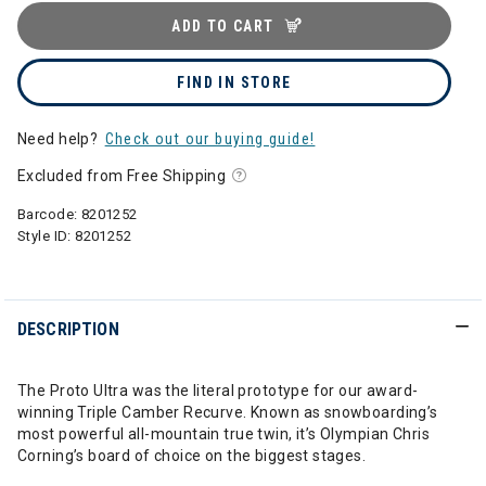
ADD TO CART
FIND IN STORE
Need help?
Check out our buying guide!
Excluded from Free Shipping
Barcode:
8201252
Style ID:
8201252
DESCRIPTION
The Proto Ultra was the literal prototype for our award-
winning Triple Camber Recurve. Known as snowboarding’s
most powerful all-mountain true twin, it’s Olympian Chris
Corning’s board of choice on the biggest stages.