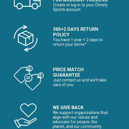
Create or log in to your Christy
Sports account
365+2 DAYS RETURN
POLICY
You have 1 year + 2 days to
return your items*
PRICE MATCH
GUARANTEE
Just contact us and we’ll take
care of you
WE GIVE BACK
We support organizations that
align with our values and
advocate for people, the
planet, and our community