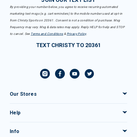
By providing your number below, you agree to receive recurring automated
marketing text msgs (e.g. cart reminders) to the mobile number used at opt-in
from Christy Sports on 20361. Consent is not a condition of purchase. Msg
frequency may vary. Msg & data rates may apply. Reply HELP for help and STOP
to cancel. See
Terms and Conditions
&
Privacy Policy
.
TEXT CHRISTY TO 20361
Our Stores
Help
Info