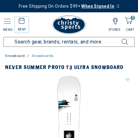
Free Shipping On Orders $99+
When Signed In
0
RENT
MENU
STORES
CART
Snowboard
Snowboards
NEVER SUMMER PROTO T3 ULTRA SNOWBOARD