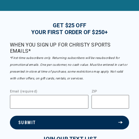
GET $25 OFF
YOUR FIRST ORDER OF $250+
WHEN YOU SIGN UP FOR CHRISTY SPORTS
EMAILS*
*First-time subscribers only. Returning subscribers will be resubscribed for
promotional emails. One per customer, no cash value. Must be entered in cart or
presented in-store at time of purchase, some restrictions may apply. Not valid
with other offers, on gift cards, rentals, or services.
Email (required)
ZIP
SUBMIT
JOIN OUR TEXT LIST