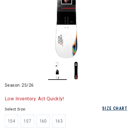
Season: 25/26
Low Inventory. Act Quickly!
SIZE CHART
Select Size:
154
157
160
163